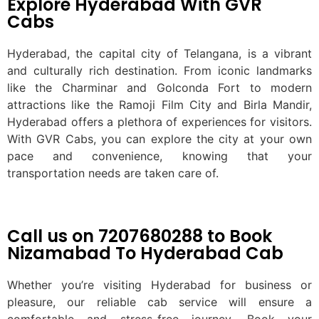
Explore Hyderabad With GVR
Cabs
Hyderabad, the capital city of Telangana, is a vibrant
and culturally rich destination. From iconic landmarks
like the Charminar and Golconda Fort to modern
attractions like the Ramoji Film City and Birla Mandir,
Hyderabad offers a plethora of experiences for visitors.
With GVR Cabs, you can explore the city at your own
pace and convenience, knowing that your
transportation needs are taken care of.
Call us on 7207680288 to Book
Nizamabad To Hyderabad Cab
Whether you’re visiting Hyderabad for business or
pleasure, our reliable cab service will ensure a
comfortable and stress-free journey. Book your