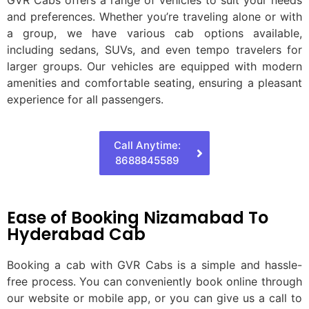
and preferences. Whether you’re traveling alone or with
a group, we have various cab options available,
including sedans, SUVs, and even tempo travelers for
larger groups. Our vehicles are equipped with modern
amenities and comfortable seating, ensuring a pleasant
experience for all passengers.
Call Anytime:
8688845589
Ease of Booking Nizamabad To
Hyderabad Cab
Booking a cab with GVR Cabs is a simple and hassle-
free process. You can conveniently book online through
our website or mobile app, or you can give us a call to