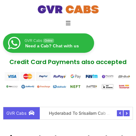
GVR Cabs
Online
Need a Cab? Chat with us
Credit Card Payments also accepted
icy
Hyderabad To Srisailam Cab Tour Package
Hyderab
GVR Cabs