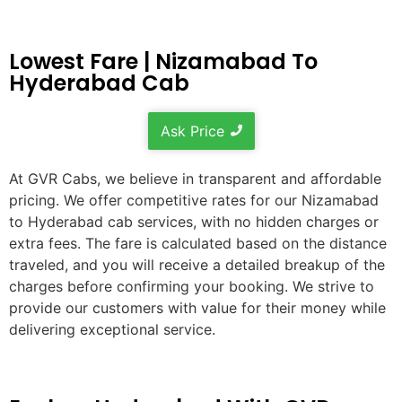
Lowest Fare | Nizamabad To
Hyderabad Cab
Ask Price
At GVR Cabs, we believe in transparent and affordable
pricing. We offer competitive rates for our Nizamabad
to Hyderabad cab services, with no hidden charges or
extra fees. The fare is calculated based on the distance
traveled, and you will receive a detailed breakup of the
charges before confirming your booking. We strive to
provide our customers with value for their money while
delivering exceptional service.