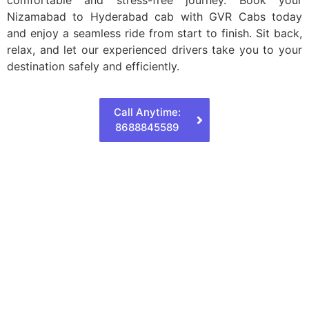
Nizamabad to Hyderabad cab with GVR Cabs today
and enjoy a seamless ride from start to finish. Sit back,
relax, and let our experienced drivers take you to your
destination safely and efficiently.
Call Anytime:
8688845589