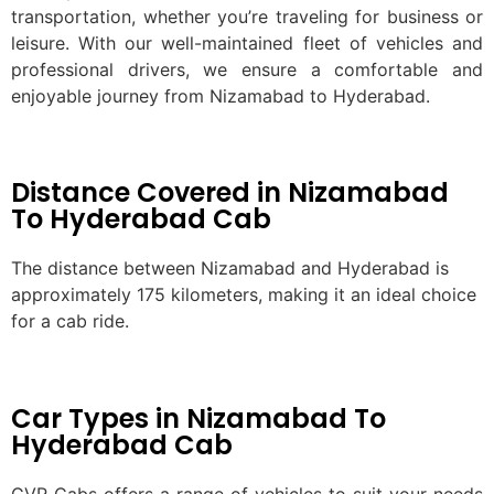
transportation, whether you’re traveling for business or
leisure. With our well-maintained fleet of vehicles and
professional drivers, we ensure a comfortable and
enjoyable journey from Nizamabad to Hyderabad.
Distance Covered in Nizamabad
To Hyderabad Cab
The distance between Nizamabad and Hyderabad is
approximately 175 kilometers, making it an ideal choice
for a cab ride.
Car Types in Nizamabad To
Hyderabad Cab
GVR Cabs offers a range of vehicles to suit your needs