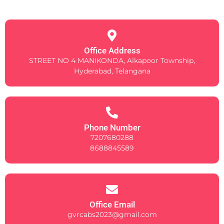
Office Address
STREET NO 4 MANIKONDA, Alkapoor Township,
Hyderabad, Telangana
Phone Number
7207680288
8688845589
Office Email
gvrcabs2023@gmail.com