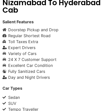
Nizamabad To Hyderabad
Cab
Salient Features
Doorstep Pickup and Drop
Regular Shortest Road
Toll Taxes Extra
Expert Drivers
Variety of Cars
24 X 7 Customer Support
Excellent Car Condition
Fully Sanitized Cars
Day and Night Drivers
Car Types
Sedan
SUV
Tempo Traveller