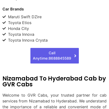
Car Brands
Maruti Swift DZire
Toyota Etios
Honda City
Toyota Innova
Toyota Innova Crysta
Call
Anytime:8688845589
Nizamabad To Hyderabad Cab by
GVR Cabs
Welcome to GVR Cabs, your trusted partner for cab
services from Nizamabad to Hyderabad. We understand
the importance of a reliable and convenient mode of