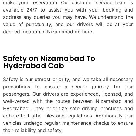
make your reservation. Our customer service team is
available 24/7 to assist you with your booking and
address any queries you may have. We understand the
value of punctuality, and our drivers will be at your
desired location in Nizamabad on time.
Safety on Nizamabad To
Hyderabad Cab
Safety is our utmost priority, and we take all necessary
precautions to ensure a secure journey for our
passengers. Our drivers are experienced, licensed, and
well-versed with the routes between Nizamabad and
Hyderabad. They prioritize safe driving practices and
adhere to traffic rules and regulations. Additionally, our
vehicles undergo regular maintenance checks to ensure
their reliability and safety.