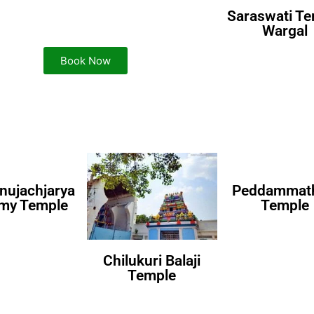
Saraswati T
Wargal
Book Now
nujachjarya
Peddammath
my Temple
Temple
Chilukuri Balaji
Temple