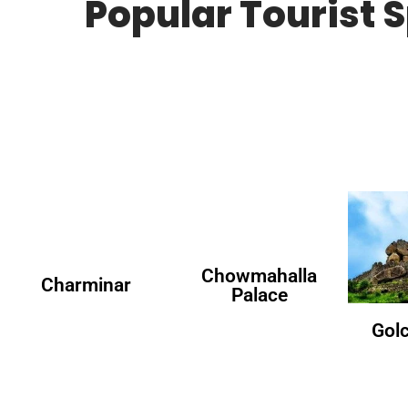
Popular Tourist 
Chowmahalla
Charminar
Palace
Gol