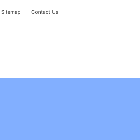
Sitemap
Contact Us