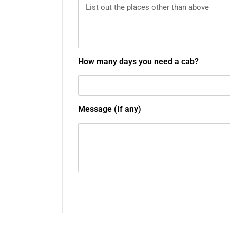
How many days you need a cab?
Message (If any)
Submit