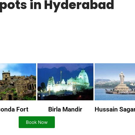
Spots in Hyderabad
conda Fort
Birla Mandir
Hussain Saga
Book Now