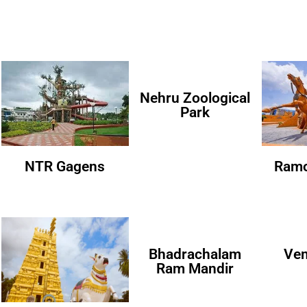
Nehru Zoological
Park
NTR Gagens
Ramoj
Bhadrachalam
Ve
Ram Mandir