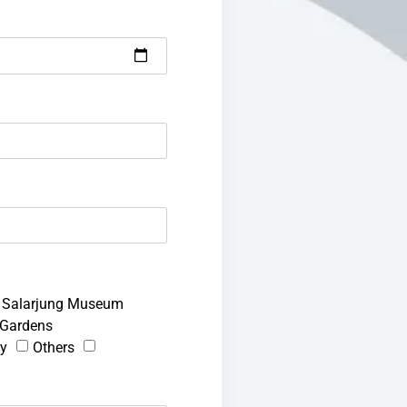
Salarjung Museum
Gardens
ty
Others