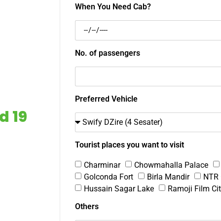
When You Need Cab?
No. of passengers
Preferred Vehicle
d 19
Tourist places you want to visit
Charminar
Chowmahalla Palace
Golconda Fort
Birla Mandir
NTR 
Hussain Sagar Lake
Ramoji Film Ci
Others