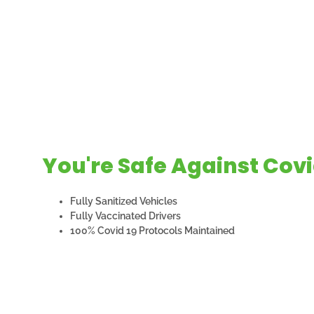
You're Safe Against Covi
Fully Sanitized Vehicles
Fully Vaccinated Drivers
100% Covid 19 Protocols Maintained