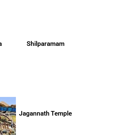
a
Shilparamam
Jagannath Temple