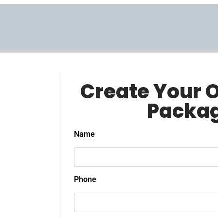
Create Your 
Packa
Name
Phone