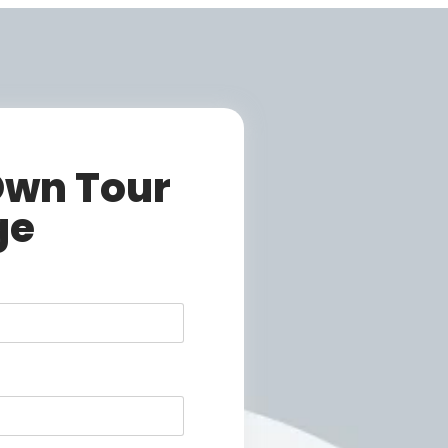
Own Tour
ge