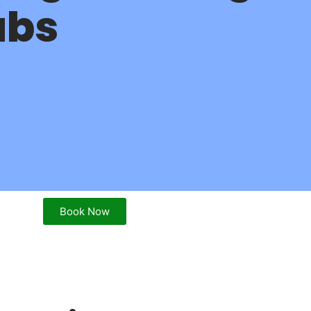
abs
Book Now