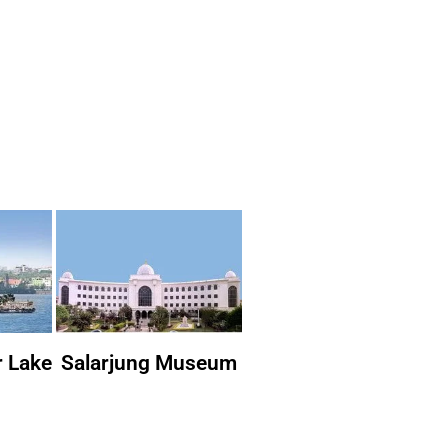
r Lake
Salarjung Museum