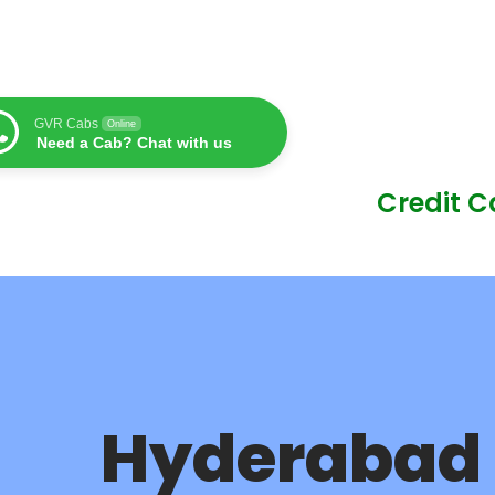
GVR Cabs
Online
Need a Cab? Chat with us
Credit 
Hyderabad 