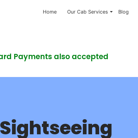
Home
Our Cab Services
Blog
Card Payments also accepted
Sightseeing