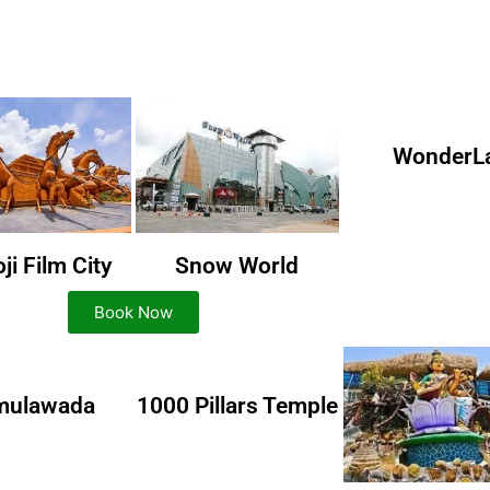
WonderL
i Film City
Snow World
Book Now
mulawada
1000 Pillars Temple