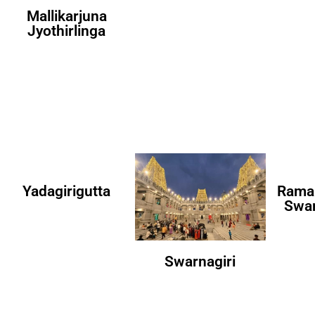
Mallikarjuna
Jyothirlinga
Yadagirigutta
Rama
Swa
Swarnagiri