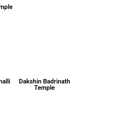
emple
alli
Dakshin Badrinath
Temple