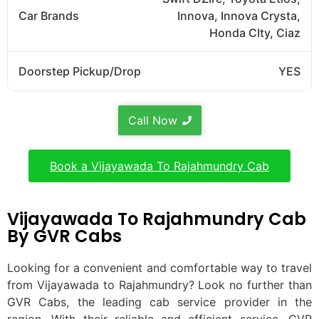
Car Brands
Innova, Innova Crysta,
Honda CIty, Ciaz
Doorstep Pickup/Drop
YES
Call Now
Book a Vijayawada To Rajahmundry Cab
Vijayawada To Rajahmundry Cab
By GVR Cabs
Looking for a convenient and comfortable way to travel
from Vijayawada to Rajahmundry? Look no further than
GVR Cabs, the leading cab service provider in the