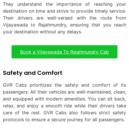
They understand the importance of reaching your
destination on time and strive to provide timely service.
Their drivers are well-versed with the route from
Vijayawada to Rajahmundry, ensuring that you reach
your destination without any delays.
Book a Vijayawada To Rajahmundry Cab
Safety and Comfort
GVR Cabs prioritizes the safety and comfort of its
passengers. All their vehicles are well-maintained, clean,
and equipped with modern amenities. You can sit back,
relax, and enjoy a smooth ride while their drivers take
care of the rest. GVR Cabs also follows strict safety
protocols to ensure a secure journey for all passengers.