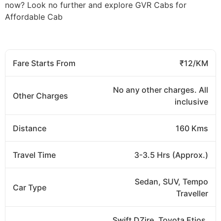
now? Look no further and explore GVR Cabs for
Affordable Cab
Fare Starts From
₹12/KM
No any other charges. All
Other Charges
inclusive
Distance
160 Kms
Travel Time
3-3.5 Hrs (Approx.)
Sedan, SUV, Tempo
Car Type
Traveller
Swift DZire, Toyota Etios,