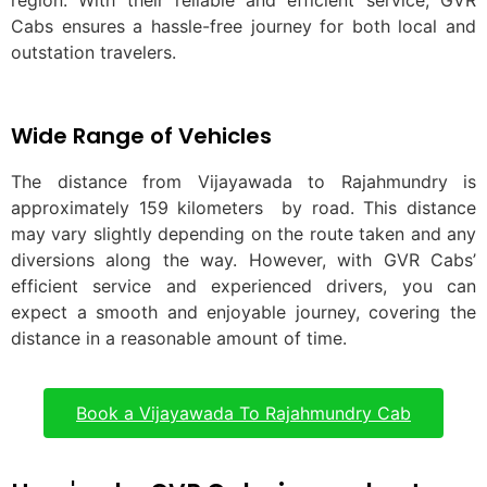
region. With their reliable and efficient service, GVR
Cabs ensures a hassle-free journey for both local and
outstation travelers.
Wide Range of Vehicles
The distance from Vijayawada to Rajahmundry is
approximately 159 kilometers by road. This distance
may vary slightly depending on the route taken and any
diversions along the way. However, with GVR Cabs’
efficient service and experienced drivers, you can
expect a smooth and enjoyable journey, covering the
distance in a reasonable amount of time.
Book a Vijayawada To Rajahmundry Cab