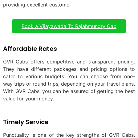
providing excellent customer
Book a Vijayawada To Rajahmundry Cab
Affordable Rates
GVR Cabs offers competitive and transparent pricing.
They have different packages and pricing options to
cater to various budgets. You can choose from one-
way trips or round trips, depending on your travel plans.
With GVR Cabs, you can be assured of getting the best
value for your money.
Timely Service
Punctuality is one of the key strengths of GVR Cabs.