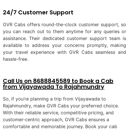
24/7 Customer Support
GVR Cabs offers round-the-clock customer support, so
you can reach out to them anytime for any queries or
assistance. Their dedicated customer support team is
available to address your concerns promptly, making
your travel experience with GVR Cabs seamless and
hassle-free.
Call Us on 8688845589 to Book a Cab
from Vijayawada To Rajahmundry
So, if you’re planning a trip from Vijayawada to
Rajahmundry, make GVR Cabs your preferred choice.
With their reliable service, competitive pricing, and
customer-centric approach, GVR Cabs ensures a
comfortable and memorable journey. Book your cab