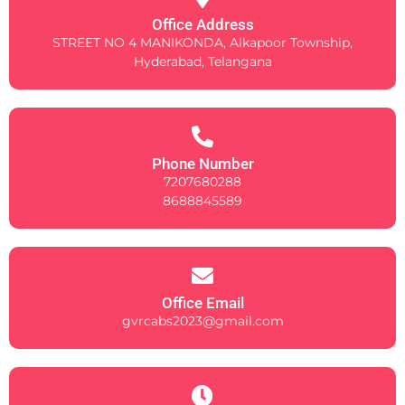
Office Address
STREET NO 4 MANIKONDA, Alkapoor Township,
Hyderabad, Telangana
Phone Number
7207680288
8688845589
Office Email
gvrcabs2023@gmail.com