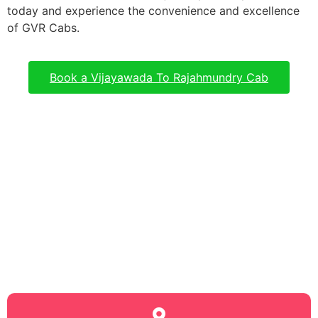
today and experience the convenience and excellence
of GVR Cabs.
Book a Vijayawada To Rajahmundry Cab