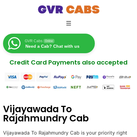
GVR Cabs
Online
Need a Cab? Chat with us
Credit Card Payments also accepted
Vijayawada To
Rajahmundry Cab
Vijayawada To Rajahmundry Cab is your priority right