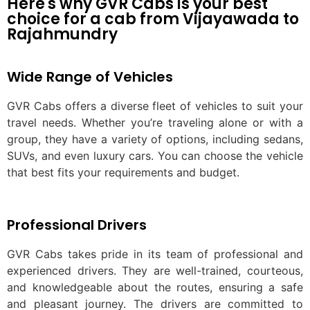
Here's why GVR Cabs is your best
choice for a cab from Vijayawada to
Rajahmundry
Wide Range of Vehicles
GVR Cabs offers a diverse fleet of vehicles to suit your
travel needs. Whether you’re traveling alone or with a
group, they have a variety of options, including sedans,
SUVs, and even luxury cars. You can choose the vehicle
that best fits your requirements and budget.
Professional Drivers
GVR Cabs takes pride in its team of professional and
experienced drivers. They are well-trained, courteous,
and knowledgeable about the routes, ensuring a safe
and pleasant journey. The drivers are committed to