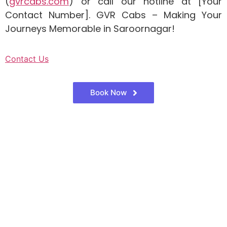
(
gvrcabs.com
) or call our hotline at [Your
Contact Number]. GVR Cabs – Making Your
Journeys Memorable in Saroornagar!
Contact Us
Book Now