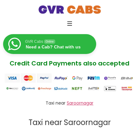
GVR Cabs
Online
Need a Cab? Chat with us
Credit Card Payments also accepted
Taxi near
Saroornagar
Taxi near Saroornagar