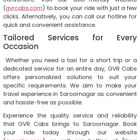
(
gvrcabs.com
) to book your ride with just a few
clicks. Alternatively, you can call our hotline for
quick and convenient assistance.
Tailored Services for Every
Occasion
Whether you need a taxi for a short trip or a
dedicated service for an entire day, GVR Cabs
offers personalized solutions to suit your
specific requirements. We aim to make your
travel experience in Saroornagar as convenient
and hassle-free as possible.
Experience the quality service and reliability
that GVR Cabs brings to Saroornagar. Book
your ride today through our website