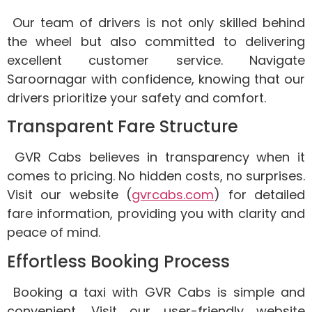
Our team of drivers is not only skilled behind
the wheel but also committed to delivering
excellent customer service. Navigate
Saroornagar with confidence, knowing that our
drivers prioritize your safety and comfort.
Transparent Fare Structure
GVR Cabs believes in transparency when it
comes to pricing. No hidden costs, no surprises.
Visit our website (
gvrcabs.com
) for detailed
fare information, providing you with clarity and
peace of mind.
Effortless Booking Process
Booking a taxi with GVR Cabs is simple and
convenient. Visit our user-friendly website