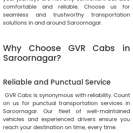
comfortable and reliable. Choose us for
seamless and trustworthy transportation
solutions in and around Saroornagar.
Why Choose GVR Cabs in
Saroornagar?
Reliable and Punctual Service
GVR Cabs is synonymous with reliability. Count
on us for punctual transportation services in
Saroornagar. Our fleet of well-maintained
vehicles and experienced drivers ensure you
reach your destination on time, every time.