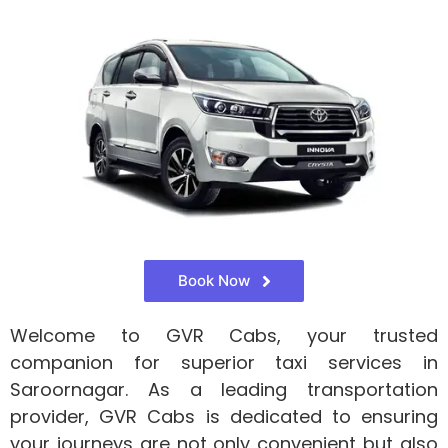
Book Now
Welcome to GVR Cabs, your trusted
companion for superior taxi services in
Saroornagar. As a leading transportation
provider, GVR Cabs is dedicated to ensuring
your journeys are not only convenient but also