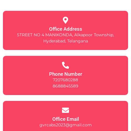
Office Address
STREET NO 4 MANIKONDA, Alkapoor Township,
Hyderabad, Telangana
Phone Number
7207680288
8688845589
Office Email
gvrcabs2023@gmail.com