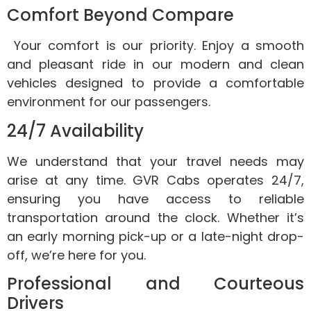
Comfort Beyond Compare
Your comfort is our priority. Enjoy a smooth
and pleasant ride in our modern and clean
vehicles designed to provide a comfortable
environment for our passengers.
24/7 Availability
We understand that your travel needs may
arise at any time. GVR Cabs operates 24/7,
ensuring you have access to reliable
transportation around the clock. Whether it’s
an early morning pick-up or a late-night drop-
off, we’re here for you.
Professional and Courteous
Drivers