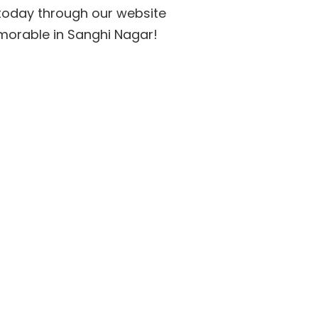
e today through our website
morable in Sanghi Nagar!