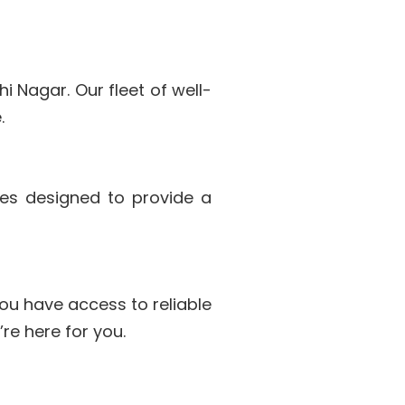
i Nagar. Our fleet of well-
.
les designed to provide a
ou have access to reliable
re here for you.