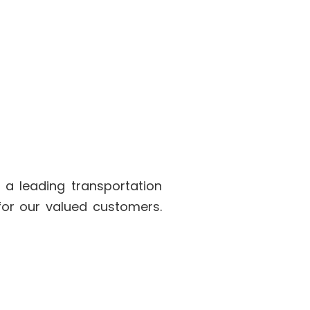
 a leading transportation
for our valued customers.