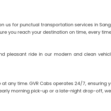
n us for punctual transportation services in Sangh
re you reach your destination on time, every time
and pleasant ride in our modern and clean vehic
 at any time. GVR Cabs operates 24/7, ensuring y
early morning pick-up or a late-night drop-off, we’