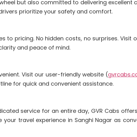
e wheel but also committed to delivering excellent
rivers prioritize your safety and comfort.
to pricing. No hidden costs, no surprises. Visit o
 clarity and peace of mind.
nient. Visit our user-friendly website (
gvrcabs.
hotline for quick and convenient assistance.
dicated service for an entire day, GVR Cabs offers
e your travel experience in Sanghi Nagar as conv