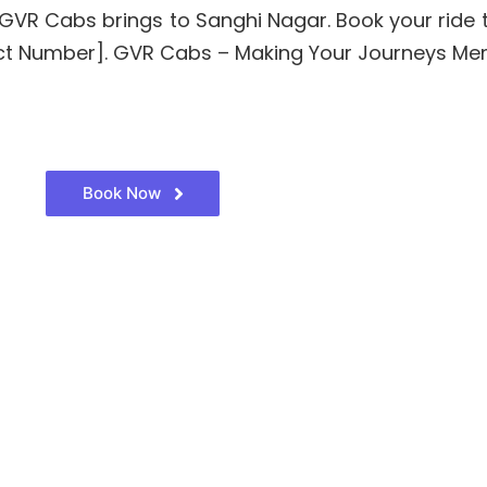
hat GVR Cabs brings to Sanghi Nagar. Book your rid
ntact Number]. GVR Cabs – Making Your Journeys Me
Book Now