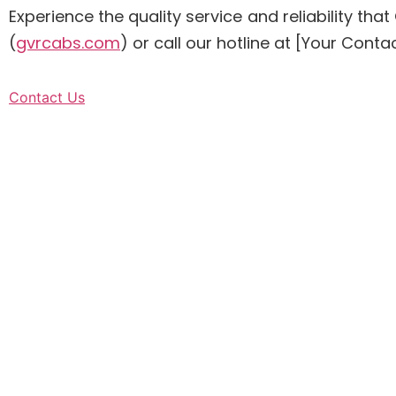
Experience the quality service and reliability t
(
gvrcabs.com
) or call our hotline at [Your Co
Contact Us