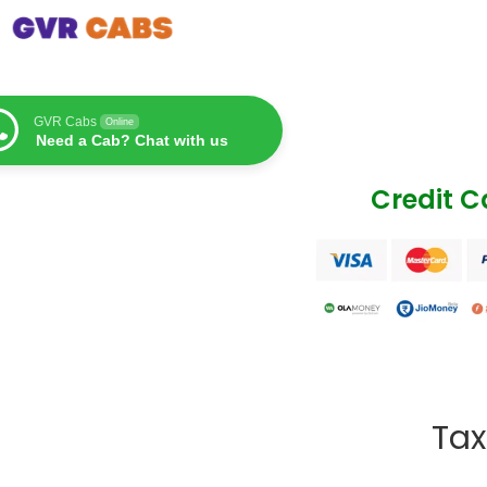
GVR Cabs
Online
Need a Cab? Chat with us
Credit 
Tax