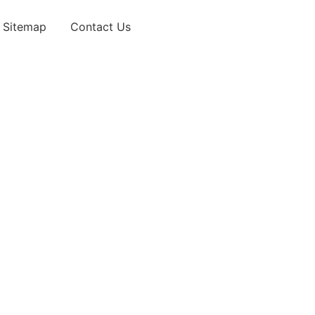
Sitemap
Contact Us