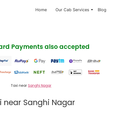
Home
Our Cab Services
Blog
Card Payments also accepted
Taxi near
Sanghi Nagar
i near Sanghi Nagar