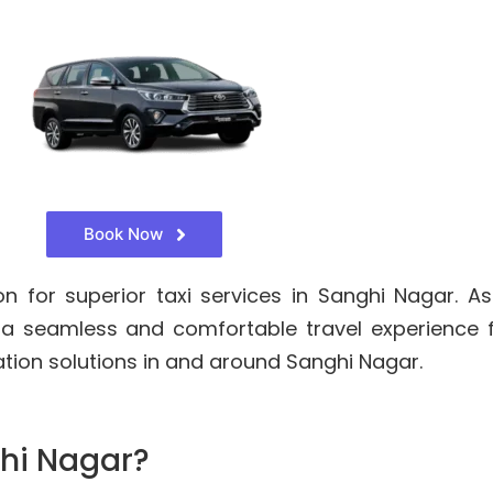
Book Now
for superior taxi services in Sanghi Nagar. As
 a seamless and comfortable travel experience 
ation solutions in and around Sanghi Nagar.
hi Nagar?