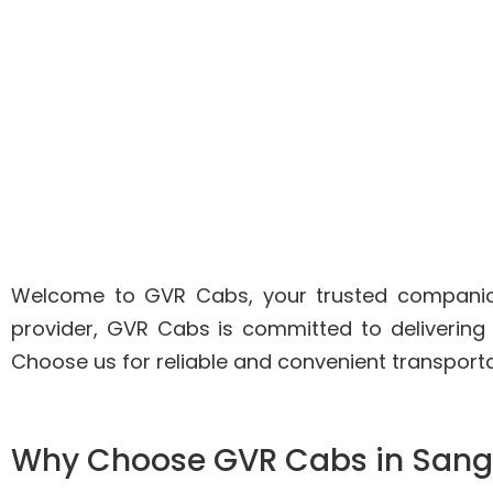
Welcome to GVR Cabs, your trusted companion 
provider, GVR Cabs is committed to delivering
Choose us for reliable and convenient transport
Why Choose GVR Cabs in Sang