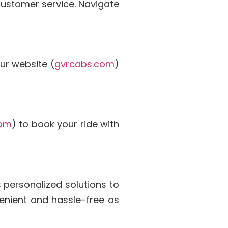
 customer service. Navigate
ur website (
gvrcabs.com
)
com
) to book your ride with
 personalized solutions to
enient and hassle-free as