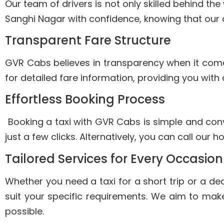
Our team of drivers is not only skilled behind th
Sanghi Nagar with confidence, knowing that our d
Transparent Fare Structure
GVR Cabs believes in transparency when it comes 
for detailed fare information, providing you with
Effortless Booking Process
Booking a taxi with GVR Cabs is simple and conve
just a few clicks. Alternatively, you can call our 
Tailored Services for Every Occasion
Whether you need a taxi for a short trip or a de
suit your specific requirements. We aim to mak
possible.