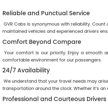
Reliable and Punctual Service
GVR Cabs is synonymous with reliability. Count o
maintained vehicles and experienced drivers ensu
Comfort Beyond Compare
Your comfort is our priority. Enjoy a smooth 
comfortable environment for our passengers.
24/7 Availability
We understand that your travel needs may arise
transportation around the clock. Whether it’s an 
Professional and Courteous Drivers