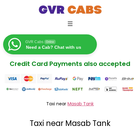
GVR Cabs
Online
Need a Cab? Chat with us
Credit Card Payments also accepted
Taxi near
Masab Tank
Taxi near Masab Tank