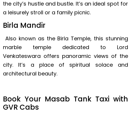
the city’s hustle and bustle. It’s an ideal spot for
a leisurely stroll or a family picnic.
Birla Mandir
Also known as the Birla Temple, this stunning
marble temple dedicated to Lord
Venkateswara offers panoramic views of the
city. It’s a place of spiritual solace and
architectural beauty.
Book Your Masab Tank Taxi with
GVR Cabs