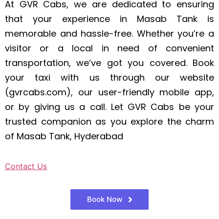
At GVR Cabs, we are dedicated to ensuring
that your experience in Masab Tank is
memorable and hassle-free. Whether you’re a
visitor or a local in need of convenient
transportation, we’ve got you covered. Book
your taxi with us through our website
(gvrcabs.com), our user-friendly mobile app,
or by giving us a call. Let GVR Cabs be your
trusted companion as you explore the charm
of Masab Tank, Hyderabad
Contact Us
Book Now