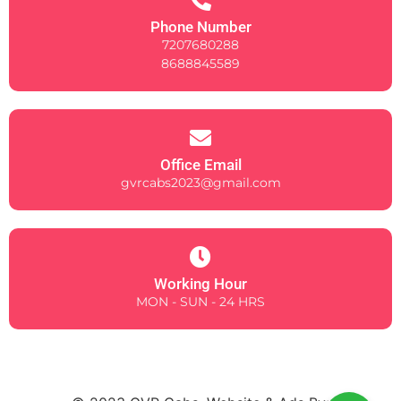
Phone Number
7207680288
8688845589
Office Email
gvrcabs2023@gmail.com
Working Hour
MON - SUN - 24 HRS