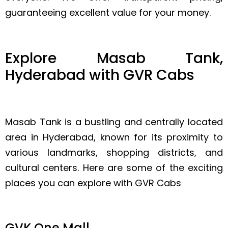
guaranteeing excellent value for your money.
Explore Masab Tank,
Hyderabad with GVR Cabs
Masab Tank is a bustling and centrally located
area in Hyderabad, known for its proximity to
various landmarks, shopping districts, and
cultural centers. Here are some of the exciting
places you can explore with GVR Cabs
GVK One Mall