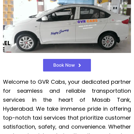
Book Now
Welcome to GVR Cabs, your dedicated partner
for seamless and reliable transportation
services in the heart of Masab Tank,
Hyderabad. We take immense pride in offering
top-notch taxi services that prioritize customer
satisfaction, safety, and convenience. Whether