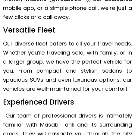
mobile app, or a simple phone call, we’re just a
few clicks or a call away.
Versatile Fleet
Our diverse fleet caters to all your travel needs.
Whether you’re traveling solo, with family, or in
a larger group, we have the perfect vehicle for
you. From compact and stylish sedans to
spacious SUVs and even luxurious options, our
vehicles are well-maintained for your comfort.
Experienced Drivers
Our team of professional drivers is intimately
familiar with Masab Tank and its surrounding
areas. They will navigate you through the city