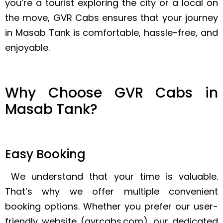
you’re a tourist exploring the city or a local on
the move, GVR Cabs ensures that your journey
in Masab Tank is comfortable, hassle-free, and
enjoyable.
Why Choose GVR Cabs in
Masab Tank?
Easy Booking
We understand that your time is valuable.
That’s why we offer multiple convenient
booking options. Whether you prefer our user-
friendly website (gvrcabs.com), our dedicated