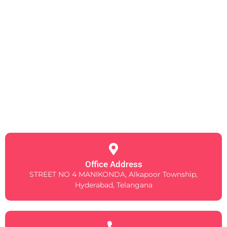
Office Address
STREET NO 4 MANIKONDA, Alkapoor Township,
Hyderabad, Telangana