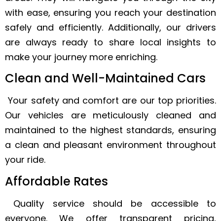
with ease, ensuring you reach your destination
safely and efficiently. Additionally, our drivers
are always ready to share local insights to
make your journey more enriching.
Clean and Well-Maintained Cars
Your safety and comfort are our top priorities.
Our vehicles are meticulously cleaned and
maintained to the highest standards, ensuring
a clean and pleasant environment throughout
your ride.
Affordable Rates
Quality service should be accessible to
everyone. We offer transparent pricing,