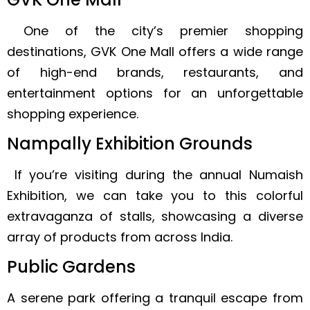
One of the city’s premier shopping
destinations, GVK One Mall offers a wide range
of high-end brands, restaurants, and
entertainment options for an unforgettable
shopping experience.
Nampally Exhibition Grounds
If you’re visiting during the annual Numaish
Exhibition, we can take you to this colorful
extravaganza of stalls, showcasing a diverse
array of products from across India.
Public Gardens
A serene park offering a tranquil escape from