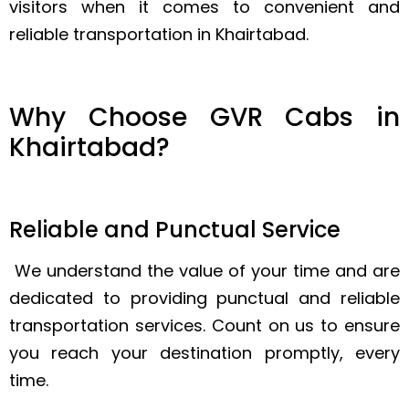
visitors when it comes to convenient and
reliable transportation in Khairtabad.
Why Choose GVR Cabs in
Khairtabad?
Reliable and Punctual Service
We understand the value of your time and are
dedicated to providing punctual and reliable
transportation services. Count on us to ensure
you reach your destination promptly, every
time.