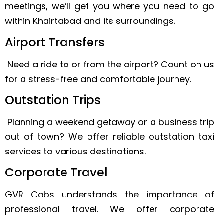
meetings, we’ll get you where you need to go
within Khairtabad and its surroundings.
Airport Transfers
Need a ride to or from the airport? Count on us
for a stress-free and comfortable journey.
Outstation Trips
Planning a weekend getaway or a business trip
out of town? We offer reliable outstation taxi
services to various destinations.
Corporate Travel
GVR Cabs understands the importance of
professional travel. We offer corporate