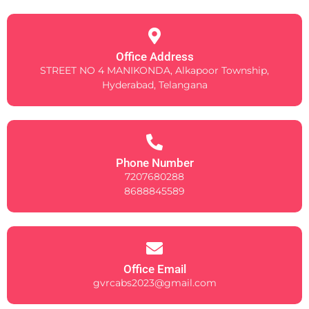
Office Address
STREET NO 4 MANIKONDA, Alkapoor Township,
Hyderabad, Telangana
Phone Number
7207680288
8688845589
Office Email
gvrcabs2023@gmail.com