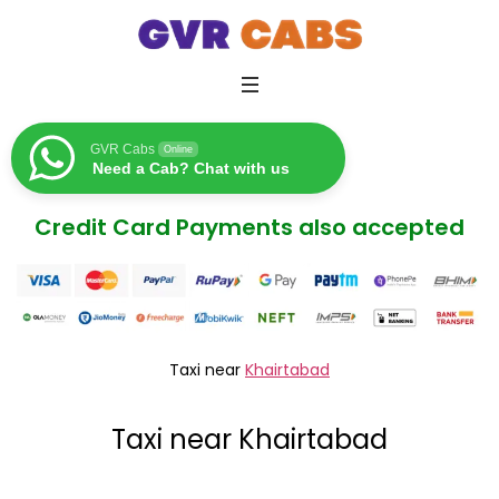
GVR Cabs
Online
Need a Cab? Chat with us
Credit Card Payments also accepted
Taxi near
Khairtabad
Taxi near Khairtabad