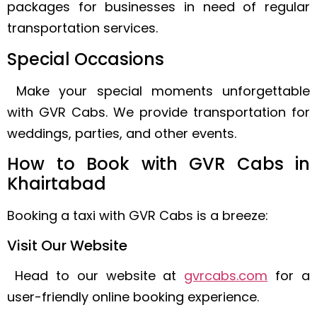
packages for businesses in need of regular
transportation services.
Special Occasions
Make your special moments unforgettable
with GVR Cabs. We provide transportation for
weddings, parties, and other events.
How to Book with GVR Cabs in
Khairtabad
Booking a taxi with GVR Cabs is a breeze:
Visit Our Website
Head to our website at
gvrcabs.com
for a
user-friendly online booking experience.