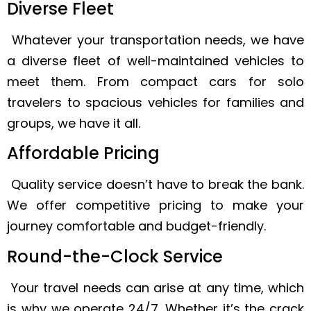
Diverse Fleet
Whatever your transportation needs, we have
a diverse fleet of well-maintained vehicles to
meet them. From compact cars for solo
travelers to spacious vehicles for families and
groups, we have it all.
Affordable Pricing
Quality service doesn’t have to break the bank.
We offer competitive pricing to make your
journey comfortable and budget-friendly.
Round-the-Clock Service
Your travel needs can arise at any time, which
is why we operate 24/7. Whether it’s the crack