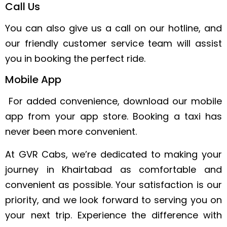
Call Us
You can also give us a call on our hotline, and
our friendly customer service team will assist
you in booking the perfect ride.
Mobile App
For added convenience, download our mobile
app from your app store. Booking a taxi has
never been more convenient.
At GVR Cabs, we’re dedicated to making your
journey in Khairtabad as comfortable and
convenient as possible. Your satisfaction is our
priority, and we look forward to serving you on
your next trip. Experience the difference with