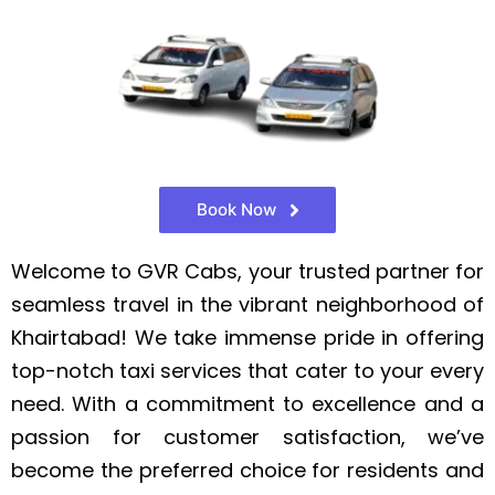
Book Now
Welcome to GVR Cabs, your trusted partner for
seamless travel in the vibrant neighborhood of
Khairtabad! We take immense pride in offering
top-notch taxi services that cater to your every
need. With a commitment to excellence and a
passion for customer satisfaction, we’ve
become the preferred choice for residents and