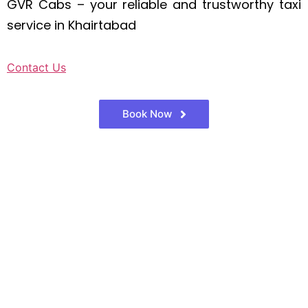
GVR Cabs – your reliable and trustworthy taxi
service in Khairtabad
Contact Us
Book Now