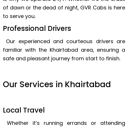
of dawn or the dead of night, GVR Cabs is here
to serve you.
Professional Drivers
Our experienced and courteous drivers are
familiar with the Khairtabad area, ensuring a
safe and pleasant journey from start to finish.
Our Services in Khairtabad
Local Travel
Whether it’s running errands or attending