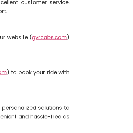
cellent customer service.
rt.
ur website (
gvrcabs.com
)
com
) to book your ride with
 personalized solutions to
venient and hassle-free as