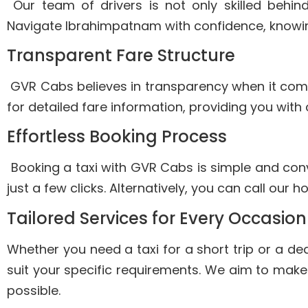
Our team of drivers is not only skilled behin
Navigate Ibrahimpatnam with confidence, knowing 
Transparent Fare Structure
GVR Cabs believes in transparency when it comes 
for detailed fare information, providing you with
Effortless Booking Process
Booking a taxi with GVR Cabs is simple and conve
just a few clicks. Alternatively, you can call our 
Tailored Services for Every Occasio
Whether you need a taxi for a short trip or a de
suit your specific requirements. We aim to mak
possible.