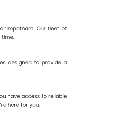
brahimpatnam. Our fleet of
 time.
les designed to provide a
ou have access to reliable
re here for you.