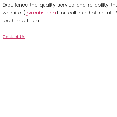
Experience the quality service and reliability
website (
gvrcabs.com
) or call our hotline a
Ibrahimpatnam!
Contact Us