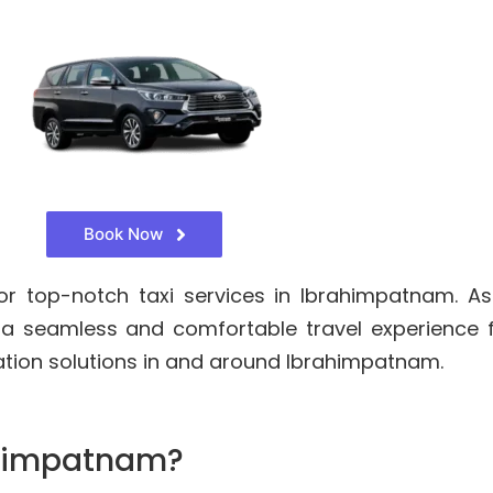
Book Now
r top-notch taxi services in Ibrahimpatnam. As
 a seamless and comfortable travel experience 
ation solutions in and around Ibrahimpatnam.
ahimpatnam?