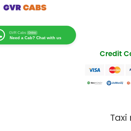
GVR Cabs
Online
Need a Cab? Chat with us
Credit 
Taxi