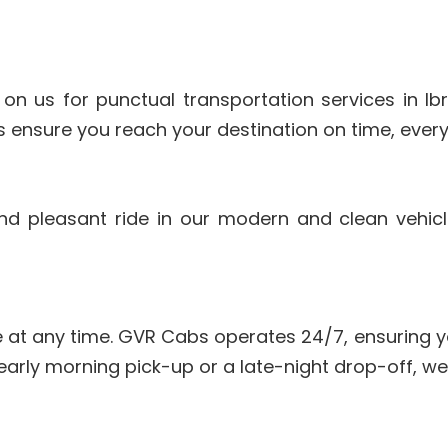
 on us for punctual transportation services in I
 ensure you reach your destination on time, every
and pleasant ride in our modern and clean vehic
 at any time. GVR Cabs operates 24/7, ensuring y
early morning pick-up or a late-night drop-off, we’