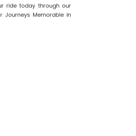
ur ride today through our
ur Journeys Memorable in