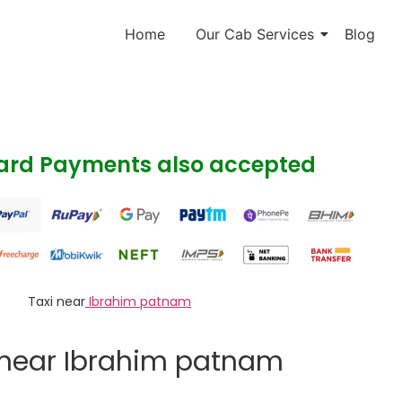
Home
Our Cab Services
Blog
Card Payments also accepted
Taxi near
Ibrahim patnam
 near Ibrahim patnam