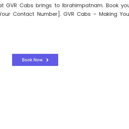
 that GVR Cabs brings to Ibrahimpatnam. Book yo
t [Your Contact Number]. GVR Cabs – Making Yo
Book Now