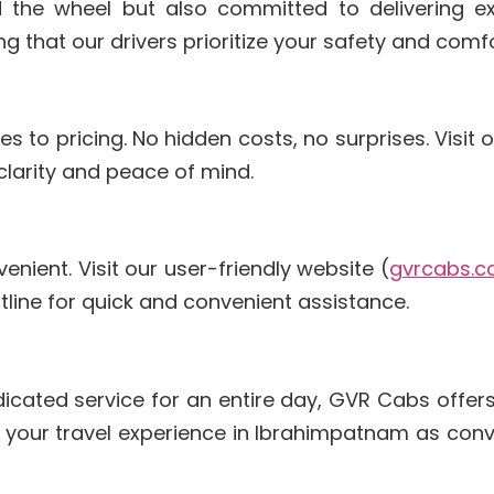
d the wheel but also committed to delivering ex
that our drivers prioritize your safety and comfo
to pricing. No hidden costs, no surprises. Visit o
 clarity and peace of mind.
nient. Visit our user-friendly website (
gvrcabs.
hotline for quick and convenient assistance.
n
dicated service for an entire day, GVR Cabs offers
e your travel experience in Ibrahimpatnam as con