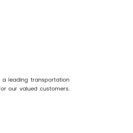
 a leading transportation
for our valued customers.