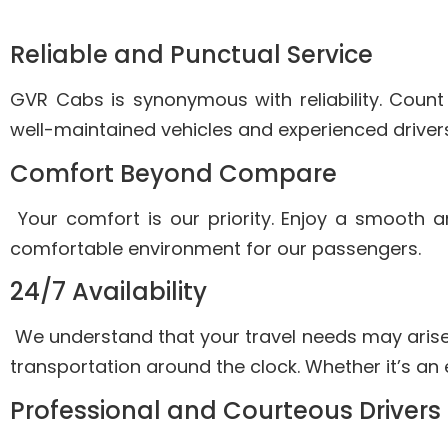
Reliable and Punctual Service
GVR Cabs is synonymous with reliability. Count
well-maintained vehicles and experienced drivers
Comfort Beyond Compare
Your comfort is our priority. Enjoy a smooth 
comfortable environment for our passengers.
24/7 Availability
We understand that your travel needs may arise
transportation around the clock. Whether it’s an 
Professional and Courteous Drivers