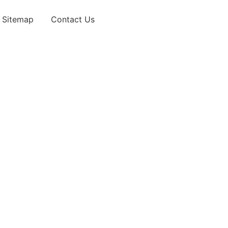
Sitemap
Contact Us