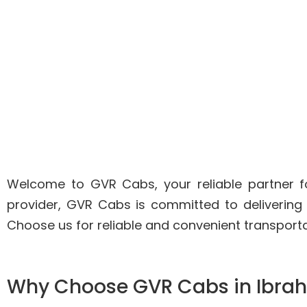
Welcome to GVR Cabs, your reliable partner fo
provider, GVR Cabs is committed to delivering
Choose us for reliable and convenient transport
Why Choose GVR Cabs in Ibr