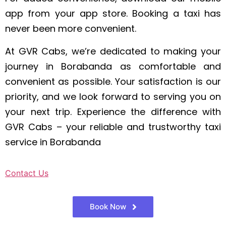
app from your app store. Booking a taxi has
never been more convenient.
At GVR Cabs, we’re dedicated to making your
journey in Borabanda as comfortable and
convenient as possible. Your satisfaction is our
priority, and we look forward to serving you on
your next trip. Experience the difference with
GVR Cabs – your reliable and trustworthy taxi
service in Borabanda
Contact Us
Book Now