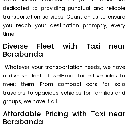
dedicated to providing punctual and reliable
transportation services. Count on us to ensure
you reach your destination promptly, every
time.
Diverse Fleet with Taxi near
Borabanda
Whatever your transportation needs, we have
a diverse fleet of well-maintained vehicles to
meet them. From compact cars for solo
travelers to spacious vehicles for families and
groups, we have it all.
Affordable Pricing with Taxi near
Borabanda