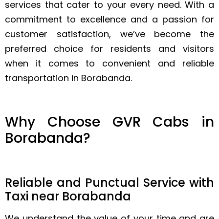
services that cater to your every need. With a
commitment to excellence and a passion for
customer satisfaction, we’ve become the
preferred choice for residents and visitors
when it comes to convenient and reliable
transportation in Borabanda.
Why Choose GVR Cabs in
Borabanda?
Reliable and Punctual Service with
Taxi near Borabanda
We understand the value of your time and are