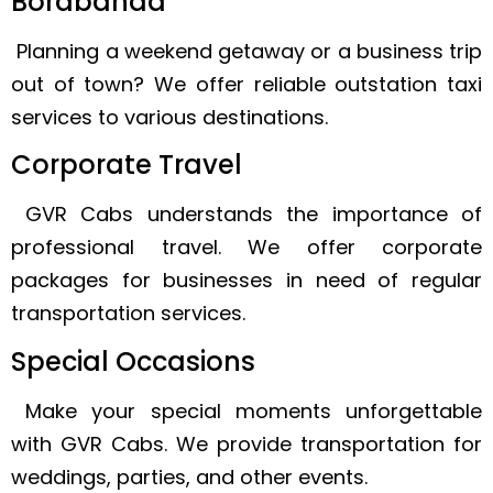
Borabanda
Planning a weekend getaway or a business trip
out of town? We offer reliable outstation taxi
services to various destinations.
Corporate Travel
GVR Cabs understands the importance of
professional travel. We offer corporate
packages for businesses in need of regular
transportation services.
Special Occasions
Make your special moments unforgettable
with GVR Cabs. We provide transportation for
weddings, parties, and other events.