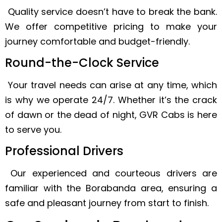
Quality service doesn’t have to break the bank.
We offer competitive pricing to make your
journey comfortable and budget-friendly.
Round-the-Clock Service
Your travel needs can arise at any time, which
is why we operate 24/7. Whether it’s the crack
of dawn or the dead of night, GVR Cabs is here
to serve you.
Professional Drivers
Our experienced and courteous drivers are
familiar with the Borabanda area, ensuring a
safe and pleasant journey from start to finish.