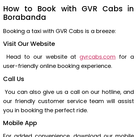
How to Book with GVR Cabs in
Borabanda
Booking a taxi with GVR Cabs is a breeze:
Visit Our Website
Head to our website at
gvrcabs.com
for a
user-friendly online booking experience.
Call Us
You can also give us a call on our hotline, and
our friendly customer service team will assist
you in booking the perfect ride.
Mobile App
For added convenience, download our mobile