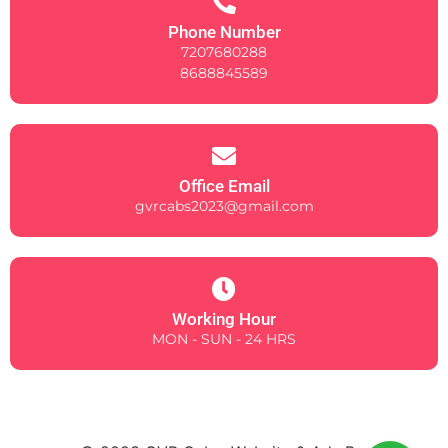
Phone Number
7207680288
8688845589
Office Email
gvrcabs2023@gmail.com
Working Hour
MON - SUN - 24 HRS