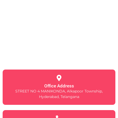
Office Address
STREET NO 4 MANIKONDA, Alkapoor Township,
Hyderabad, Telangana