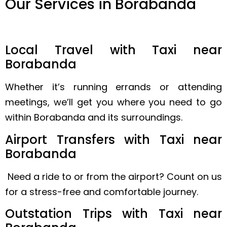
Our Services in Borabanda
Local Travel with Taxi near
Borabanda
Whether it’s running errands or attending
meetings, we’ll get you where you need to go
within Borabanda and its surroundings.
Airport Transfers with Taxi near
Borabanda
Need a ride to or from the airport? Count on us
for a stress-free and comfortable journey.
Outstation Trips with Taxi near