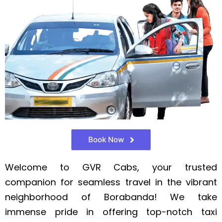
Book Now
Welcome to GVR Cabs, your trusted
companion for seamless travel in the vibrant
neighborhood of Borabanda! We take
immense pride in offering top-notch taxi