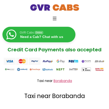
GVR Cabs
Online
Need a Cab? Chat with us
Credit Card Payments also accepted
Taxi near
Borabanda
Taxi near Borabanda