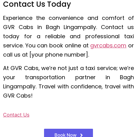
Contact Us Today
Experience the convenience and comfort of
GVR Cabs in Bagh Lingampally. Contact us
today for a reliable and professional taxi
service. You can book online at
gvrcabs.com
or
call us at [your phone number].
At GVR Cabs, we’re not just a taxi service; we’re
your transportation partner in Bagh
Lingampally. Travel with confidence, travel with
GVR Cabs!
Contact Us
Book Now