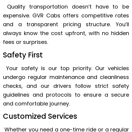
Quality transportation doesn’t have to be
expensive. GVR Cabs offers competitive rates
and a transparent pricing structure. You’ll
always know the cost upfront, with no hidden
fees or surprises.
Safety First
Your safety is our top priority. Our vehicles
undergo regular maintenance and cleanliness
checks, and our drivers follow strict safety
guidelines and protocols to ensure a secure
and comfortable journey.
Customized Services
Whether you need a one-time ride or a regular