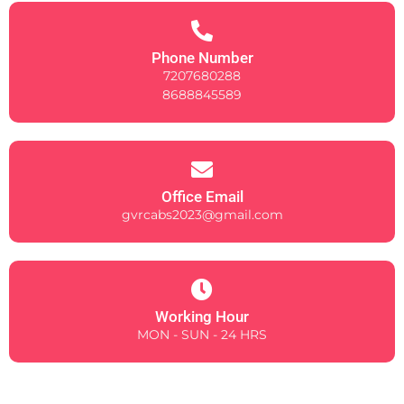
Phone Number
7207680288
8688845589
Office Email
gvrcabs2023@gmail.com
Working Hour
MON - SUN - 24 HRS