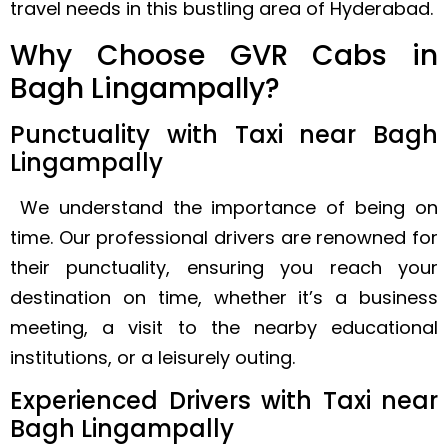
travel needs in this bustling area of Hyderabad.
Why Choose GVR Cabs in
Bagh Lingampally?
Punctuality with Taxi near Bagh
Lingampally
We understand the importance of being on
time. Our professional drivers are renowned for
their punctuality, ensuring you reach your
destination on time, whether it’s a business
meeting, a visit to the nearby educational
institutions, or a leisurely outing.
Experienced Drivers with Taxi near
Bagh Lingampally