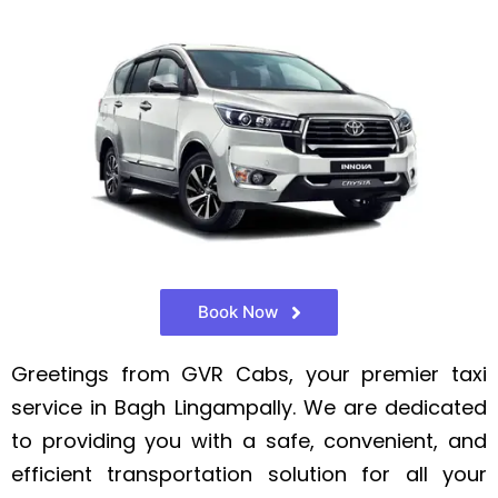
Book Now
Greetings from GVR Cabs, your premier taxi
service in Bagh Lingampally. We are dedicated
to providing you with a safe, convenient, and
efficient transportation solution for all your