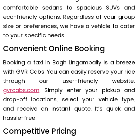
comfortable sedans to spacious SUVs and
eco-friendly options. Regardless of your group
size or preferences, we have a vehicle to cater
to your specific needs.
Convenient Online Booking
Booking a taxi in Bagh Lingampally is a breeze
with GVR Cabs. You can easily reserve your ride
through our user-friendly website,
gvrcabs.com
. Simply enter your pickup and
drop-off locations, select your vehicle type,
and receive an instant quote. It’s quick and
hassle-free!
Competitive Pricing