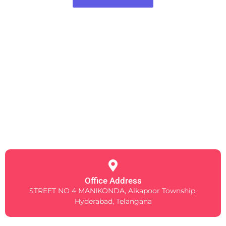
Office Address
STREET NO 4 MANIKONDA, Alkapoor Township,
Hyderabad, Telangana