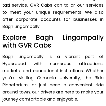
taxi service, GVR Cabs can tailor our services
to meet your unique requirements. We also
offer corporate accounts for businesses in
Bagh Lingampally
Explore Bagh Lingampally
with GVR Cabs
Bagh Lingampally is a vibrant part of
Hyderabad with numerous attractions,
markets, and educational institutions. Whether
you’re visiting Osmania University, the Birla
Planetarium, or just need a convenient ride
around town, our drivers are here to make your
journey comfortable and enjoyable.