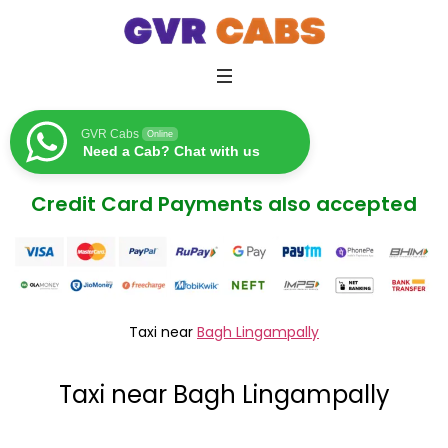
GVR Cabs
Online
Need a Cab? Chat with us
Credit Card Payments also accepted
Taxi near
Bagh Lingampally
Taxi near Bagh Lingampally