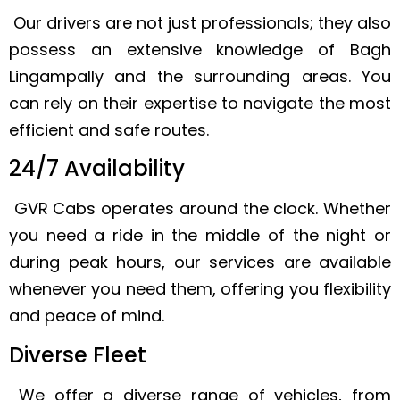
Our drivers are not just professionals; they also
possess an extensive knowledge of Bagh
Lingampally and the surrounding areas. You
can rely on their expertise to navigate the most
efficient and safe routes.
24/7 Availability
GVR Cabs operates around the clock. Whether
you need a ride in the middle of the night or
during peak hours, our services are available
whenever you need them, offering you flexibility
and peace of mind.
Diverse Fleet
We offer a diverse range of vehicles, from