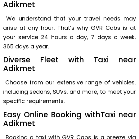
Adikmet
We understand that your travel needs may
arise at any hour. That’s why GVR Cabs is at
your service 24 hours a day, 7 days a week,
365 days a year.
Diverse Fleet with Taxi near
Adikmet
Choose from our extensive range of vehicles,
including sedans, SUVs, and more, to meet your
specific requirements.
Easy Online Booking withTaxi near
Adikmet
Booking a taxi with GVR Cabs is a breeze via