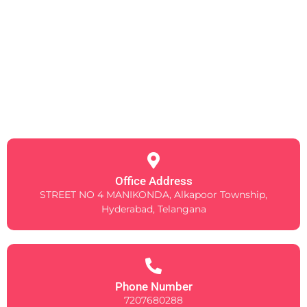
Office Address
STREET NO 4 MANIKONDA, Alkapoor Township,
Hyderabad, Telangana
Phone Number
7207680288