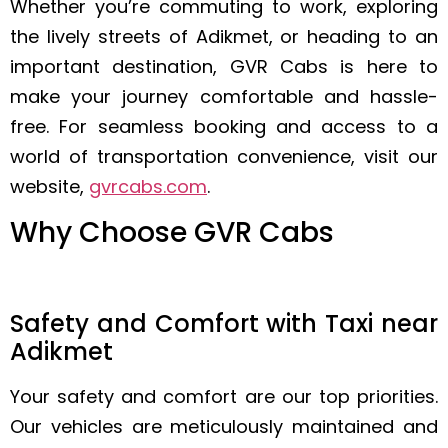
Whether you’re commuting to work, exploring
the lively streets of Adikmet, or heading to an
important destination, GVR Cabs is here to
make your journey comfortable and hassle-
free. For seamless booking and access to a
world of transportation convenience, visit our
website,
gvrcabs.com
.
Why Choose GVR Cabs
Safety and Comfort with Taxi near
Adikmet
Your safety and comfort are our top priorities.
Our vehicles are meticulously maintained and