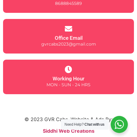
8688845589
Office Email
gvrcabs2023@gmail.com
Working Hour
MON - SUN - 24 HRS
© 2023 GVR Cabs. Website & Ads By:
Need Help?
Chat with us
Siddhi Web Creations