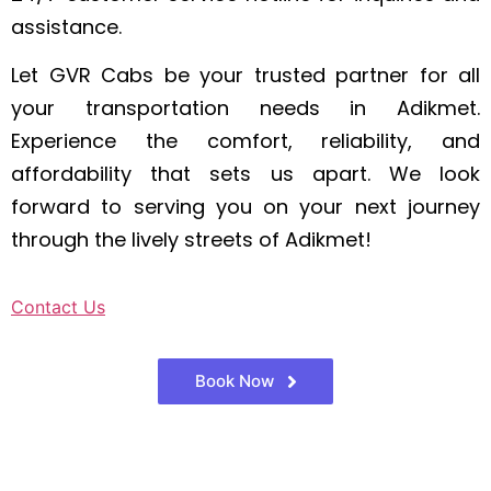
assistance.
Let GVR Cabs be your trusted partner for all
your transportation needs in Adikmet.
Experience the comfort, reliability, and
affordability that sets us apart. We look
forward to serving you on your next journey
through the lively streets of Adikmet!
Contact Us
Book Now