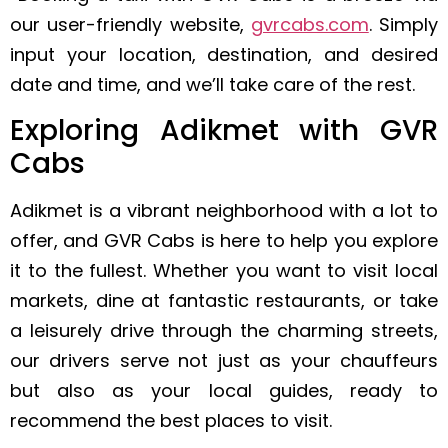
our user-friendly website,
gvrcabs.com
. Simply
input your location, destination, and desired
date and time, and we’ll take care of the rest.
Exploring Adikmet with GVR
Cabs
Adikmet is a vibrant neighborhood with a lot to
offer, and GVR Cabs is here to help you explore
it to the fullest. Whether you want to visit local
markets, dine at fantastic restaurants, or take
a leisurely drive through the charming streets,
our drivers serve not just as your chauffeurs
but also as your local guides, ready to
recommend the best places to visit.