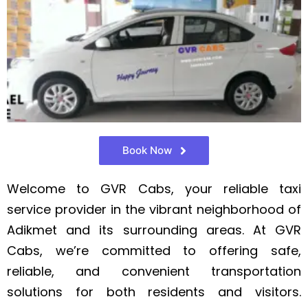
Book Now
Welcome to GVR Cabs, your reliable taxi
service provider in the vibrant neighborhood of
Adikmet and its surrounding areas. At GVR
Cabs, we’re committed to offering safe,
reliable, and convenient transportation
solutions for both residents and visitors.