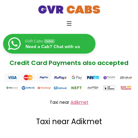
GVR Cabs
Online
Need a Cab? Chat with us
Credit Card Payments also accepted
Taxi near
Adikmet
Taxi near Adikmet