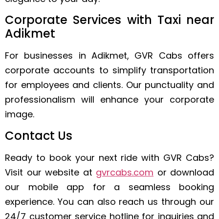
Corporate Services with Taxi near
Adikmet
For businesses in Adikmet, GVR Cabs offers
corporate accounts to simplify transportation
for employees and clients. Our punctuality and
professionalism will enhance your corporate
image.
Contact Us
Ready to book your next ride with GVR Cabs?
Visit our website at
gvrcabs.com
or download
our mobile app for a seamless booking
experience. You can also reach us through our
24/7 customer service hotline for inquiries and