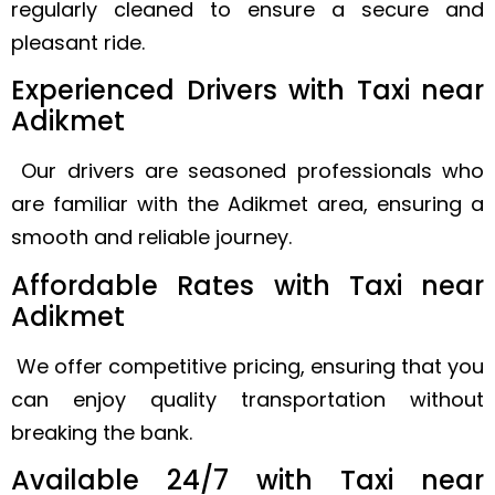
regularly cleaned to ensure a secure and
pleasant ride.
Experienced Drivers with Taxi near
Adikmet
Our drivers are seasoned professionals who
are familiar with the Adikmet area, ensuring a
smooth and reliable journey.
Affordable Rates with Taxi near
Adikmet
We offer competitive pricing, ensuring that you
can enjoy quality transportation without
breaking the bank.
Available 24/7 with Taxi near