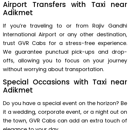
Airport Transfers with Taxi near
Adikmet
If you’re traveling to or from Rajiv Gandhi
International Airport or any other destination,
trust GVR Cabs for a stress-free experience.
We guarantee punctual pick-ups and drop-
offs, allowing you to focus on your journey
without worrying about transportation.
Special Occasions with Taxi near
Adikmet
Do you have a special event on the horizon? Be
it a wedding, corporate event, or a night out on
the town, GVR Cabs can add an extra touch of
elegance to your day.