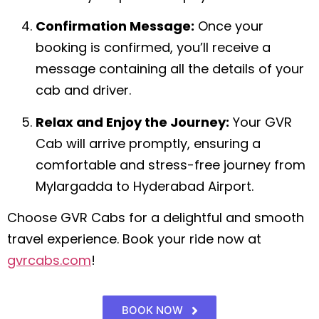
Confirmation Message:
Once your
booking is confirmed, you’ll receive a
message containing all the details of your
cab and driver.
Relax and Enjoy the Journey:
Your GVR
Cab will arrive promptly, ensuring a
comfortable and stress-free journey from
Mylargadda to Hyderabad Airport.
Choose GVR Cabs for a delightful and smooth
travel experience. Book your ride now at
gvrcabs.com
!
BOOK NOW