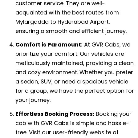
customer service. They are well-
acquainted with the best routes from
Mylargadda to Hyderabad Airport,
ensuring a smooth and efficient journey.
Comfort is Paramount:
At GVR Cabs, we
prioritize your comfort. Our vehicles are
meticulously maintained, providing a clean
and cozy environment. Whether you prefer
a sedan, SUV, or need a spacious vehicle
for a group, we have the perfect option for
your journey.
Effortless Booking Process:
Booking your
cab with GVR Cabs is simple and hassle-
free. Visit our user-friendly website at