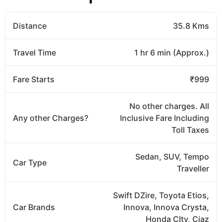
Distance
35.8 Kms
Travel Time
1 hr 6 min (Approx.)
Fare Starts
₹999
No other charges. All
Any other Charges?
Inclusive Fare Including
Toll Taxes
Sedan, SUV, Tempo
Car Type
Traveller
Swift DZire, Toyota Etios,
Car Brands
Innova, Innova Crysta,
Honda CIty, Ciaz