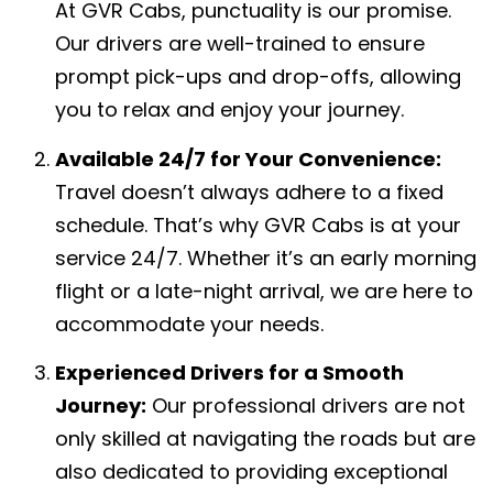
At GVR Cabs, punctuality is our promise.
Our drivers are well-trained to ensure
prompt pick-ups and drop-offs, allowing
you to relax and enjoy your journey.
Available 24/7 for Your Convenience:
Travel doesn’t always adhere to a fixed
schedule. That’s why GVR Cabs is at your
service 24/7. Whether it’s an early morning
flight or a late-night arrival, we are here to
accommodate your needs.
Experienced Drivers for a Smooth
Journey:
Our professional drivers are not
only skilled at navigating the roads but are
also dedicated to providing exceptional