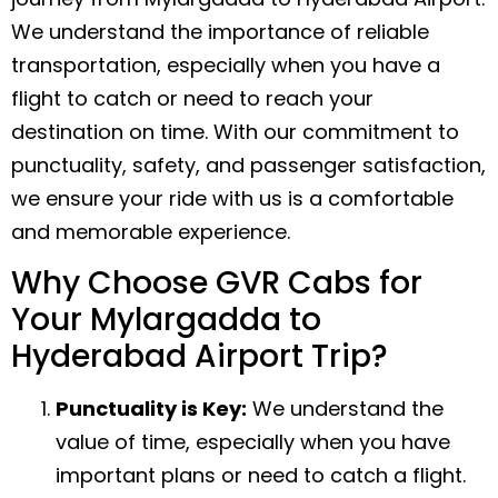
We understand the importance of reliable
transportation, especially when you have a
flight to catch or need to reach your
destination on time. With our commitment to
punctuality, safety, and passenger satisfaction,
we ensure your ride with us is a comfortable
and memorable experience.
Why Choose GVR Cabs for
Your Mylargadda to
Hyderabad Airport Trip?
Punctuality is Key:
We understand the
value of time, especially when you have
important plans or need to catch a flight.