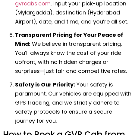
gvrcabs.com
, input your pick-up location
(Mylargadda), destination (Hyderabad
Airport), date, and time, and you’re all set.
Transparent Pricing for Your Peace of
Mind:
We believe in transparent pricing.
You’ll always know the cost of your ride
upfront, with no hidden charges or
surprises—just fair and competitive rates.
Safety is Our Priority:
Your safety is
paramount. Our vehicles are equipped with
GPS tracking, and we strictly adhere to
safety protocols to ensure a secure
journey for you.
How to Book a GVR Cab from