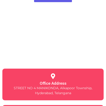
Office Address
STREET NO 4 MANIKONDA, Alkapoor Township,
Hyderabad, Telangana