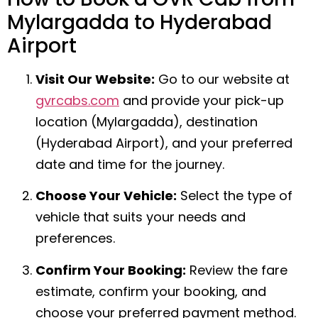
Mylargadda to Hyderabad
Airport
Visit Our Website:
Go to our website at
gvrcabs.com
and provide your pick-up
location (Mylargadda), destination
(Hyderabad Airport), and your preferred
date and time for the journey.
Choose Your Vehicle:
Select the type of
vehicle that suits your needs and
preferences.
Confirm Your Booking:
Review the fare
estimate, confirm your booking, and
choose your preferred payment method.