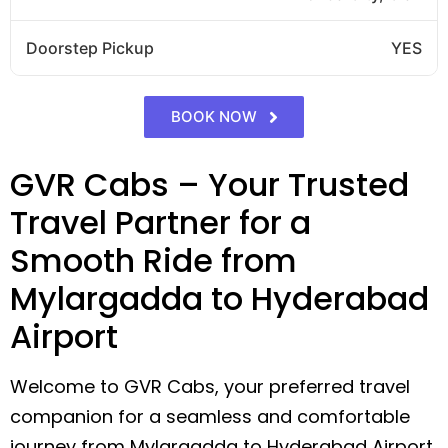
Doorstep Pickup
YES
BOOK NOW
GVR Cabs – Your Trusted
Travel Partner for a
Smooth Ride from
Mylargadda to Hyderabad
Airport
Welcome to GVR Cabs, your preferred travel
companion for a seamless and comfortable
journey from Mylargadda to Hyderabad Airport.