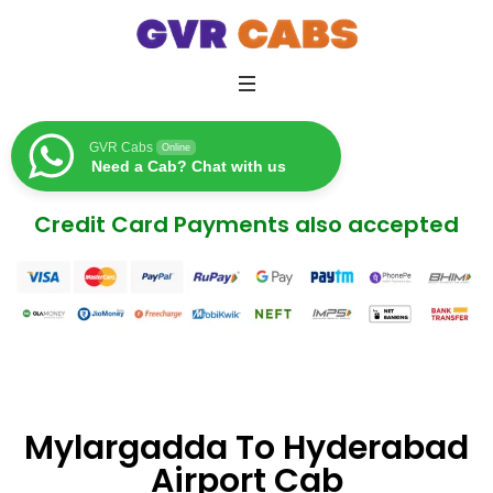
GVR Cabs
Online
Need a Cab? Chat with us
Credit Card Payments also accepted
Mylargadda To Hyderabad
Airport Cab