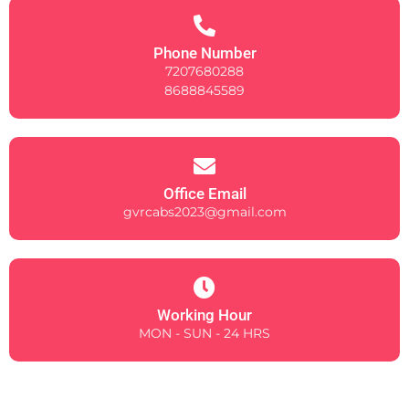
Phone Number
7207680288
8688845589
Office Email
gvrcabs2023@gmail.com
Working Hour
MON - SUN - 24 HRS