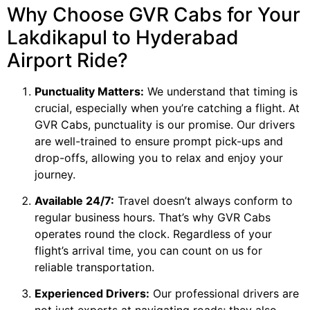
Why Choose GVR Cabs for Your
Lakdikapul to Hyderabad
Airport Ride?
Punctuality Matters:
We understand that timing is
crucial, especially when you’re catching a flight. At
GVR Cabs, punctuality is our promise. Our drivers
are well-trained to ensure prompt pick-ups and
drop-offs, allowing you to relax and enjoy your
journey.
Available 24/7:
Travel doesn’t always conform to
regular business hours. That’s why GVR Cabs
operates round the clock. Regardless of your
flight’s arrival time, you can count on us for
reliable transportation.
Experienced Drivers:
Our professional drivers are