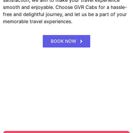
satisfaction, we aim to make your travel experience
smooth and enjoyable. Choose GVR Cabs for a hassle-
free and delightful journey, and let us be a part of your
memorable travel experiences.
BOOK NOW