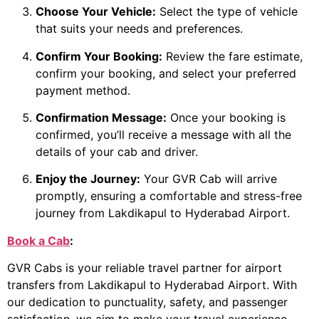
Choose Your Vehicle:
Select the type of vehicle
that suits your needs and preferences.
Confirm Your Booking:
Review the fare estimate,
confirm your booking, and select your preferred
payment method.
Confirmation Message:
Once your booking is
confirmed, you’ll receive a message with all the
details of your cab and driver.
Enjoy the Journey:
Your GVR Cab will arrive
promptly, ensuring a comfortable and stress-free
journey from Lakdikapul to Hyderabad Airport.
Book a Cab
:
GVR Cabs is your reliable travel partner for airport
transfers from Lakdikapul to Hyderabad Airport. With
our dedication to punctuality, safety, and passenger