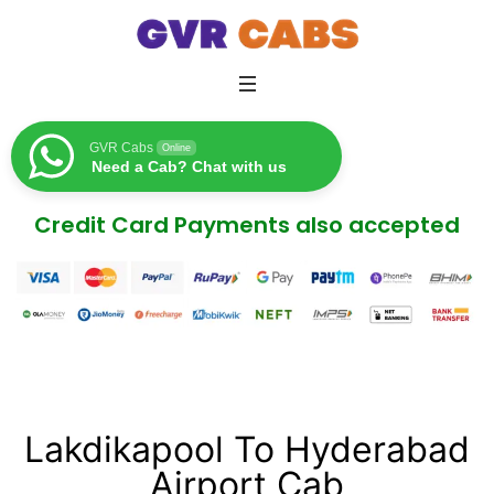
GVR Cabs
Online
Need a Cab? Chat with us
Credit Card Payments also accepted
Lakdikapool To Hyderabad
Airport Cab