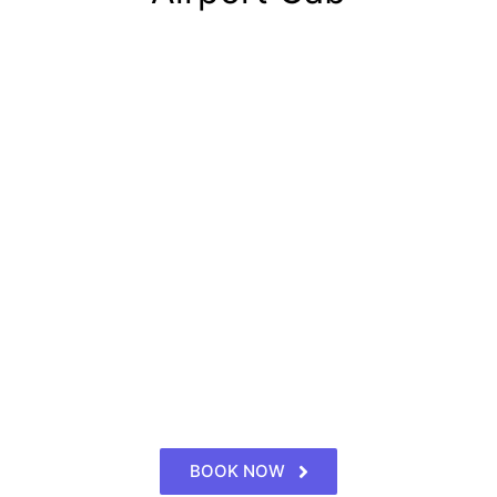
BOOK NOW