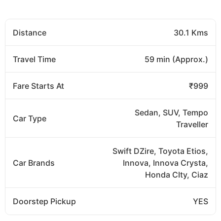
Distance
30.1 Kms
Travel Time
59 min (Approx.)
Fare Starts At
₹999
Sedan, SUV, Tempo
Car Type
Traveller
Swift DZire, Toyota Etios,
Car Brands
Innova, Innova Crysta,
Honda CIty, Ciaz
Doorstep Pickup
YES