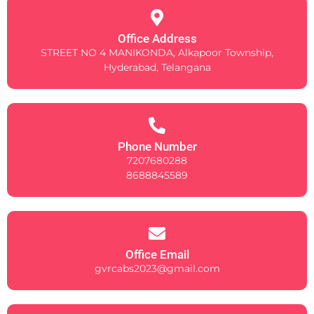
Office Address
STREET NO 4 MANIKONDA, Alkapoor Township,
Hyderabad, Telangana
Phone Number
7207680288
8688845589
Office Email
gvrcabs2023@gmail.com