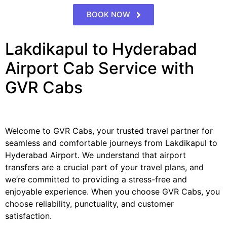
BOOK NOW
Lakdikapul to Hyderabad
Airport Cab Service with
GVR Cabs
Welcome to GVR Cabs, your trusted travel partner for
seamless and comfortable journeys from Lakdikapul to
Hyderabad Airport. We understand that airport
transfers are a crucial part of your travel plans, and
we’re committed to providing a stress-free and
enjoyable experience. When you choose GVR Cabs, you
choose reliability, punctuality, and customer
satisfaction.