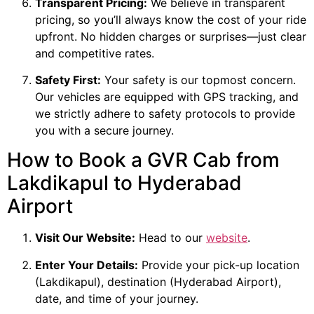
Transparent Pricing:
We believe in transparent
pricing, so you’ll always know the cost of your ride
upfront. No hidden charges or surprises—just clear
and competitive rates.
Safety First:
Your safety is our topmost concern.
Our vehicles are equipped with GPS tracking, and
we strictly adhere to safety protocols to provide
you with a secure journey.
How to Book a GVR Cab from
Lakdikapul to Hyderabad
Airport
Visit Our Website:
Head to our
website
.
Enter Your Details:
Provide your pick-up location
(Lakdikapul), destination (Hyderabad Airport),
date, and time of your journey.