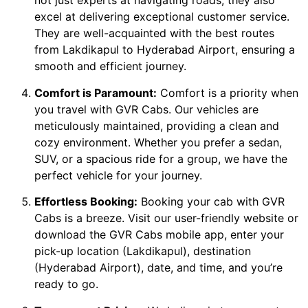
not just experts at navigating roads; they also
excel at delivering exceptional customer service.
They are well-acquainted with the best routes
from Lakdikapul to Hyderabad Airport, ensuring a
smooth and efficient journey.
Comfort is Paramount:
Comfort is a priority when
you travel with GVR Cabs. Our vehicles are
meticulously maintained, providing a clean and
cozy environment. Whether you prefer a sedan,
SUV, or a spacious ride for a group, we have the
perfect vehicle for your journey.
Effortless Booking:
Booking your cab with GVR
Cabs is a breeze. Visit our user-friendly website or
download the GVR Cabs mobile app, enter your
pick-up location (Lakdikapul), destination
(Hyderabad Airport), date, and time, and you’re
ready to go.