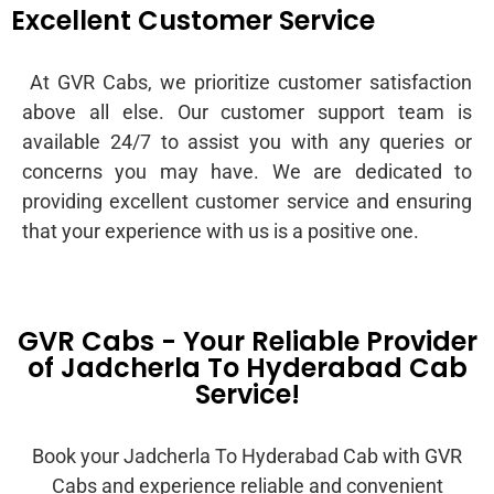
Excellent Customer Service
At GVR Cabs, we prioritize customer satisfaction
above all else. Our customer support team is
available 24/7 to assist you with any queries or
concerns you may have. We are dedicated to
providing excellent customer service and ensuring
that your experience with us is a positive one.
GVR Cabs - Your Reliable Provider
of Jadcherla To Hyderabad Cab
Service!
Book your Jadcherla To Hyderabad Cab with GVR
Cabs and experience reliable and convenient