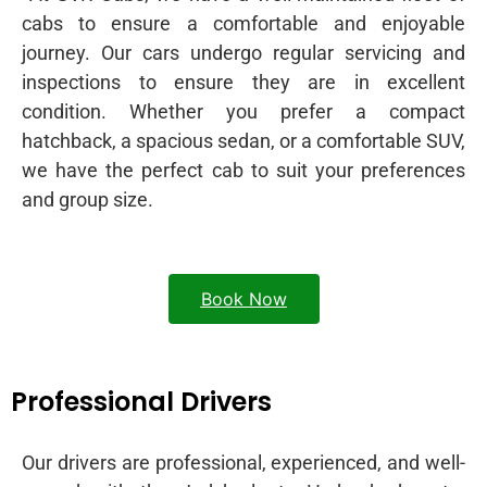
cabs to ensure a comfortable and enjoyable
journey. Our cars undergo regular servicing and
inspections to ensure they are in excellent
condition. Whether you prefer a compact
hatchback, a spacious sedan, or a comfortable SUV,
we have the perfect cab to suit your preferences
and group size.
Book Now
Professional Drivers
Our drivers are professional, experienced, and well-