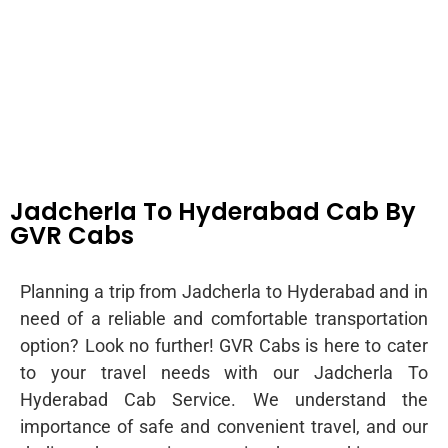
Jadcherla To Hyderabad Cab By
GVR Cabs
Planning a trip from Jadcherla to Hyderabad and in
need of a reliable and comfortable transportation
option? Look no further! GVR Cabs is here to cater
to your travel needs with our Jadcherla To
Hyderabad Cab Service. We understand the
importance of safe and convenient travel, and our