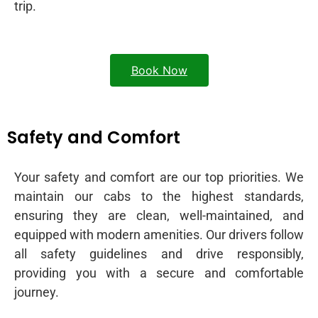
trip.
Book Now
Safety and Comfort
Your safety and comfort are our top priorities. We
maintain our cabs to the highest standards,
ensuring they are clean, well-maintained, and
equipped with modern amenities. Our drivers follow
all safety guidelines and drive responsibly,
providing you with a secure and comfortable
journey.