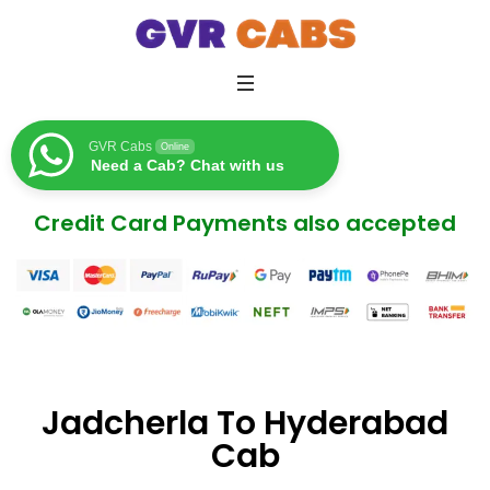
GVR Cabs
Online
Need a Cab? Chat with us
Credit Card Payments also accepted
Jadcherla To Hyderabad
Cab