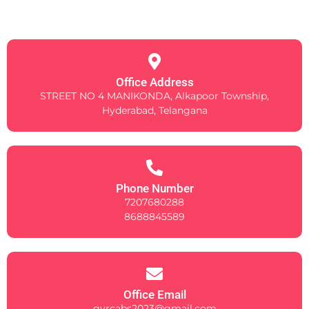
Office Address
STREET NO 4 MANIKONDA, Alkapoor Township,
Hyderabad, Telangana
Phone Number
7207680288
8688845589
Office Email
gvrcabs2023@gmail.com