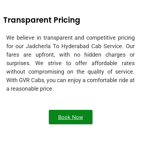
Transparent Pricing
We believe in transparent and competitive pricing
for our Jadcherla To Hyderabad Cab Service. Our
fares are upfront, with no hidden charges or
surprises. We strive to offer affordable rates
without compromising on the quality of service.
With GVR Cabs, you can enjoy a comfortable ride at
a reasonable price.
Book Now