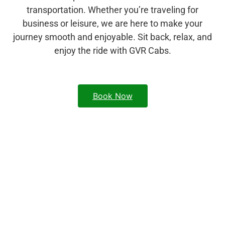
transportation. Whether you’re traveling for
business or leisure, we are here to make your
journey smooth and enjoyable. Sit back, relax, and
enjoy the ride with GVR Cabs.
Book Now