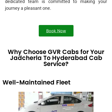
dedicated team is committed to making your
journey a pleasant one.
Book Now
Why Choose GVR Cabs for Your
Jadcherla To Hyderabad Cab
Service?
Well-Maintained Fleet