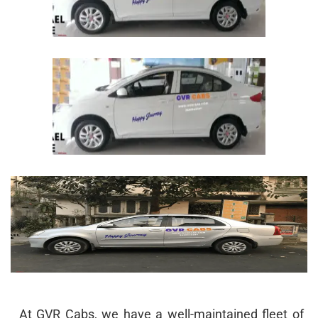
At GVR Cabs, we have a well-maintained fleet of