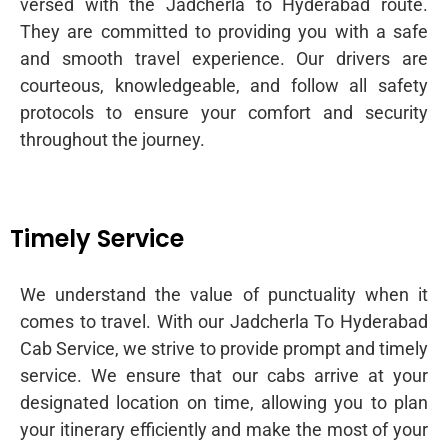
versed with the Jadcherla to Hyderabad route.
They are committed to providing you with a safe
and smooth travel experience. Our drivers are
courteous, knowledgeable, and follow all safety
protocols to ensure your comfort and security
throughout the journey.
Timely Service
We understand the value of punctuality when it
comes to travel. With our Jadcherla To Hyderabad
Cab Service, we strive to provide prompt and timely
service. We ensure that our cabs arrive at your
designated location on time, allowing you to plan
your itinerary efficiently and make the most of your