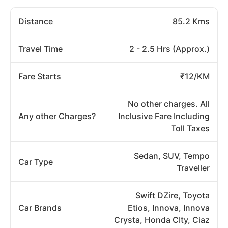
Distance
85.2 Kms
Travel Time
2 - 2.5 Hrs (Approx.)
Fare Starts
₹12/KM
No other charges. All
Any other Charges?
Inclusive Fare Including
Toll Taxes
Sedan, SUV, Tempo
Car Type
Traveller
Swift DZire, Toyota
Car Brands
Etios, Innova, Innova
Crysta, Honda CIty, Ciaz