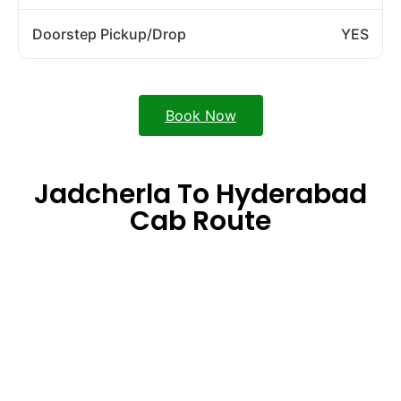
Doorstep Pickup/Drop
YES
Book Now
Jadcherla To Hyderabad
Cab Route