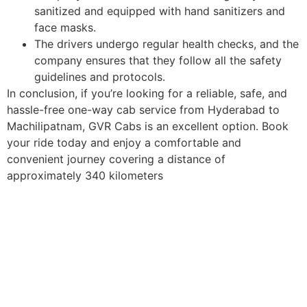
sanitized and equipped with hand sanitizers and
face masks.
The drivers undergo regular health checks, and the
company ensures that they follow all the safety
guidelines and protocols.
In conclusion, if you’re looking for a reliable, safe, and
hassle-free one-way cab service from Hyderabad to
Machilipatnam, GVR Cabs is an excellent option. Book
your ride today and enjoy a comfortable and
convenient journey covering a distance of
approximately 340 kilometers
Book Now