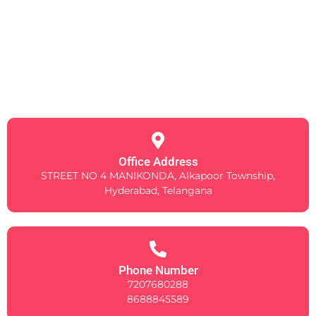
Office Address
STREET NO 4 MANIKONDA, Alkapoor Township,
Hyderabad, Telangana
Phone Number
7207680288
8688845589