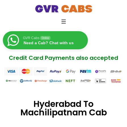
GVR Cabs
Online
Need a Cab? Chat with us
Credit Card Payments also accepted
Hyderabad To
Machilipatnam Cab