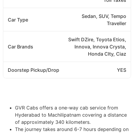
Sedan, SUV, Tempo
Car Type
Traveller
Swift DZire, Toyota Etios,
Car Brands
Innova, Innova Crysta,
Honda CIty, Ciaz
Doorstep Pickup/Drop
YES
Book Now
GVR Cabs offers a one-way cab service from
Hyderabad to Machilipatnam covering a distance
of approximately 340 kilometers.
The journey takes around 6-7 hours depending on