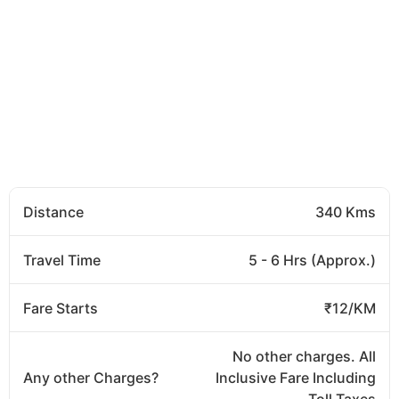
Distance
340 Kms
Travel Time
5 - 6 Hrs (Approx.)
Fare Starts
₹12/KM
No other charges. All
Any other Charges?
Inclusive Fare Including
Toll Taxes