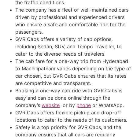
the traffic conditions.
The company has a fleet of well-maintained cars
driven by professional and experienced drivers
who ensure a safe and comfortable ride for the
passengers.
GVR Cabs offers a variety of cab options,
including Sedan, SUV, and Tempo Traveller, to
cater to the diverse needs of travelers.
The cab fare for a one-way trip from Hyderabad
to Machilipatnam varies depending on the type of
car chosen, but GVR Cabs ensures that its rates
are competitive and transparent.
Booking a one-way cab ride with GVR Cabs is
easy and can be done online through the
company’s
website
or by
phone
or WhatsApp.
GVR Cabs offers flexible pickup and drop-off
locations to cater to the needs of its customers.
Safety is a top priority for GVR Cabs, and the
company ensures that all cars are regularly