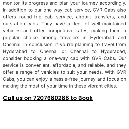
monitor its progress and plan your journey accordingly.
In addition to our one-way cab service, GVR Cabs also
offers round-trip cab service, airport transfers, and
outstation cabs. They have a fleet of well-maintained
vehicles and offer competitive rates, making them a
popular choice among travelers in Hyderabad and
Chennai. In conclusion, if you’re planning to travel from
Hyderabad to Chennai or Chennai to Hyderabad,
consider booking a one-way cab with GVR Cabs. Our
service is convenient, affordable, and reliable, and they
offer a range of vehicles to suit your needs. With GVR
Cabs, you can enjoy a hassle-free journey and focus on
making the most of your time in these vibrant cities.
Call us on 7207680288 to Book