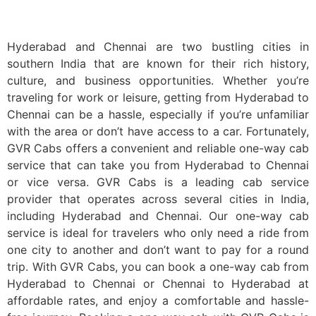
Book One Way Cab From Hyderabad To Chennai
Hyderabad and Chennai are two bustling cities in
southern India that are known for their rich history,
culture, and business opportunities. Whether you’re
traveling for work or leisure, getting from Hyderabad to
Chennai can be a hassle, especially if you’re unfamiliar
with the area or don’t have access to a car. Fortunately,
GVR Cabs offers a convenient and reliable one-way cab
service that can take you from Hyderabad to Chennai
or vice versa. GVR Cabs is a leading cab service
provider that operates across several cities in India,
including Hyderabad and Chennai. Our one-way cab
service is ideal for travelers who only need a ride from
one city to another and don’t want to pay for a round
trip. With GVR Cabs, you can book a one-way cab from
Hyderabad to Chennai or Chennai to Hyderabad at
affordable rates, and enjoy a comfortable and hassle-