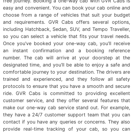
free journey. Booking a one-way cab with GVR Cabs is
easy and convenient. You can book your cab online and
choose from a range of vehicles that suit your budget
and requirements. GVR Cabs offers several options,
including Hatchback, Sedan, SUV, and Tempo Traveller,
so you can select a vehicle that fits your travel needs.
Once you’ve booked your one-way cab, you’ll receive
an instant confirmation and a booking reference
number. The cab will arrive at your doorstep at the
designated time, and you’ll be able to enjoy a safe and
comfortable journey to your destination. The drivers are
trained and experienced, and they follow all safety
protocols to ensure that you have a smooth and secure
ride. GVR Cabs is committed to providing excellent
customer service, and they offer several features that
make our one-way cab service stand out. For example,
they have a 24/7 customer support team that you can
contact if you have any queries or concerns. They also
provide real-time tracking of your cab, so you can