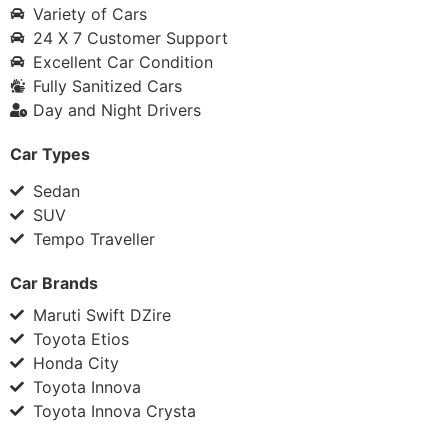
Variety of Cars
24 X 7 Customer Support
Excellent Car Condition
Fully Sanitized Cars
Day and Night Drivers
Car Types
Sedan
SUV
Tempo Traveller
Car Brands
Maruti Swift DZire
Toyota Etios
Honda City
Toyota Innova
Toyota Innova Crysta