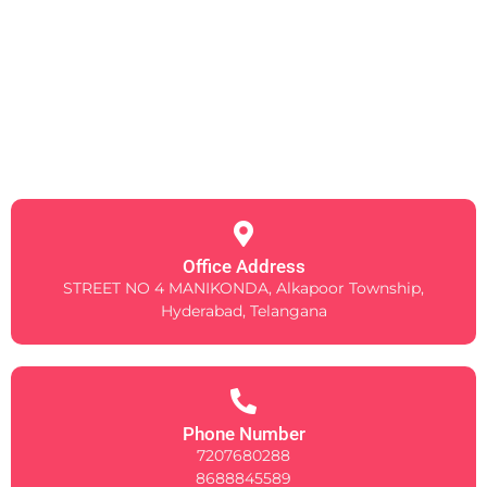
Office Address
STREET NO 4 MANIKONDA, Alkapoor Township,
Hyderabad, Telangana
Phone Number
7207680288
8688845589