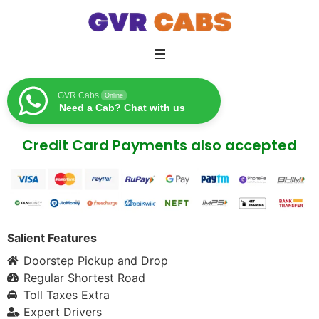
GVR Cabs
Online
Need a Cab? Chat with us
Credit Card Payments also accepted
Salient Features
Doorstep Pickup and Drop
Regular Shortest Road
Toll Taxes Extra
Expert Drivers