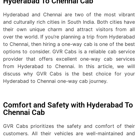
Hyderabad To Chennai Cab
Hyderabad and Chennai are two of the most vibrant
and culturally rich cities in South India. Both cities have
their own unique charm and attract visitors from all
over the world. If you’re planning a trip from Hyderabad
to Chennai, then hiring a one-way cab is one of the best
options to consider. GVR Cabs is a reliable cab service
provider that offers excellent one-way cab services
from Hyderabad to Chennai. In this article, we will
discuss why GVR Cabs is the best choice for your
Hyderabad to Chennai one-way cab journey.
Comfort and Safety with Hyderabad To
Chennai Cab
GVR Cabs prioritizes the safety and comfort of their
customers. All their vehicles are well-maintained and