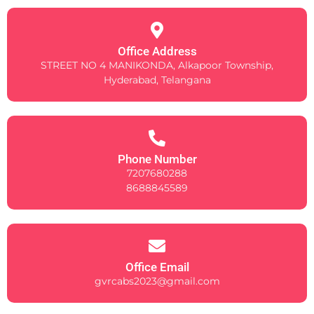
Office Address
STREET NO 4 MANIKONDA, Alkapoor Township,
Hyderabad, Telangana
Phone Number
7207680288
8688845589
Office Email
gvrcabs2023@gmail.com