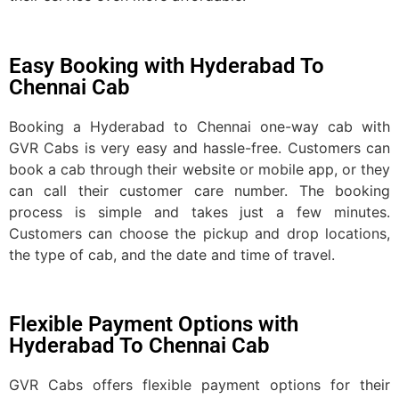
Easy Booking with Hyderabad To
Chennai Cab
Booking a Hyderabad to Chennai one-way cab with
GVR Cabs is very easy and hassle-free. Customers can
book a cab through their website or mobile app, or they
can call their customer care number. The booking
process is simple and takes just a few minutes.
Customers can choose the pickup and drop locations,
the type of cab, and the date and time of travel.
Flexible Payment Options with
Hyderabad To Chennai Cab
GVR Cabs offers flexible payment options for their