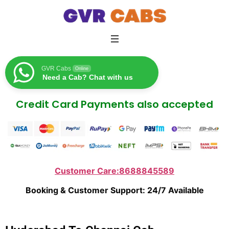
GVR Cabs
Online
Need a Cab? Chat with us
Credit Card Payments also accepted
Customer Care:8688845589
Booking & Customer Support: 24/7 Available