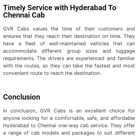
Timely Service with Hyderabad To
Chennai Cab
GVR Cabs values the time of their customers and
ensures that they reach their destination on time. They
have a fleet of well-maintained vehicles that can
accommodate different group sizes and luggage
requirements. The drivers are experienced and familiar
with the routes, so they can take the fastest and most
convenient route to reach the destination.
Conclusion
In conclusion, GVR Cabs is an excellent choice for
anyone looking for a comfortable, safe, and affordable
Hyderabad to Chennai one-way cab service. They offer
a range of cab models and packages to suit different