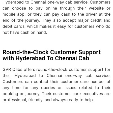
Hyderabad to Chennai one-way cab service. Customers
can choose to pay online through their website or
mobile app, or they can pay cash to the driver at the
end of the journey. They also accept major credit and
debit cards, which makes it easy for customers who do
not have cash on hand.
Round-the-Clock Customer Support
with Hyderabad To Chennai Cab
GVR Cabs offers round-the-clock customer support for
their Hyderabad to Chennai one-way cab service.
Customers can contact their customer care number at
any time for any queries or issues related to their
booking or journey. Their customer care executives are
professional, friendly, and always ready to help.