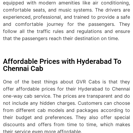
equipped with modern amenities like air conditioning,
comfortable seats, and music systems. The drivers are
experienced, professional, and trained to provide a safe
and comfortable journey for the passengers. They
follow all the traffic rules and regulations and ensure
that the passengers reach their destination on time.
Affordable Prices with Hyderabad To
Chennai Cab
One of the best things about GVR Cabs is that they
offer affordable prices for their Hyderabad to Chennai
one-way cab service. The prices are transparent and do
not include any hidden charges. Customers can choose
from different cab models and packages according to
their budget and preferences. They also offer special
discounts and offers from time to time, which makes
their service even more affordable.