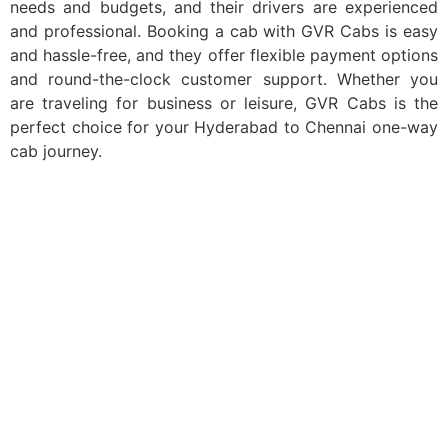
needs and budgets, and their drivers are experienced
and professional. Booking a cab with GVR Cabs is easy
and hassle-free, and they offer flexible payment options
and round-the-clock customer support. Whether you
are traveling for business or leisure, GVR Cabs is the
perfect choice for your Hyderabad to Chennai one-way
cab journey.