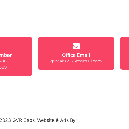
mber
Office Email
288
gvrcabs2023@gmail.com
589
2023 GVR Cabs. Website & Ads By: