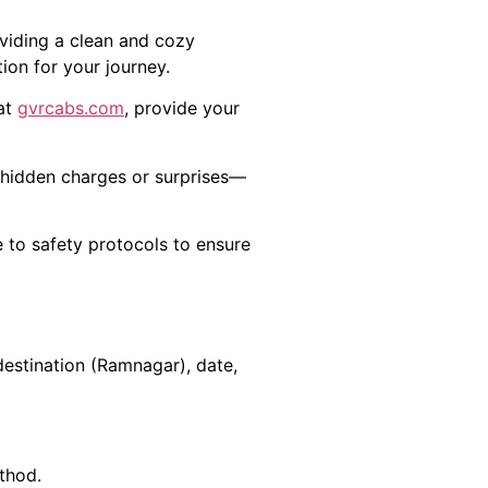
oviding a clean and cozy
ion for your journey.
 at
gvrcabs.com
, provide your
o hidden charges or surprises—
e to safety protocols to ensure
estination (Ramnagar), date,
thod.