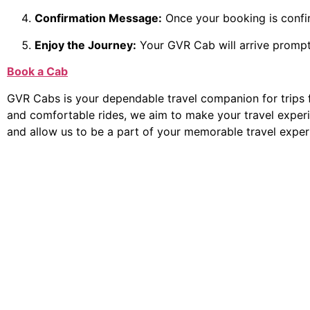
Confirmation Message:
Once your booking is confirm
Enjoy the Journey:
Your GVR Cab will arrive prompt
Book a Cab
GVR Cabs is your dependable travel companion for trips 
and comfortable rides, we aim to make your travel exper
and allow us to be a part of your memorable travel exper