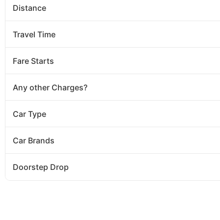
Distance
Travel Time
Fare Starts
Any other Charges?
Car Type
Car Brands
Doorstep Drop