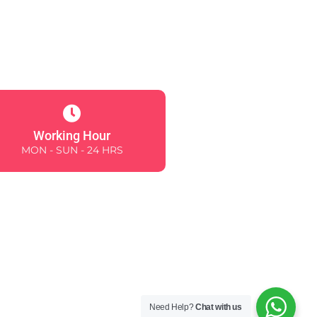
Working Hour
MON - SUN - 24 HRS
Need Help?
Chat with us