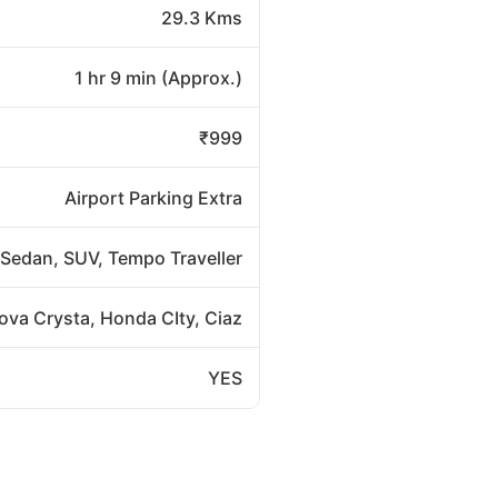
29.3 Kms
1 hr 9 min (Approx.)
₹999
Airport Parking Extra
Sedan, SUV, Tempo Traveller
nova Crysta, Honda CIty, Ciaz
YES