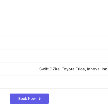
Swift DZire, Toyota Etios, Innova, In
Book Now