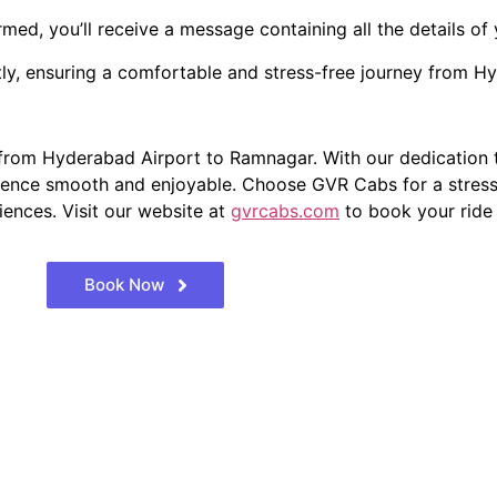
ed, you’ll receive a message containing all the details of 
ly, ensuring a comfortable and stress-free journey from H
from Hyderabad Airport to Ramnagar. With our dedication t
ience smooth and enjoyable. Choose GVR Cabs for a stress-f
iences. Visit our website at
gvrcabs.com
to book your ride
Book Now