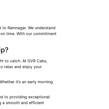
rt to Ramnagar. We understand
ion on time. With our commitment
ip?
ht to catch. At GVR Cabs,
to relax and enjoy your
Whether it’s an early morning
ed to providing exceptional
g a smooth and efficient