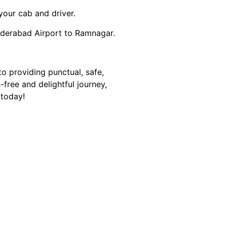
your cab and driver.
yderabad Airport to Ramnagar.
o providing punctual, safe,
ree and delightful journey,
 today!