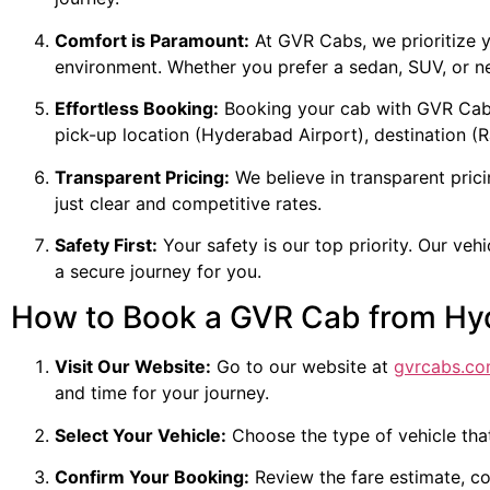
Comfort is Paramount:
At GVR Cabs, we prioritize y
environment. Whether you prefer a sedan, SUV, or ne
Effortless Booking:
Booking your cab with GVR Cabs i
pick-up location (Hyderabad Airport), destination (R
Transparent Pricing:
We believe in transparent prici
just clear and competitive rates.
Safety First:
Your safety is our top priority. Our veh
a secure journey for you.
How to Book a GVR Cab from Hy
Visit Our Website:
Go to our website at
gvrcabs.c
and time for your journey.
Select Your Vehicle:
Choose the type of vehicle tha
Confirm Your Booking:
Review the fare estimate, c