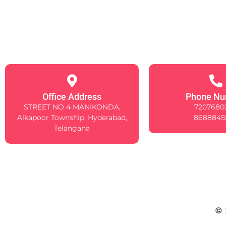
Office Address
Phone Nu
STREET NO 4 MANIKONDA,
7207680
Alkapoor Township, Hyderabad,
8688845
Telangana
© 