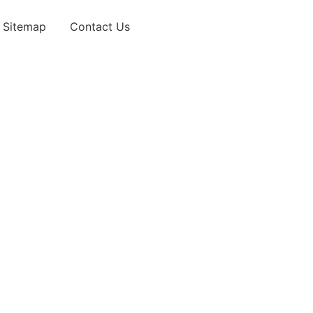
Sitemap
Contact Us