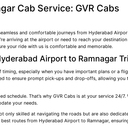
gar Cab Service: GVR Cabs
 seamless and comfortable journeys from Hyderabad Airpo
ou’re arriving at the airport or need to reach your destinat
sure your ride with us is comfortable and memorable.
Hyderabad Airport to Ramnagar Tr
timing, especially when you have important plans or a flig
ined to ensure prompt pick-ups and drop-offs, allowing you 
ed schedule. That’s why GVR Cabs is at your service 24/7. 
modate your needs.
ot only skilled at navigating the roads but are also dedicat
e best routes from Hyderabad Airport to Ramnagar, ensurin