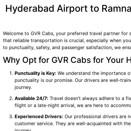
Hyderabad Airport to Ramna
Welcome to GVR Cabs, your preferred travel partner for
that reliable transportation is crucial, especially when y
to punctuality, safety, and passenger satisfaction, we en
Why Opt for GVR Cabs for Your 
Punctuality is Key:
We understand the importance of 
punctuality is our promise. Our drivers are well-tra
journey.
Available 24/7:
Travel doesn’t always adhere to a fix
flight or a late-night arrival, we are here to accom
Experienced Drivers:
Our professional drivers are n
customer service. They are well-acquainted with th
journey.