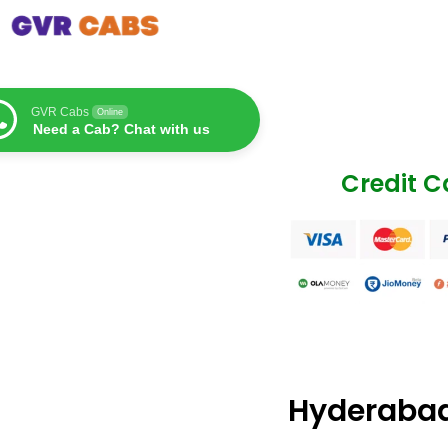
GVR Cabs
Online
Need a Cab? Chat with us
Credit 
Hyderabad