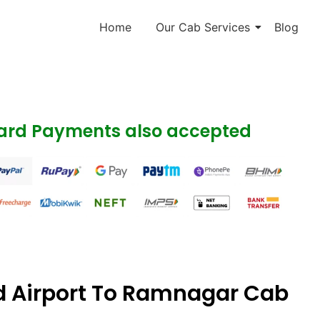
Home
Our Cab Services
Blog
Card Payments also accepted
 Airport To Ramnagar Cab