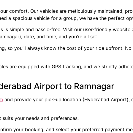
our comfort. Our vehicles are meticulously maintained, pr
ed a spacious vehicle for a group, we have the perfect opt
s simple and hassle-free. Visit our user-friendly website
amnagar), date, and time, and you’re all set.
ng, so you’ll always know the cost of your ride upfront. N
icles are equipped with GPS tracking, and we strictly adher
derabad Airport to Ramnagar
om
and provide your pick-up location (Hyderabad Airport), d
t suits your needs and preferences.
onfirm your booking, and select your preferred payment me