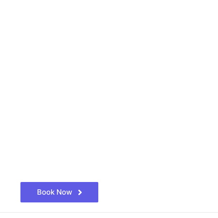
Book Now