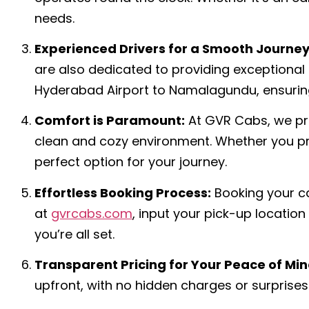
needs.
Experienced Drivers for a Smooth Journey
are also dedicated to providing exceptional
Hyderabad Airport to Namalagundu, ensuring
Comfort is Paramount:
At GVR Cabs, we pri
clean and cozy environment. Whether you pre
perfect option for your journey.
Effortless Booking Process:
Booking your ca
at
gvrcabs.com
, input your pick-up locatio
you’re all set.
Transparent Pricing for Your Peace of Min
upfront, with no hidden charges or surprises