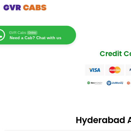
GVR Cabs
Online
Need a Cab? Chat with us
Credit 
Hyderabad 