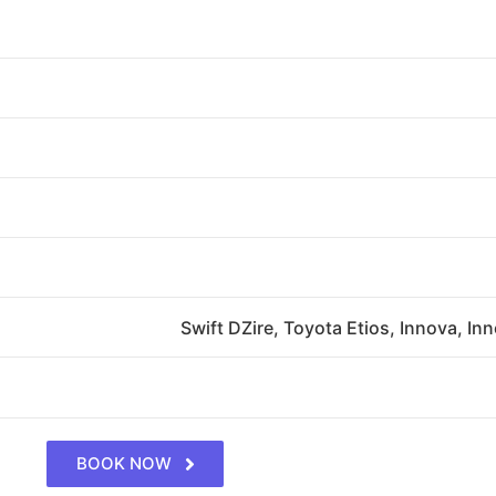
Swift DZire, Toyota Etios, Innova, In
BOOK NOW