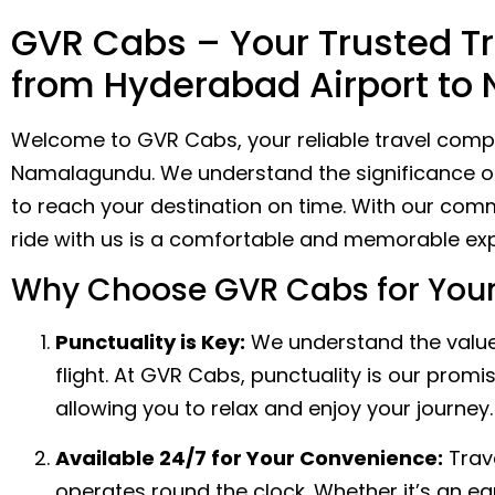
GVR Cabs – Your Trusted Tr
from Hyderabad Airport t
Welcome to GVR Cabs, your reliable travel compa
Namalagundu. We understand the significance of r
to reach your destination on time. With our comm
ride with us is a comfortable and memorable exp
Why Choose GVR Cabs for Your
Punctuality is Key:
We understand the value 
flight. At GVR Cabs, punctuality is our prom
allowing you to relax and enjoy your journey.
Available 24/7 for Your Convenience:
Trave
operates round the clock. Whether it’s an ea