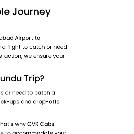
ble Journey
abad Airport to
a flight to catch or need
sfaction, we ensure your
undu Trip?
s or need to catch a
pick-ups and drop-offs,
 That’s why GVR Cabs
 here to accommodate your