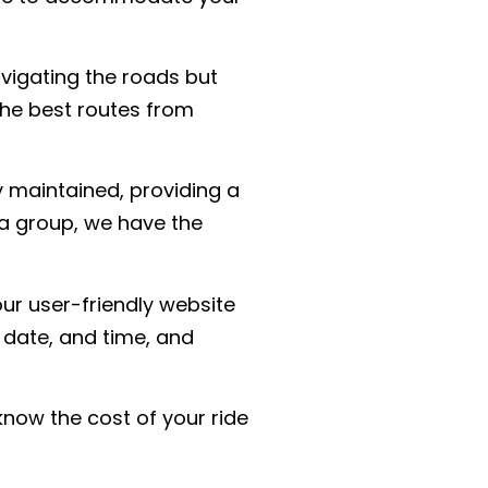
avigating the roads but
the best routes from
y maintained, providing a
 a group, we have the
ur user-friendly website
 date, and time, and
know the cost of your ride