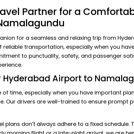
avel Partner for a Comforta
o Namalagundu
nion for a seamless and relaxing trip from Hyder
eliable transportation, especially when you have 
itment to punctuality, safety, and passenger sati
erience.
 Hyderabad Airport to Namalag
of time, especially when you have important plan
ise. Our drivers are well-trained to ensure prompt 
l plans don’t always adhere to a fixed schedule.
rly morning flight or a late-night arrival, we are