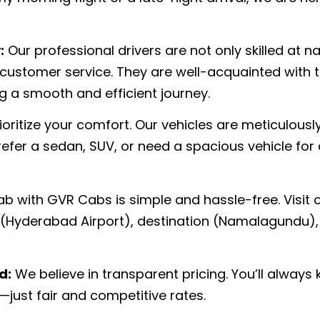
:
Our professional drivers are not only skilled at n
 customer service. They are well-acquainted with 
 a smooth and efficient journey.
oritize your comfort. Our vehicles are meticulousl
fer a sedan, SUV, or need a spacious vehicle for
b with GVR Cabs is simple and hassle-free. Visit o
n (Hyderabad Airport), destination (Namalagundu),
d:
We believe in transparent pricing. You’ll always 
—just fair and competitive rates.