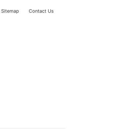
Sitemap
Contact Us