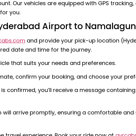
unt. Our vehicles are equipped with GPS tracking, 
for you.
Hyderabad Airport to Namalagu
cabs.com
and provide your pick-up location (Hyde
ed date and time for the journey.
icle that suits your needs and preferences.
imate, confirm your booking, and choose your pr
s confirmed, you’ll receive a message containing a
will arrive promptly, ensuring a comfortable and 
e travel experience. Book your ride now at
gvrcab