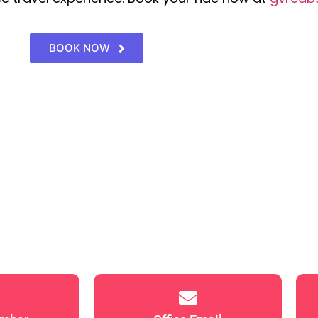
BOOK NOW