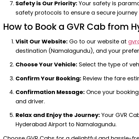
Safety is Our Priority:
Your safety is paramo
safety protocols to ensure a secure journey 
How to Book a GVR Cab from 
Visit Our Website:
Go to our website at
gvr
destination (Namalagundu), and your preferr
Choose Your Vehicle:
Select the type of veh
Confirm Your Booking:
Review the fare est
Confirmation Message:
Once your booking i
and driver.
Relax and Enjoy the Journey:
Your GVR Cab 
Hyderabad Airport to Namalagundu.
Choose GVR Cabs for a delightful and hassle-fre