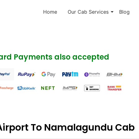
Home
Our Cab Services
Blog
Card Payments also accepted
Airport To Namalagundu Cab