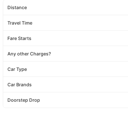
Distance
Travel Time
Fare Starts
Any other Charges?
Car Type
Car Brands
Doorstep Drop