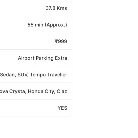
37.8 Kms
55 min (Approx.)
₹999
Airport Parking Extra
Sedan, SUV, Tempo Traveller
nova Crysta, Honda CIty, Ciaz
YES