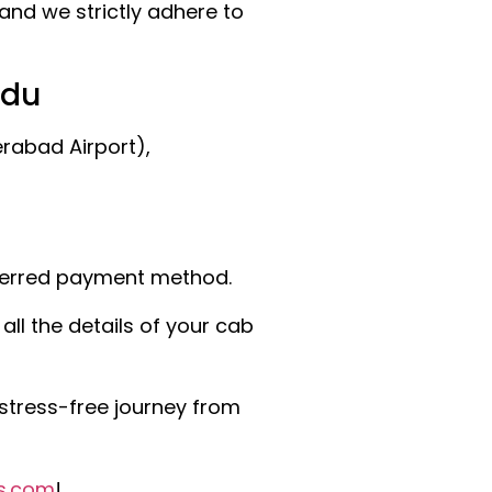
and we strictly adhere to
ndu
rabad Airport),
eferred payment method.
ll the details of your cab
stress-free journey from
s.com
!