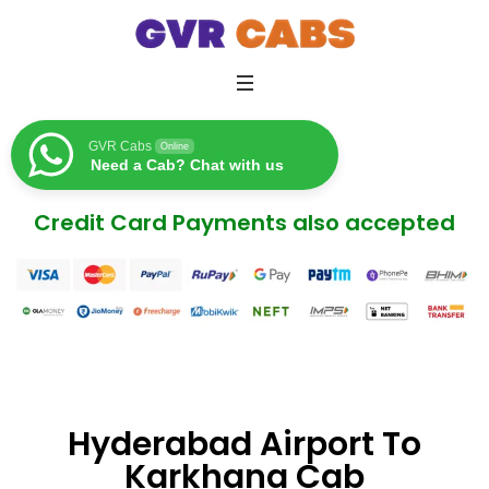
GVR Cabs
Online
Need a Cab? Chat with us
Credit Card Payments also accepted
Hyderabad Airport To
Karkhana Cab