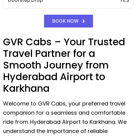
BOOK NOW
GVR Cabs – Your Trusted
Travel Partner for a
Smooth Journey from
Hyderabad Airport to
Karkhana
Welcome to GVR Cabs, your preferred travel
companion for a seamless and comfortable
ride from Hyderabad Airport to Karkhana. We
understand the importance of reliable