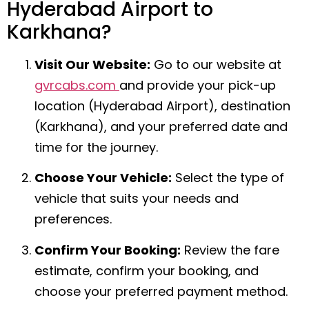
Hyderabad Airport to
Karkhana?
Visit Our Website:
Go to our website at
gvrcabs.com
and provide your pick-up
location (Hyderabad Airport), destination
(Karkhana), and your preferred date and
time for the journey.
Choose Your Vehicle:
Select the type of
vehicle that suits your needs and
preferences.
Confirm Your Booking:
Review the fare
estimate, confirm your booking, and
choose your preferred payment method.