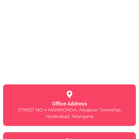
Office Address
STREET NO 4 MANIKONDA, Alkapoor Township,
Hyderabad, Telangana