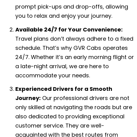
prompt pick-ups and drop-offs, allowing
you to relax and enjoy your journey.
Available 24/7 for Your Convenience:
Travel plans don’t always adhere to a fixed
schedule. That’s why GVR Cabs operates
24/7. Whether it’s an early morning flight or
a late-night arrival, we are here to
accommodate your needs.
Experienced Drivers for a Smooth
Journey:
Our professional drivers are not
only skilled at navigating the roads but are
also dedicated to providing exceptional
customer service. They are well-
acquainted with the best routes from