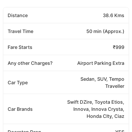
Distance
38.6 Kms
Travel Time
50 min (Approx.)
Fare Starts
₹999
Any other Charges?
Airport Parking Extra
Sedan, SUV, Tempo
Car Type
Traveller
Swift DZire, Toyota Etios,
Car Brands
Innova, Innova Crysta,
Honda CIty, Ciaz
Doorstep Drop
YES