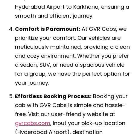
Hyderabad Airport to Karkhana, ensuring a
smooth and efficient journey.
Comfort is Paramount:
At GVR Cabs, we
prioritize your comfort. Our vehicles are
meticulously maintained, providing a clean
and cozy environment. Whether you prefer
a sedan, SUV, or need a spacious vehicle
for a group, we have the perfect option for
your journey.
Effortless Booking Process:
Booking your
cab with GVR Cabs is simple and hassle-
free. Visit our user-friendly website at
gvrcabs.com
, input your pick-up location
(Hyderabad Airport), destination