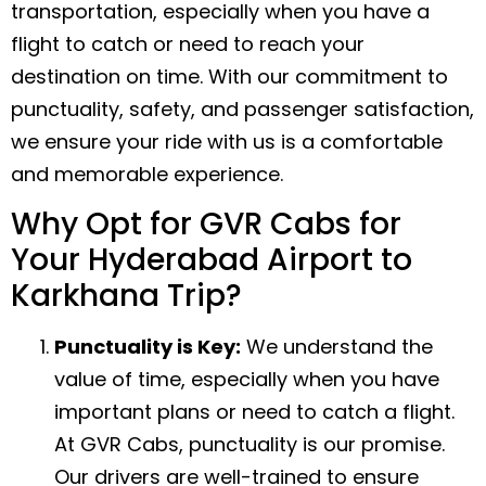
transportation, especially when you have a
flight to catch or need to reach your
destination on time. With our commitment to
punctuality, safety, and passenger satisfaction,
we ensure your ride with us is a comfortable
and memorable experience.
Why Opt for GVR Cabs for
Your Hyderabad Airport to
Karkhana Trip?
Punctuality is Key:
We understand the
value of time, especially when you have
important plans or need to catch a flight.
At GVR Cabs, punctuality is our promise.
Our drivers are well-trained to ensure