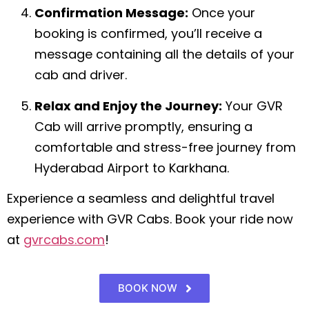
Confirmation Message:
Once your
booking is confirmed, you’ll receive a
message containing all the details of your
cab and driver.
Relax and Enjoy the Journey:
Your GVR
Cab will arrive promptly, ensuring a
comfortable and stress-free journey from
Hyderabad Airport to Karkhana.
Experience a seamless and delightful travel
experience with GVR Cabs. Book your ride now
at
gvrcabs.com
!
BOOK NOW