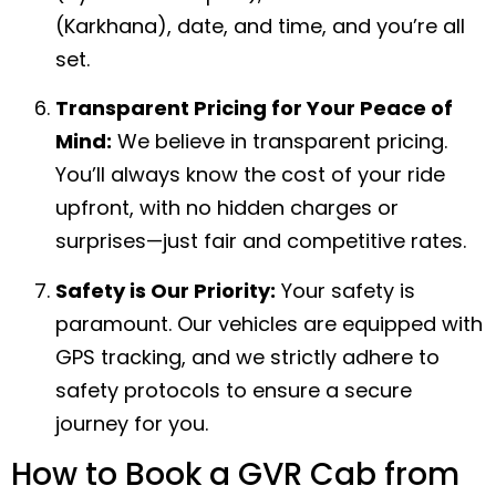
(Karkhana), date, and time, and you’re all
set.
Transparent Pricing for Your Peace of
Mind:
We believe in transparent pricing.
You’ll always know the cost of your ride
upfront, with no hidden charges or
surprises—just fair and competitive rates.
Safety is Our Priority:
Your safety is
paramount. Our vehicles are equipped with
GPS tracking, and we strictly adhere to
safety protocols to ensure a secure
journey for you.
How to Book a GVR Cab from