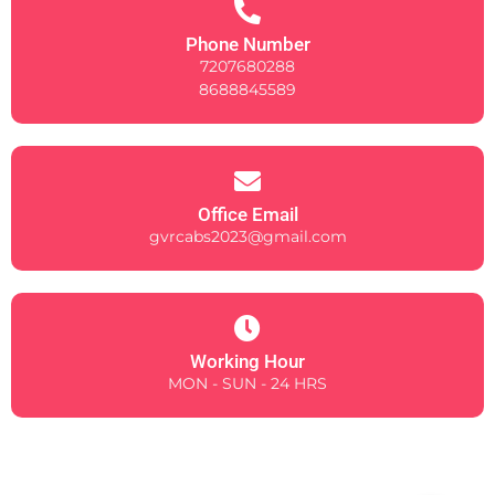
Phone Number
7207680288
8688845589
Office Email
gvrcabs2023@gmail.com
Working Hour
MON - SUN - 24 HRS