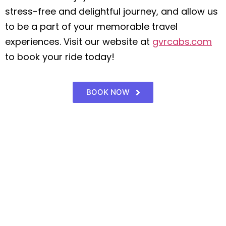
stress-free and delightful journey, and allow us
to be a part of your memorable travel
experiences. Visit our website at
gvrcabs.com
to book your ride today!
BOOK NOW