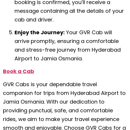
booking is confirmed, you’ll receive a
message containing all the details of your
cab and driver.
Enjoy the Journey:
Your GVR Cab will
arrive promptly, ensuring a comfortable
and stress-free journey from Hyderabad
Airport to Jamia Osmania.
Book a Cab
GVR Cabs is your dependable travel
companion for trips from Hyderabad Airport to
Jamia Osmania. With our dedication to
providing punctual, safe, and comfortable
rides, we aim to make your travel experience
smooth and enjoyable. Choose GVR Cabs for a