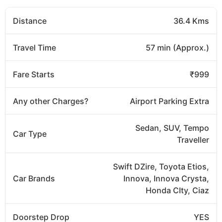
Distance
36.4 Kms
Travel Time
57 min (Approx.)
Fare Starts
₹999
Any other Charges?
Airport Parking Extra
Sedan, SUV, Tempo
Car Type
Traveller
Swift DZire, Toyota Etios,
Car Brands
Innova, Innova Crysta,
Honda CIty, Ciaz
Doorstep Drop
YES