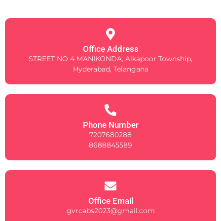
Office Address
STREET NO 4 MANIKONDA, Alkapoor Township,
Hyderabad, Telangana
Phone Number
7207680288
8688845589
Office Email
gvrcabs2023@gmail.com