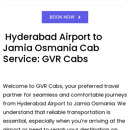
BOOK NOW
Hyderabad Airport to
Jamia Osmania Cab
Service: GVR Cabs
Welcome to GVR Cabs, your preferred travel
partner for seamless and comfortable journeys
from Hyderabad Airport to Jamia Osmania. We
understand that reliable transportation is
essential, especially when you’re arriving at the
airport or need to reach your destination on