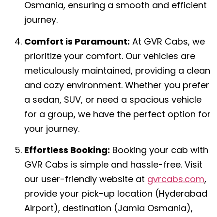
Osmania, ensuring a smooth and efficient
journey.
Comfort is Paramount:
At GVR Cabs, we
prioritize your comfort. Our vehicles are
meticulously maintained, providing a clean
and cozy environment. Whether you prefer
a sedan, SUV, or need a spacious vehicle
for a group, we have the perfect option for
your journey.
Effortless Booking:
Booking your cab with
GVR Cabs is simple and hassle-free. Visit
our user-friendly website at
gvrcabs.com
,
provide your pick-up location (Hyderabad
Airport), destination (Jamia Osmania),