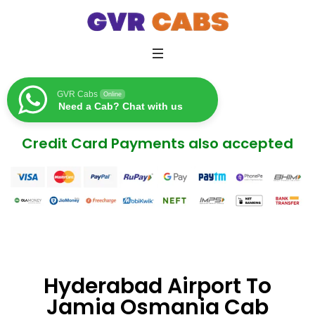
GVR Cabs
Online
Need a Cab? Chat with us
Credit Card Payments also accepted
Hyderabad Airport To
Jamia Osmania Cab