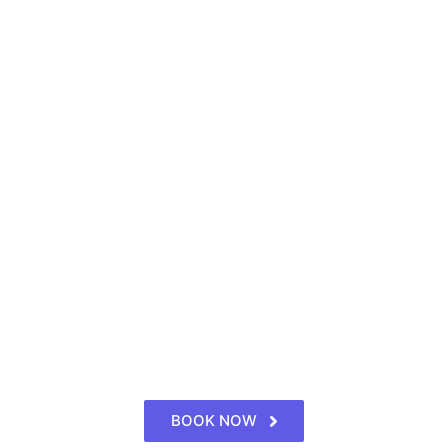
BOOK NOW