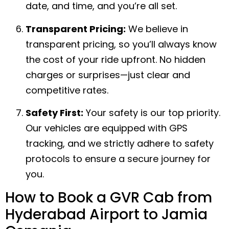
date, and time, and you’re all set.
Transparent Pricing:
We believe in
transparent pricing, so you’ll always know
the cost of your ride upfront. No hidden
charges or surprises—just clear and
competitive rates.
Safety First:
Your safety is our top priority.
Our vehicles are equipped with GPS
tracking, and we strictly adhere to safety
protocols to ensure a secure journey for
you.
How to Book a GVR Cab from
Hyderabad Airport to Jamia