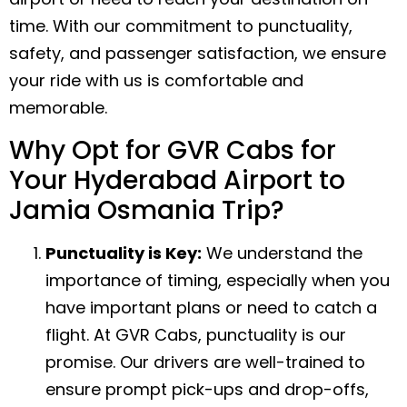
time. With our commitment to punctuality,
safety, and passenger satisfaction, we ensure
your ride with us is comfortable and
memorable.
Why Opt for GVR Cabs for
Your Hyderabad Airport to
Jamia Osmania Trip?
Punctuality is Key:
We understand the
importance of timing, especially when you
have important plans or need to catch a
flight. At GVR Cabs, punctuality is our
promise. Our drivers are well-trained to
ensure prompt pick-ups and drop-offs,