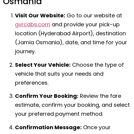
Osmania
Visit Our Website:
Go to our website at
gvrcabs.com
and provide your pick-up
location (Hyderabad Airport), destination
(Jamia Osmania), date, and time for your
journey.
Select Your Vehicle:
Choose the type of
vehicle that suits your needs and
preferences.
Confirm Your Booking:
Review the fare
estimate, confirm your booking, and select
your preferred payment method.
Confirmation Message:
Once your