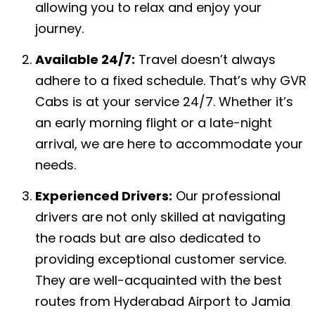
allowing you to relax and enjoy your
journey.
Available 24/7:
Travel doesn’t always
adhere to a fixed schedule. That’s why GVR
Cabs is at your service 24/7. Whether it’s
an early morning flight or a late-night
arrival, we are here to accommodate your
needs.
Experienced Drivers:
Our professional
drivers are not only skilled at navigating
the roads but are also dedicated to
providing exceptional customer service.
They are well-acquainted with the best
routes from Hyderabad Airport to Jamia