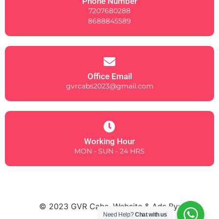
Phone Number
7207680288
8688845589
Office Email
gvrcabs2023@gmail.com
Working Hour
MON - SUN - 24 HRS
© 2023 GVR Cabs. Website & Ads By:
Need Help?
Chat with us