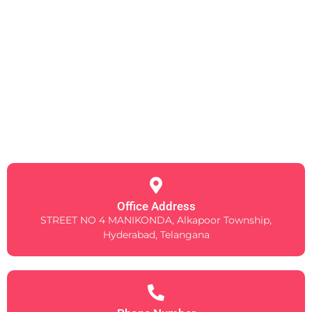
Office Address
STREET NO 4 MANIKONDA, Alkapoor Township,
Hyderabad, Telangana