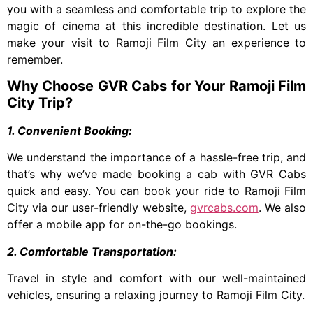
you with a seamless and comfortable trip to explore the
magic of cinema at this incredible destination. Let us
make your visit to Ramoji Film City an experience to
remember.
Why Choose GVR Cabs for Your Ramoji Film
City Trip?
1. Convenient Booking:
We understand the importance of a hassle-free trip, and
that’s why we’ve made booking a cab with GVR Cabs
quick and easy. You can book your ride to Ramoji Film
City via our user-friendly website,
gvrcabs.com
. We also
offer a mobile app for on-the-go bookings.
2. Comfortable Transportation:
Travel in style and comfort with our well-maintained
vehicles, ensuring a relaxing journey to Ramoji Film City.