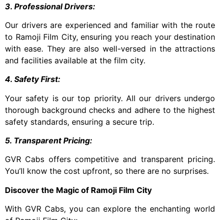
3. Professional Drivers:
Our drivers are experienced and familiar with the route
to Ramoji Film City, ensuring you reach your destination
with ease. They are also well-versed in the attractions
and facilities available at the film city.
4. Safety First:
Your safety is our top priority. All our drivers undergo
thorough background checks and adhere to the highest
safety standards, ensuring a secure trip.
5. Transparent Pricing:
GVR Cabs offers competitive and transparent pricing.
You’ll know the cost upfront, so there are no surprises.
Discover the Magic of Ramoji Film City
With GVR Cabs, you can explore the enchanting world