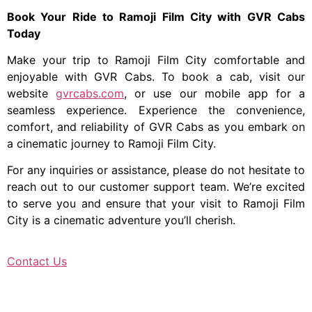
Book Your Ride to Ramoji Film City with GVR Cabs
Today
Make your trip to Ramoji Film City comfortable and
enjoyable with GVR Cabs. To book a cab, visit our
website
gvrcabs.com
, or use our mobile app for a
seamless experience. Experience the convenience,
comfort, and reliability of GVR Cabs as you embark on
a cinematic journey to Ramoji Film City.
For any inquiries or assistance, please do not hesitate to
reach out to our customer support team. We’re excited
to serve you and ensure that your visit to Ramoji Film
City is a cinematic adventure you’ll cherish.
Contact Us