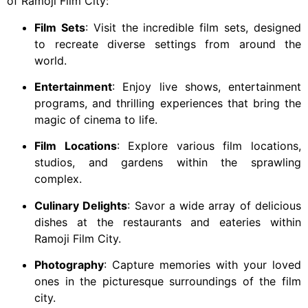
of Ramoji Film City:
Film Sets
: Visit the incredible film sets, designed
to recreate diverse settings from around the
world.
Entertainment
: Enjoy live shows, entertainment
programs, and thrilling experiences that bring the
magic of cinema to life.
Film Locations
: Explore various film locations,
studios, and gardens within the sprawling
complex.
Culinary Delights
: Savor a wide array of delicious
dishes at the restaurants and eateries within
Ramoji Film City.
Photography
: Capture memories with your loved
ones in the picturesque surroundings of the film
city.