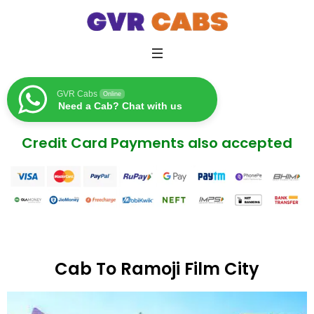
GVR Cabs
Online
Need a Cab? Chat with us
Credit Card Payments also accepted
Cab To Ramoji Film City