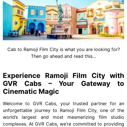
Cab to Ramoji Film City is what you are looking for?
Then go ahead and read this…
Experience Ramoji Film City with
GVR Cabs – Your Gateway to
Cinematic Magic
Welcome to GVR Cabs, your trusted partner for an
unforgettable journey to Ramoji Film City, one of the
world’s largest and most mesmerizing film studio
complexes. At GVR Cabs, we’re committed to providing