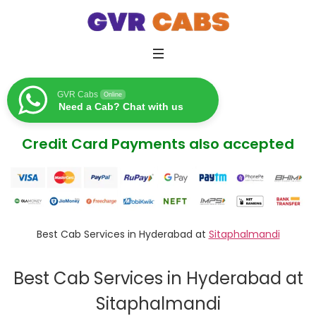
GVR Cabs
Online
Need a Cab? Chat with us
Credit Card Payments also accepted
Best Cab Services in Hyderabad at
Sitaphalmandi
Best Cab Services in Hyderabad at
Sitaphalmandi