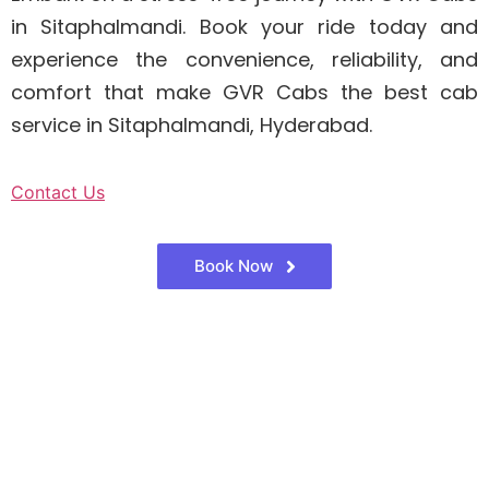
in Sitaphalmandi. Book your ride today and
experience the convenience, reliability, and
comfort that make GVR Cabs the best cab
service in Sitaphalmandi, Hyderabad.
Contact Us
Book Now