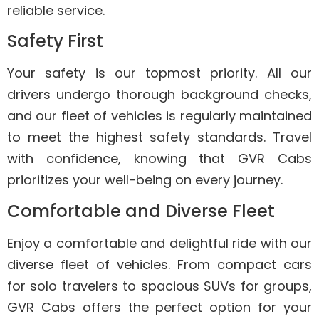
reliable service.
Safety First
Your safety is our topmost priority. All our
drivers undergo thorough background checks,
and our fleet of vehicles is regularly maintained
to meet the highest safety standards. Travel
with confidence, knowing that GVR Cabs
prioritizes your well-being on every journey.
Comfortable and Diverse Fleet
Enjoy a comfortable and delightful ride with our
diverse fleet of vehicles. From compact cars
for solo travelers to spacious SUVs for groups,
GVR Cabs offers the perfect option for your