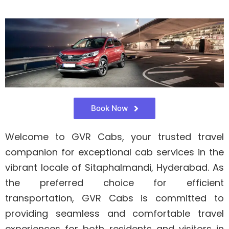
Book Now
Welcome to GVR Cabs, your trusted travel
companion for exceptional cab services in the
vibrant locale of Sitaphalmandi, Hyderabad. As
the preferred choice for efficient
transportation, GVR Cabs is committed to
providing seamless and comfortable travel
experiences for both residents and visitors in