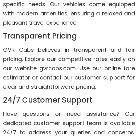
specific needs. Our vehicles come equipped
with modern amenities, ensuring a relaxed and
pleasant travel experience.
Transparent Pricing
GVR Cabs believes in transparent and fair
pricing. Explore our competitive rates easily on
our website gvrcabs.com. Use our online fare
estimator or contact our customer support for
clear and straightforward pricing.
24/7 Customer Support
Have questions or need assistance? Our
dedicated customer support team is available
24/7 to address your queries and concerns.