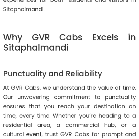
Sitaphalmandi.
Why GVR Cabs Excels in
Sitaphalmandi
Punctuality and Reliability
At GVR Cabs, we understand the value of time.
Our unwavering commitment to punctuality
ensures that you reach your destination on
time, every time. Whether you’re heading to a
residential area, a commercial hub, or a
cultural event, trust GVR Cabs for prompt and