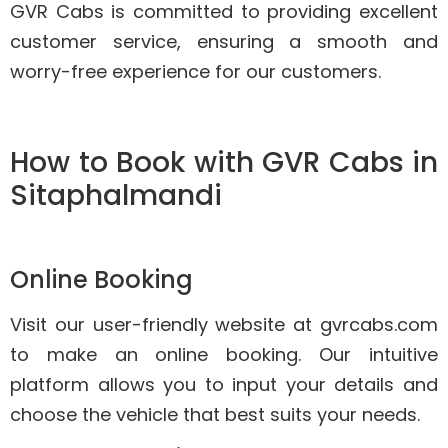
GVR Cabs is committed to providing excellent
customer service, ensuring a smooth and
worry-free experience for our customers.
How to Book with GVR Cabs in
Sitaphalmandi
Online Booking
Visit our user-friendly website at gvrcabs.com
to make an online booking. Our intuitive
platform allows you to input your details and
choose the vehicle that best suits your needs.