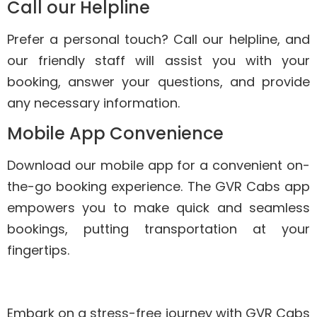
Call our Helpline
Prefer a personal touch? Call our helpline, and
our friendly staff will assist you with your
booking, answer your questions, and provide
any necessary information.
Mobile App Convenience
Download our mobile app for a convenient on-
the-go booking experience. The GVR Cabs app
empowers you to make quick and seamless
bookings, putting transportation at your
fingertips.
Embark on a stress-free journey with GVR Cabs