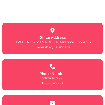
Office Address
STREET NO 4 MANIKONDA, Alkapoor Township,
Hyderabad, Telangana
Phone Number
7207680288
8688845589