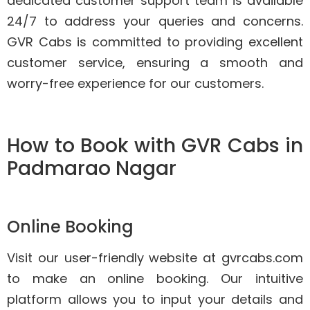
dedicated customer support team is available
24/7 to address your queries and concerns.
GVR Cabs is committed to providing excellent
customer service, ensuring a smooth and
worry-free experience for our customers.
How to Book with GVR Cabs in
Padmarao Nagar
Online Booking
Visit our user-friendly website at gvrcabs.com
to make an online booking. Our intuitive
platform allows you to input your details and