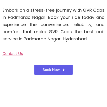
Embark on a stress-free journey with GVR Cabs
in Padmarao Nagar. Book your ride today and
experience the convenience, reliability, and
comfort that make GVR Cabs the best cab
service in Padmarao Nagar, Hyderabad.
Contact Us
Book Now