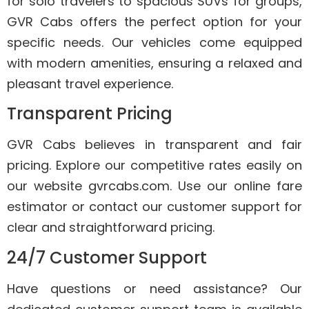
for solo travelers to spacious SUVs for groups,
GVR Cabs offers the perfect option for your
specific needs. Our vehicles come equipped
with modern amenities, ensuring a relaxed and
pleasant travel experience.
Transparent Pricing
GVR Cabs believes in transparent and fair
pricing. Explore our competitive rates easily on
our website gvrcabs.com. Use our online fare
estimator or contact our customer support for
clear and straightforward pricing.
24/7 Customer Support
Have questions or need assistance? Our