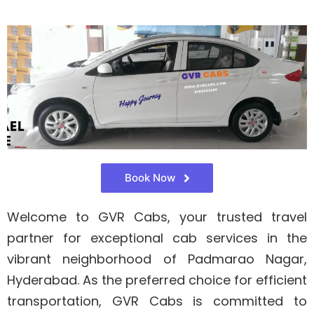
Book Now
Welcome to GVR Cabs, your trusted travel
partner for exceptional cab services in the
vibrant neighborhood of Padmarao Nagar,
Hyderabad. As the preferred choice for efficient
transportation, GVR Cabs is committed to