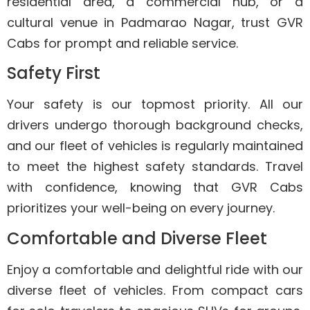
residential area, a commercial hub, or a
cultural venue in Padmarao Nagar, trust GVR
Cabs for prompt and reliable service.
Safety First
Your safety is our topmost priority. All our
drivers undergo thorough background checks,
and our fleet of vehicles is regularly maintained
to meet the highest safety standards. Travel
with confidence, knowing that GVR Cabs
prioritizes your well-being on every journey.
Comfortable and Diverse Fleet
Enjoy a comfortable and delightful ride with our
diverse fleet of vehicles. From compact cars