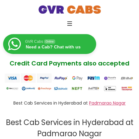
GVR Cabs
Online
Need a Cab? Chat with us
Credit Card Payments also accepted
Best Cab Services in Hyderabad at
Padmarao Nagar
Best Cab Services in Hyderabad at
Padmarao Nagar