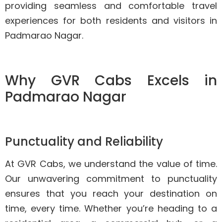
providing seamless and comfortable travel
experiences for both residents and visitors in
Padmarao Nagar.
Why GVR Cabs Excels in
Padmarao Nagar
Punctuality and Reliability
At GVR Cabs, we understand the value of time.
Our unwavering commitment to punctuality
ensures that you reach your destination on
time, every time. Whether you’re heading to a