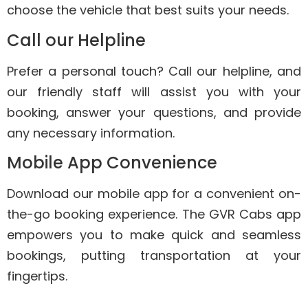
choose the vehicle that best suits your needs.
Call our Helpline
Prefer a personal touch? Call our helpline, and
our friendly staff will assist you with your
booking, answer your questions, and provide
any necessary information.
Mobile App Convenience
Download our mobile app for a convenient on-
the-go booking experience. The GVR Cabs app
empowers you to make quick and seamless
bookings, putting transportation at your
fingertips.