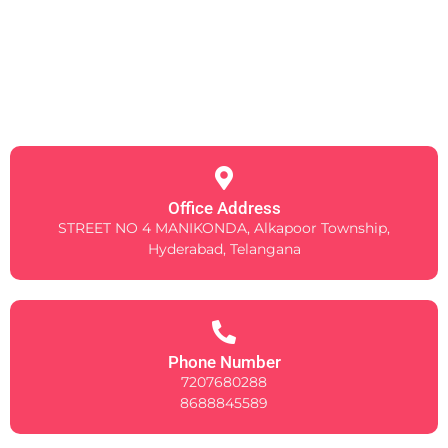
Office Address
STREET NO 4 MANIKONDA, Alkapoor Township,
Hyderabad, Telangana
Phone Number
7207680288
8688845589