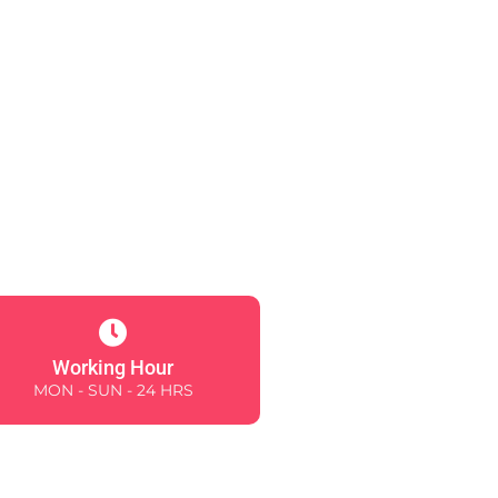
Working Hour
MON - SUN - 24 HRS