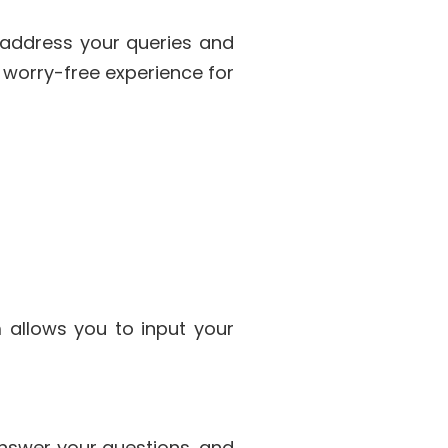
 address your queries and
 worry-free experience for
m allows you to input your
 answer your questions, and