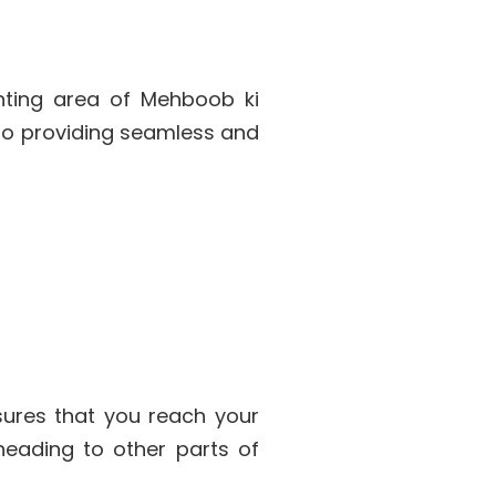
anting area of Mehboob ki
 to providing seamless and
ures that you reach your
 heading to other parts of