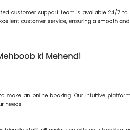
ted customer support team is available 24/7 to
xcellent customer service, ensuring a smooth and
 Mehboob ki Mehendi
to make an online booking. Our intuitive platfor
ur needs.
r friendly staff will assist you with your booking,