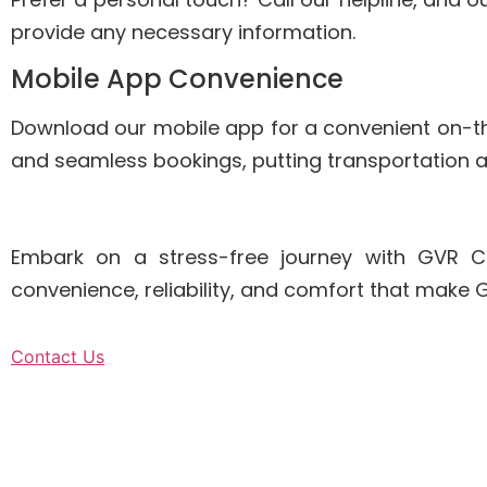
provide any necessary information.
Mobile App Convenience
Download our mobile app for a convenient on-
and seamless bookings, putting transportation at
Embark on a stress-free journey with GVR C
convenience, reliability, and comfort that make
Contact Us