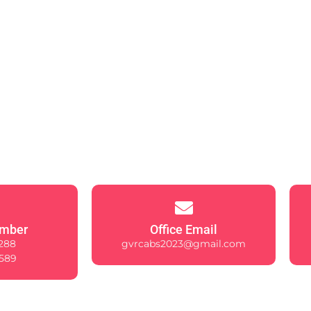
mber
Office Email
288
gvrcabs2023@gmail.com
589