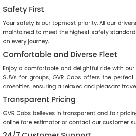
Safety First
Your safety is our topmost priority. All our driv
maintained to meet the highest safety standards
on every journey.
Comfortable and Diverse Fleet
Enjoy a comfortable and delightful ride with our
SUVs for groups, GVR Cabs offers the perfect
amenities, ensuring a relaxed and pleasant trave
Transparent Pricing
GVR Cabs believes in transparent and fair pricin
online fare estimator or contact our customer su
24/7 Customer Support