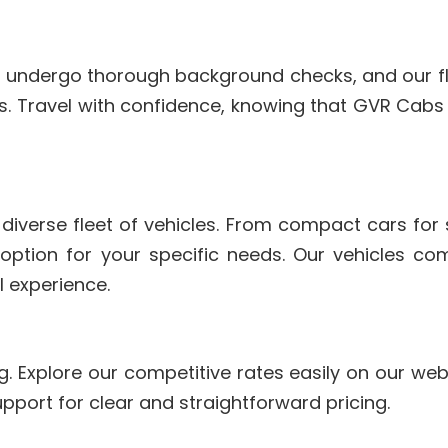
ers undergo thorough background checks, and our fle
. Travel with confidence, knowing that GVR Cabs p
 diverse fleet of vehicles. From compact cars for 
 option for your specific needs. Our vehicles 
l experience.
g. Explore our competitive rates easily on our we
pport for clear and straightforward pricing.