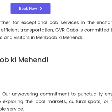
Book Now
rtner for exceptional cab services in the ench
 efficient transportation, GVR Cabs is committed
s and visitors in Mehboob ki Mehendi.
ob ki Mehendi
. Our unwavering commitment to punctuality ens
 exploring the local markets, cultural spots, or
le service.