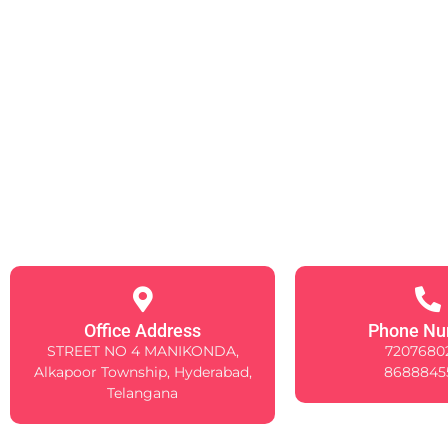
Office Address
Phone Nu
STREET NO 4 MANIKONDA,
7207680
Alkapoor Township, Hyderabad,
8688845
Telangana