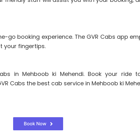
the-go booking experience. The GVR Cabs app em
 your fingertips.
abs in Mehboob ki Mehendi. Book your ride t
 GVR Cabs the best cab service in Mehboob ki Meh
Book Now