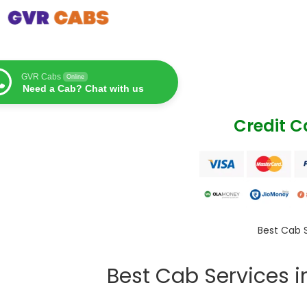
GVR Cabs
Online
Need a Cab? Chat with us
Credit 
Best Cab 
Best Cab Services 