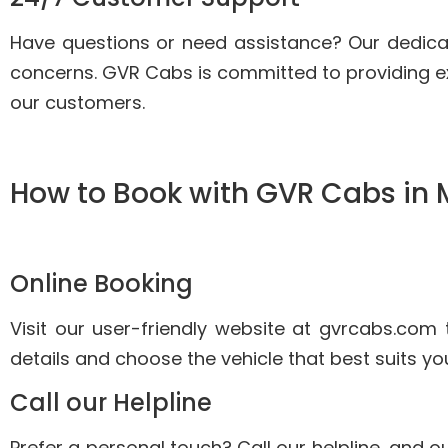
Have questions or need assistance? Our dedica
concerns. GVR Cabs is committed to providing e
our customers.
How to Book with GVR Cabs in
Online Booking
Visit our user-friendly website at gvrcabs.com 
details and choose the vehicle that best suits yo
Call our Helpline
Prefer a personal touch? Call our helpline, and ou