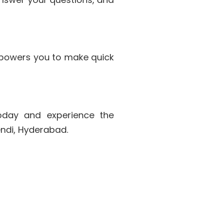
powers you to make quick
oday and experience the
endi, Hyderabad.