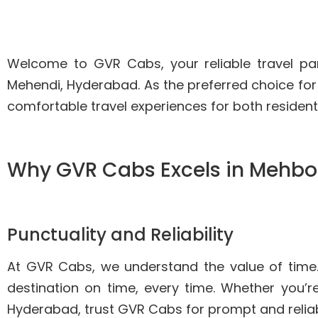
Welcome to GVR Cabs, your reliable travel pa
Mehendi, Hyderabad. As the preferred choice for
comfortable travel experiences for both resident
Why GVR Cabs Excels in Mehbo
Punctuality and Reliability
At GVR Cabs, we understand the value of time
destination on time, every time. Whether you’re
Hyderabad, trust GVR Cabs for prompt and reliab