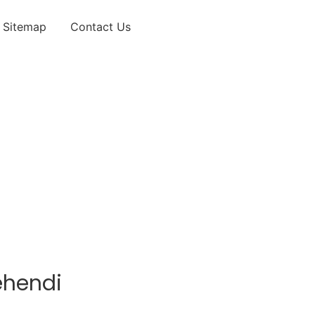
Sitemap
Contact Us
ehendi