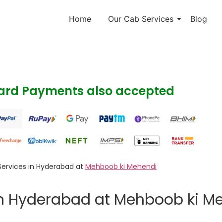
Home
Our Cab Services
Blog
Card Payments also accepted
Services in Hyderabad at
Mehboob ki Mehendi
in Hyderabad at Mehboob ki M