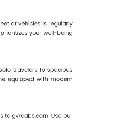
et of vehicles is regularly
rioritizes your well-being
solo travelers to spacious
come equipped with modern
bsite gvrcabs.com. Use our