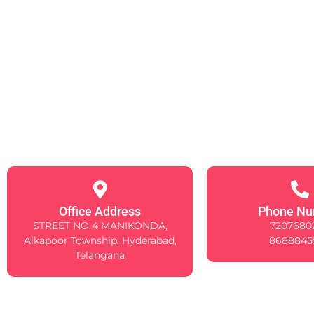
Office Address
Phone Nu
STREET NO 4 MANIKONDA,
7207680
Alkapoor Township, Hyderabad,
8688845
Telangana