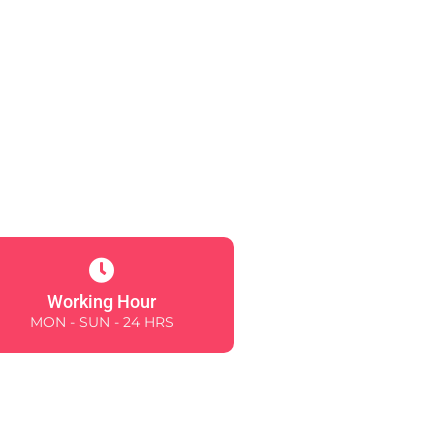
Working Hour
MON - SUN - 24 HRS