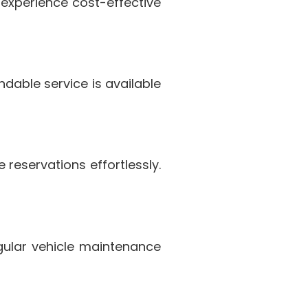
 experience cost-effective
dable service is available
reservations effortlessly.
egular vehicle maintenance