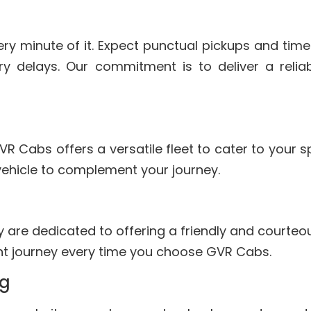
ry minute of it. Expect punctual pickups and time
y delays. Our commitment is to deliver a reliab
VR Cabs offers a versatile fleet to cater to your 
vehicle to complement your journey.
ey are dedicated to offering a friendly and courteo
ant journey every time you choose GVR Cabs.
ng