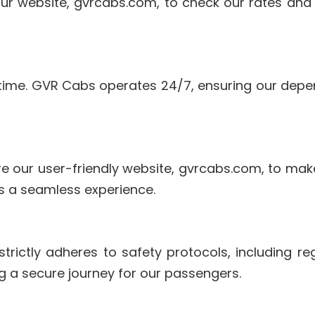
our website, gvrcabs.com, to check our rates and
time. GVR Cabs operates 24/7, ensuring our depen
 our user-friendly website, gvrcabs.com, to make 
s a seamless experience.
trictly adheres to safety protocols, including r
 a secure journey for our passengers.