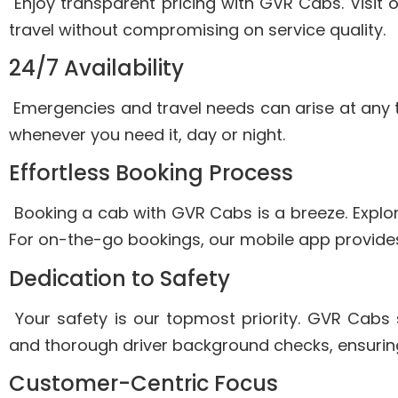
Enjoy transparent pricing with GVR Cabs. Visit 
travel without compromising on service quality.
24/7 Availability
Emergencies and travel needs can arise at any 
whenever you need it, day or night.
Effortless Booking Process
Booking a cab with GVR Cabs is a breeze. Explore
For on-the-go bookings, our mobile app provide
Dedication to Safety
Your safety is our topmost priority. GVR Cabs s
and thorough driver background checks, ensuring
Customer-Centric Focus