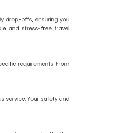
ly drop-offs, ensuring you
le and stress-free travel
specific requirements. From
us service. Your safety and