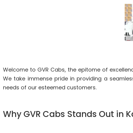
Welcome to GVR Cabs, the epitome of excellence
We take immense pride in providing a seamless
needs of our esteemed customers.
Why GVR Cabs Stands Out in 