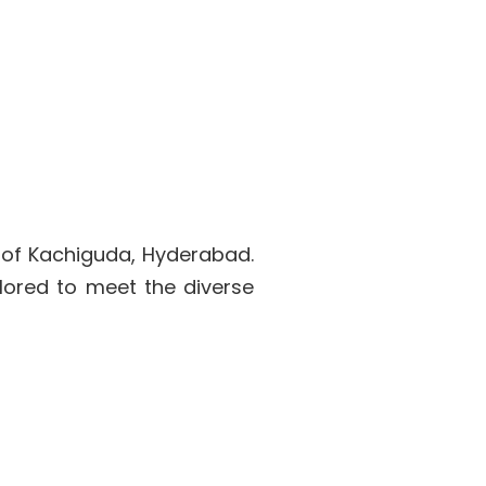
 of Kachiguda, Hyderabad.
lored to meet the diverse