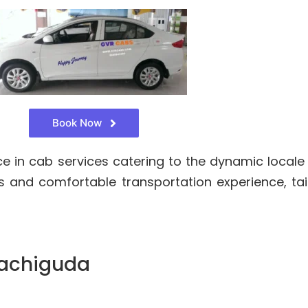
Book Now
 in cab services catering to the dynamic locale
 and comfortable transportation experience, tai
Kachiguda