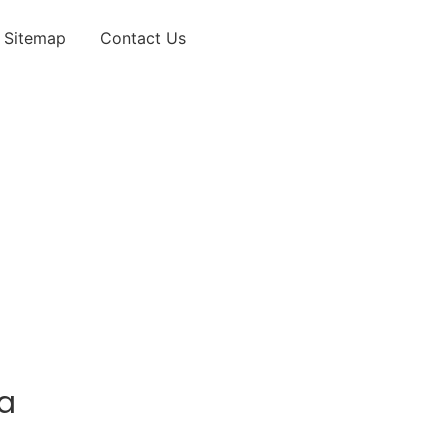
Sitemap
Contact Us
da