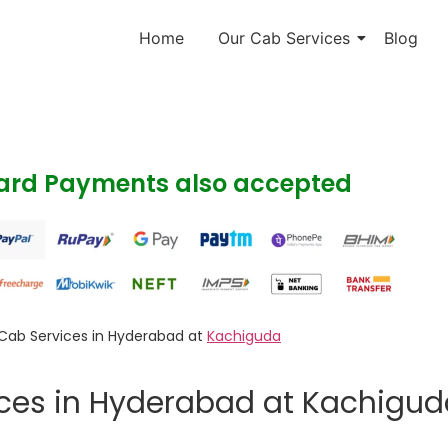
Home
Our Cab Services
Blog
Card Payments also accepted
Cab Services in Hyderabad at
Kachiguda
ices in Hyderabad at Kachigu