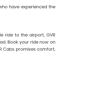
 who have experienced the
e ride to the airport, GVR
bad. Book your ride now on
VR Cabs promises comfort,