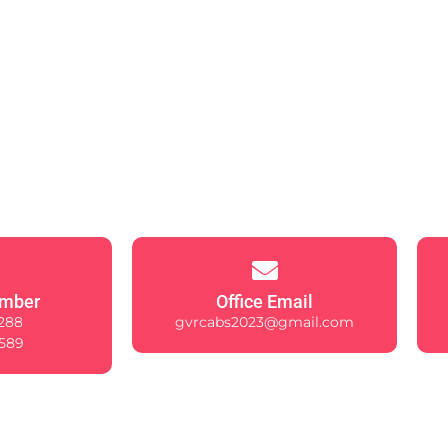
mber
Office Email
288
gvrcabs2023@gmail.com
589