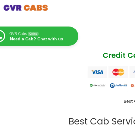
GVR Cabs
Online
Need a Cab? Chat with us
Credit 
Best 
Best Cab Serv