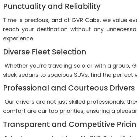
Punctuality and Reliability
Time is precious, and at GVR Cabs, we value eve
reach your destination without any unnecessar
experience.
Diverse Fleet Selection
Whether you’re traveling solo or with a group, G
sleek sedans to spacious SUVs, find the perfect 
Professional and Courteous Drivers
Our drivers are not just skilled professionals; th
comfort are our top priorities, ensuring a pleas
Transparent and Competitive Prici