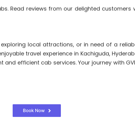
abs. Read reviews from our delighted customers
ploring local attractions, or in need of a reliabl
 enjoyable travel experience in Kachiguda, Hydera
 and efficient cab services. Your journey with G
Book Now