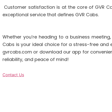
Customer satisfaction is at the core of GVR C
exceptional service that defines GVR Cabs.
Whether you’re heading to a business meeting, ex
Cabs is your ideal choice for a stress-free and
gvrcabs.com or download our app for convenient
reliability, and peace of mind!
Contact Us