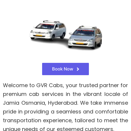
Book Now
Welcome to GVR Cabs, your trusted partner for
premium cab services in the vibrant locale of
Jamia Osmania, Hyderabad. We take immense
pride in providing a seamless and comfortable
transportation experience, tailored to meet the
unique needs of our esteemed customers.