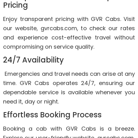
Pricing
Enjoy transparent pricing with GVR Cabs. Visit
our website, gvrcabs.com, to check our rates
and experience cost-effective travel without
compromising on service quality.
24/7 Availability
Emergencies and travel needs can arise at any
time. GVR Cabs operates 24/7, ensuring our
dependable service is available whenever you
need it, day or night.
Effortless Booking Process
Booking a cab with GVR Cabs is a breeze.
Explore our user-friendly website, gvrcabs.com,