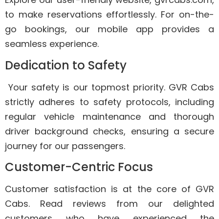
to make reservations effortlessly. For on-the-
go bookings, our mobile app provides a
seamless experience.
Dedication to Safety
Your safety is our topmost priority. GVR Cabs
strictly adheres to safety protocols, including
regular vehicle maintenance and thorough
driver background checks, ensuring a secure
journey for our passengers.
Customer-Centric Focus
Customer satisfaction is at the core of GVR
Cabs. Read reviews from our delighted
customers who have experienced the