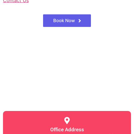
Contact Us
Book Now
Office Address