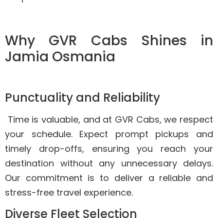
Why GVR Cabs Shines in
Jamia Osmania
Punctuality and Reliability
Time is valuable, and at GVR Cabs, we respect
your schedule. Expect prompt pickups and
timely drop-offs, ensuring you reach your
destination without any unnecessary delays.
Our commitment is to deliver a reliable and
stress-free travel experience.
Diverse Fleet Selection