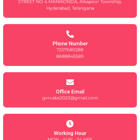
STREET NO 4 MANIKONDA, Alkapoor Township,
Hyderabad, Telangana
Phone Number
7207680288
8688845589
Office Email
gvrcabs2023@gmail.com
Working Hour
MON - SUN - 24 HRS