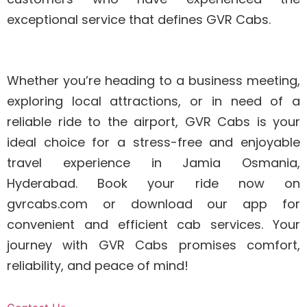
exceptional service that defines GVR Cabs.
Whether you’re heading to a business meeting,
exploring local attractions, or in need of a
reliable ride to the airport, GVR Cabs is your
ideal choice for a stress-free and enjoyable
travel experience in Jamia Osmania,
Hyderabad. Book your ride now on
gvrcabs.com or download our app for
convenient and efficient cab services. Your
journey with GVR Cabs promises comfort,
reliability, and peace of mind!