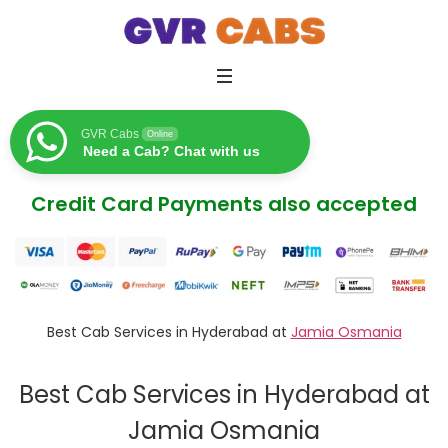
GVR Cabs
Online
Need a Cab? Chat with us
Credit Card Payments also accepted
Best Cab Services in Hyderabad at
Jamia Osmania
Best Cab Services in Hyderabad at
Jamia Osmania