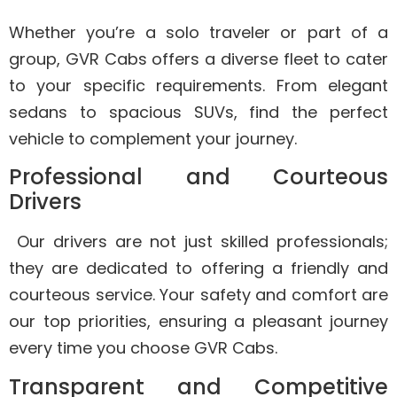
Whether you’re a solo traveler or part of a
group, GVR Cabs offers a diverse fleet to cater
to your specific requirements. From elegant
sedans to spacious SUVs, find the perfect
vehicle to complement your journey.
Professional and Courteous
Drivers
Our drivers are not just skilled professionals;
they are dedicated to offering a friendly and
courteous service. Your safety and comfort are
our top priorities, ensuring a pleasant journey
every time you choose GVR Cabs.
Transparent and Competitive