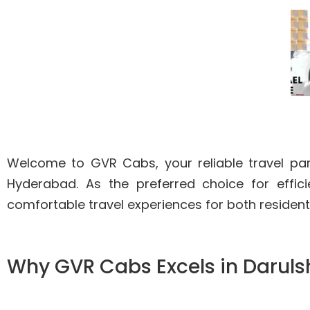
Welcome to GVR Cabs, your reliable travel partn
Hyderabad. As the preferred choice for effi
comfortable travel experiences for both residents
Why GVR Cabs Excels in Daruls