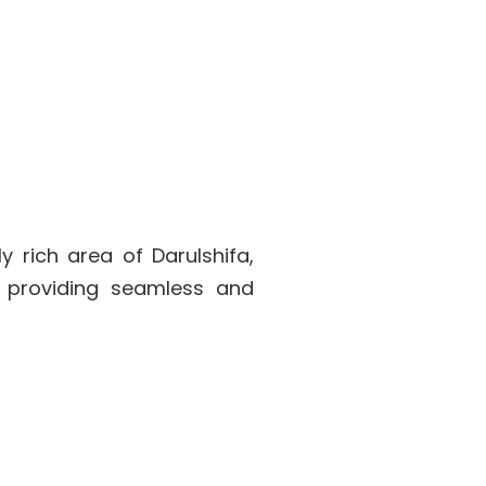
y rich area of Darulshifa,
o providing seamless and