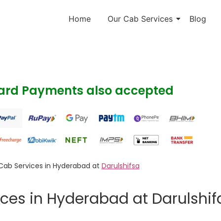
Home
Our Cab Services
Blog
Card Payments also accepted
Cab Services in Hyderabad at
Darulshifsa
ces in Hyderabad at Darulshif