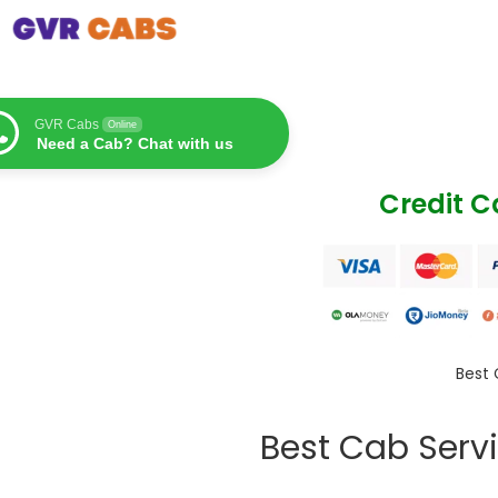
GVR Cabs
Online
Need a Cab? Chat with us
Credit 
Best 
Best Cab Servi