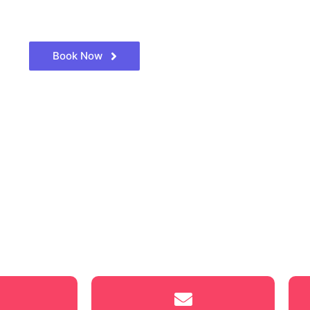
Book Now