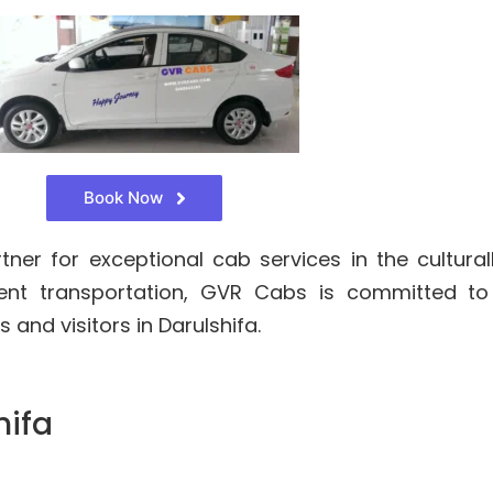
Book Now
er for exceptional cab services in the culturall
cient transportation, GVR Cabs is committed t
 and visitors in Darulshifa.
hifa