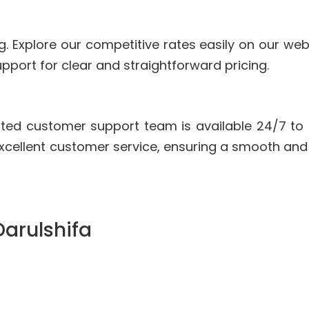
g. Explore our competitive rates easily on our we
pport for clear and straightforward pricing.
ted customer support team is available 24/7 to
xcellent customer service, ensuring a smooth and
Darulshifa