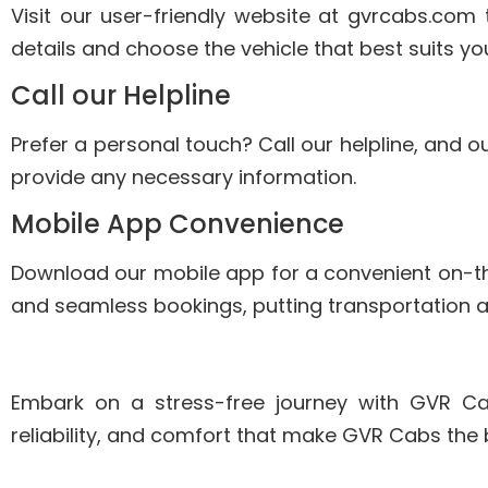
Visit our user-friendly website at gvrcabs.com 
details and choose the vehicle that best suits yo
Call our Helpline
Prefer a personal touch? Call our helpline, and ou
provide any necessary information.
Mobile App Convenience
Download our mobile app for a convenient on-
and seamless bookings, putting transportation at
Embark on a stress-free journey with GVR Cab
reliability, and comfort that make GVR Cabs the 