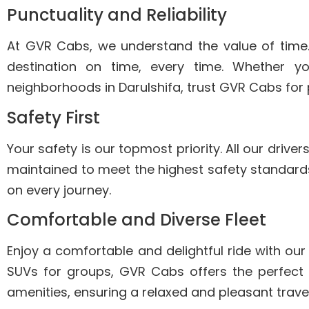
Punctuality and Reliability
At GVR Cabs, we understand the value of time
destination on time, every time. Whether you’
neighborhoods in Darulshifa, trust GVR Cabs for 
Safety First
Your safety is our topmost priority. All our driv
maintained to meet the highest safety standards
on every journey.
Comfortable and Diverse Fleet
Enjoy a comfortable and delightful ride with our
SUVs for groups, GVR Cabs offers the perfect
amenities, ensuring a relaxed and pleasant trave