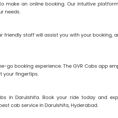
to make an online booking. Our intuitive platfor
ur needs.
r friendly staff will assist you with your booking,
the-go booking experience. The GVR Cabs app em
 your fingertips.
s in Darulshifa. Book your ride today and exp
best cab service in Darulshifa, Hyderabad.