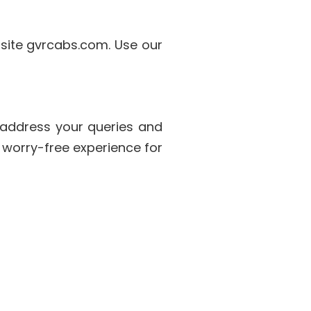
bsite gvrcabs.com. Use our
 address your queries and
 worry-free experience for