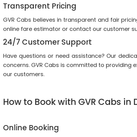
Transparent Pricing
GVR Cabs believes in transparent and fair pricin
online fare estimator or contact our customer su
24/7 Customer Support
Have questions or need assistance? Our dedica
concerns. GVR Cabs is committed to providing e
our customers.
How to Book with GVR Cabs in 
Online Booking