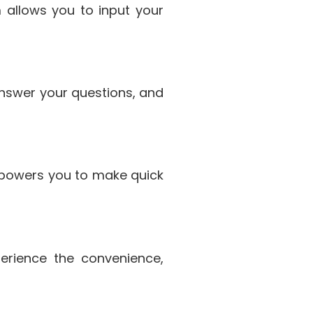
m allows you to input your
 answer your questions, and
powers you to make quick
erience the convenience,