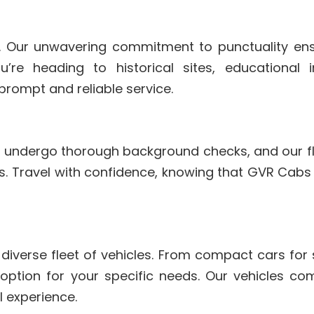
. Our unwavering commitment to punctuality ens
re heading to historical sites, educational ins
prompt and reliable service.
ers undergo thorough background checks, and our fle
. Travel with confidence, knowing that GVR Cabs p
 diverse fleet of vehicles. From compact cars for 
 option for your specific needs. Our vehicles 
l experience.