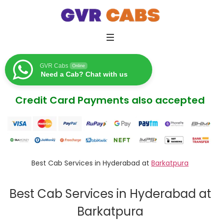
GVR Cabs
Online
Need a Cab? Chat with us
Credit Card Payments also accepted
Best Cab Services in Hyderabad at
Barkatpura
Best Cab Services in Hyderabad at
Barkatpura