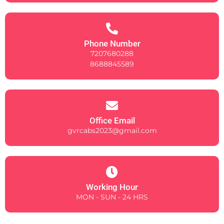
Phone Number
7207680288
8688845589
Office Email
gvrcabs2023@gmail.com
Working Hour
MON - SUN - 24 HRS