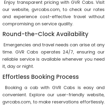
Enjoy transparent pricing with GVR Cabs. Visit
our website, gvrcabs.com, to check our rates
and experience cost-effective travel without
compromising on service quality.
Round-the-Clock Availability
Emergencies and travel needs can arise at any
time. GVR Cabs operates 24/7, ensuring our
reliable service is available whenever you need
it, day or night.
Effortless Booking Process
Booking a cab with GVR Cabs is easy and
convenient. Explore our user-friendly website,
gvrcabs.com, to make reservations effortlessly.