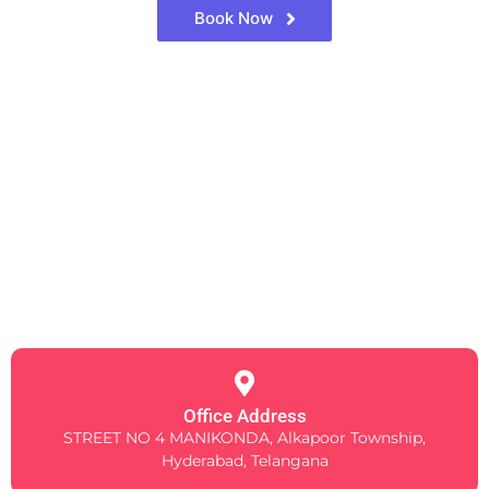
Book Now
Office Address
STREET NO 4 MANIKONDA, Alkapoor Township,
Hyderabad, Telangana