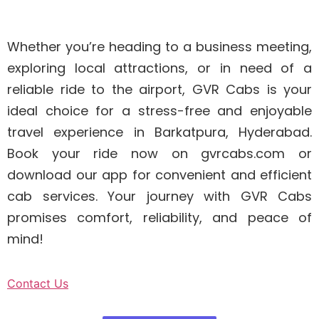
Whether you’re heading to a business meeting,
exploring local attractions, or in need of a
reliable ride to the airport, GVR Cabs is your
ideal choice for a stress-free and enjoyable
travel experience in Barkatpura, Hyderabad.
Book your ride now on gvrcabs.com or
download our app for convenient and efficient
cab services. Your journey with GVR Cabs
promises comfort, reliability, and peace of
mind!
Contact Us