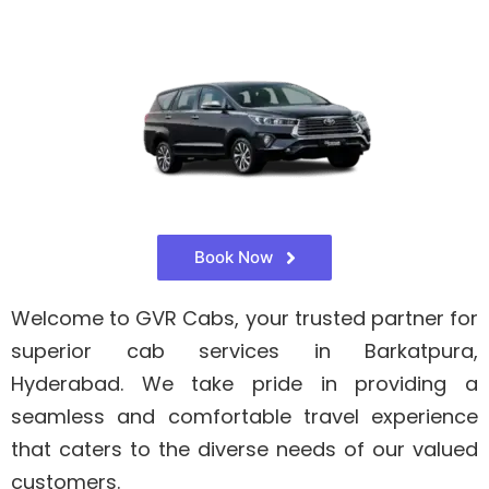
Book Now
Welcome to GVR Cabs, your trusted partner for
superior cab services in Barkatpura,
Hyderabad. We take pride in providing a
seamless and comfortable travel experience
that caters to the diverse needs of our valued
customers.