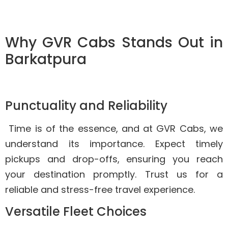
Why GVR Cabs Stands Out in
Barkatpura
Punctuality and Reliability
Time is of the essence, and at GVR Cabs, we
understand its importance. Expect timely
pickups and drop-offs, ensuring you reach
your destination promptly. Trust us for a
reliable and stress-free travel experience.
Versatile Fleet Choices