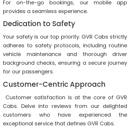
For on-the-go bookings, our mobile app
provides a seamless experience.
Dedication to Safety
Your safety is our top priority. GVR Cabs strictly
adheres to safety protocols, including routine
vehicle maintenance and thorough driver
background checks, ensuring a secure journey
for our passengers.
Customer-Centric Approach
Customer satisfaction is at the core of GVR
Cabs. Delve into reviews from our delighted
customers who have experienced the
exceptional service that defines GVR Cabs.