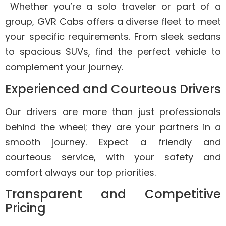
Whether you’re a solo traveler or part of a
group, GVR Cabs offers a diverse fleet to meet
your specific requirements. From sleek sedans
to spacious SUVs, find the perfect vehicle to
complement your journey.
Experienced and Courteous Drivers
Our drivers are more than just professionals
behind the wheel; they are your partners in a
smooth journey. Expect a friendly and
courteous service, with your safety and
comfort always our top priorities.
Transparent and Competitive
Pricing