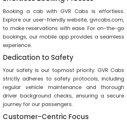
Booking a cab with GVR Cabs is effortless.
Explore our user-friendly website, gvrcabs.com,
to make reservations with ease. For on-the-go
bookings, our mobile app provides a seamless
experience.
Dedication to Safety
Your safety is our topmost priority. GVR Cabs
strictly adheres to safety protocols, including
regular vehicle maintenance and thorough
driver background checks, ensuring a secure
journey for our passengers.
Customer-Centric Focus