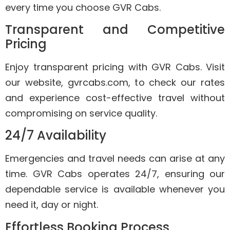
every time you choose GVR Cabs.
Transparent and Competitive
Pricing
Enjoy transparent pricing with GVR Cabs. Visit
our website, gvrcabs.com, to check our rates
and experience cost-effective travel without
compromising on service quality.
24/7 Availability
Emergencies and travel needs can arise at any
time. GVR Cabs operates 24/7, ensuring our
dependable service is available whenever you
need it, day or night.
Effortless Booking Process