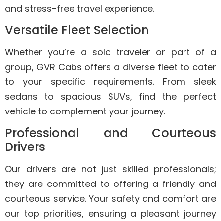
and stress-free travel experience.
Versatile Fleet Selection
Whether you’re a solo traveler or part of a
group, GVR Cabs offers a diverse fleet to cater
to your specific requirements. From sleek
sedans to spacious SUVs, find the perfect
vehicle to complement your journey.
Professional and Courteous
Drivers
Our drivers are not just skilled professionals;
they are committed to offering a friendly and
courteous service. Your safety and comfort are
our top priorities, ensuring a pleasant journey