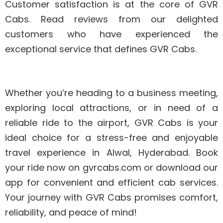
Customer satisfaction is at the core of GVR
Cabs. Read reviews from our delighted
customers who have experienced the
exceptional service that defines GVR Cabs.
Whether you’re heading to a business meeting,
exploring local attractions, or in need of a
reliable ride to the airport, GVR Cabs is your
ideal choice for a stress-free and enjoyable
travel experience in Alwal, Hyderabad. Book
your ride now on gvrcabs.com or download our
app for convenient and efficient cab services.
Your journey with GVR Cabs promises comfort,
reliability, and peace of mind!