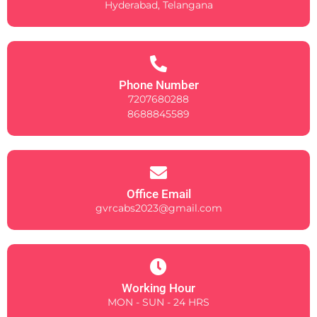
Hyderabad, Telangana
Phone Number
7207680288
8688845589
Office Email
gvrcabs2023@gmail.com
Working Hour
MON - SUN - 24 HRS