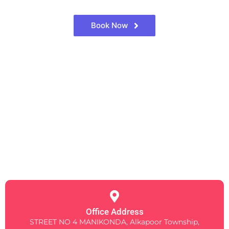
Book Now
Office Address
STREET NO 4 MANIKONDA, Alkapoor Township,