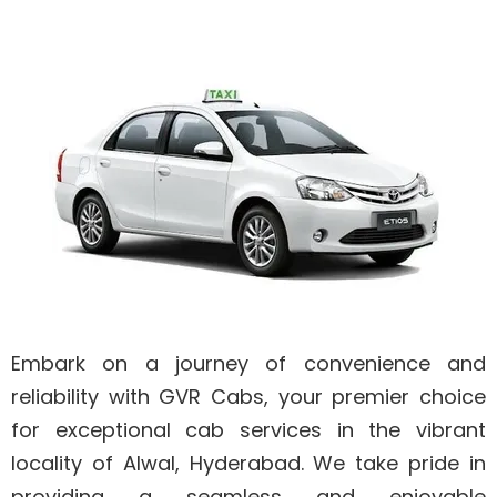
Embark on a journey of convenience and
reliability with GVR Cabs, your premier choice
for exceptional cab services in the vibrant
locality of Alwal, Hyderabad. We take pride in
providing a seamless and enjoyable