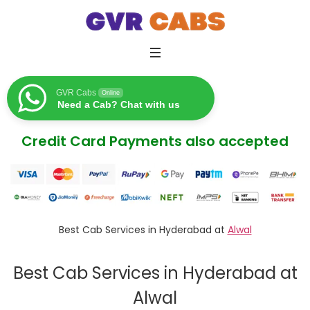
GVR Cabs
Online
Need a Cab? Chat with us
Credit Card Payments also accepted
Best Cab Services in Hyderabad at
Alwal
Best Cab Services in Hyderabad at
Alwal