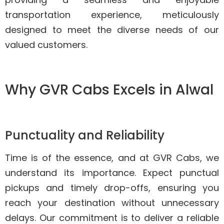
transportation experience, meticulously
designed to meet the diverse needs of our
valued customers.
Why GVR Cabs Excels in Alwal
Punctuality and Reliability
Time is of the essence, and at GVR Cabs, we
understand its importance. Expect punctual
pickups and timely drop-offs, ensuring you
reach your destination without unnecessary
delays. Our commitment is to deliver a reliable