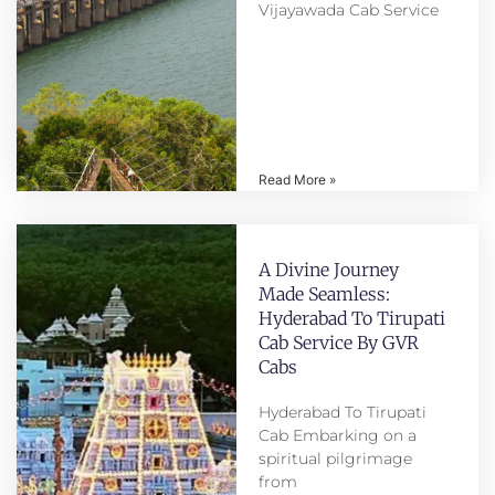
Vijayawada Cab Service
Read More »
A Divine Journey
Made Seamless:
Hyderabad To Tirupati
Cab Service By GVR
Cabs
Hyderabad To Tirupati
Cab Embarking on a
spiritual pilgrimage
from