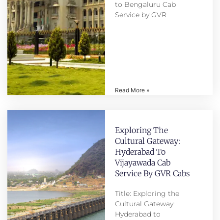
to Bengaluru Cab
Service by GVR
Read More »
Exploring The
Cultural Gateway:
Hyderabad To
Vijayawada Cab
Service By GVR Cabs
Title: Exploring the
Cultural Gateway:
Hyderabad to