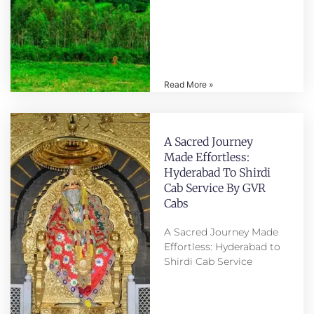
Read More »
A Sacred Journey
Made Effortless:
Hyderabad To Shirdi
Cab Service By GVR
Cabs
A Sacred Journey Made
Effortless: Hyderabad to
Shirdi Cab Service