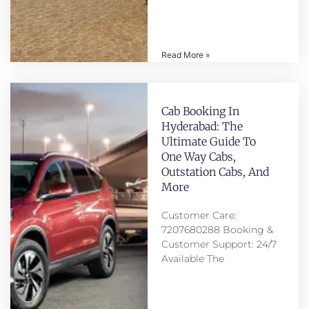
Read More »
Cab Booking In
Hyderabad: The
Ultimate Guide To
One Way Cabs,
Outstation Cabs, And
More
Customer Care:
7207680288 Booking &
Customer Support: 24/7
Available The