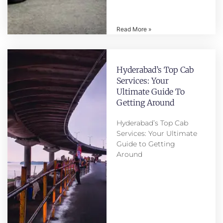
Read More »
Hyderabad’s Top Cab
Services: Your
Ultimate Guide To
Getting Around
Hyderabad’s Top Cab
Services: Your Ultimate
Guide to Getting
Around