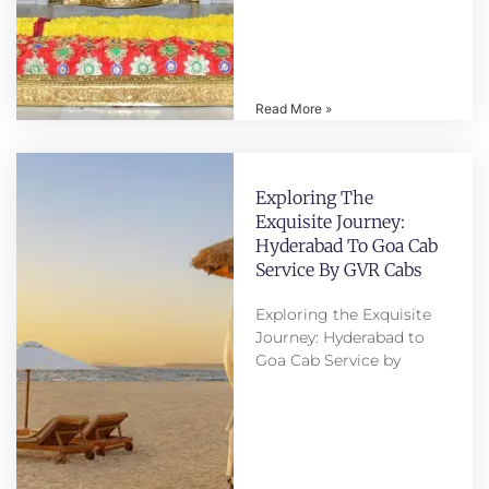
Read More »
Exploring The
Exquisite Journey:
Hyderabad To Goa Cab
Service By GVR Cabs
Exploring the Exquisite
Journey: Hyderabad to
Goa Cab Service by