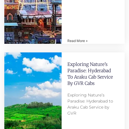
Read More »
Exploring Nature’s
Paradise: Hyderabad
To Araku Cab Service
By GVR Cabs
Exploring Nature’s
Paradise: Hyderabad to
Araku Cab Service by
GVR