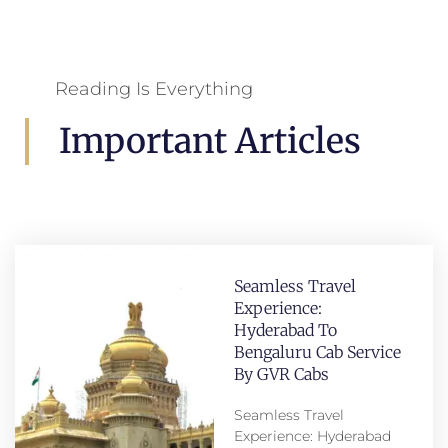
Reading Is Everything
Important Articles
Seamless Travel
Experience:
Hyderabad To
Bengaluru Cab Service
By GVR Cabs
Seamless Travel
Experience: Hyderabad