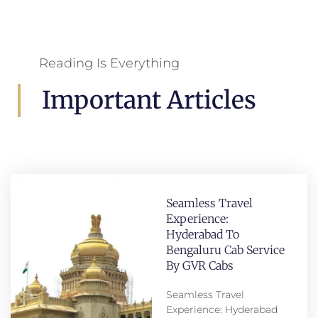
Reading Is Everything
Important Articles
Seamless Travel
Experience:
Hyderabad To
Bengaluru Cab Service
By GVR Cabs
Seamless Travel
Experience: Hyderabad