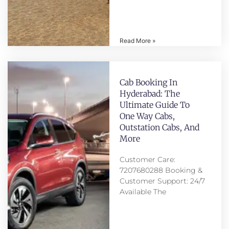
Read More »
Cab Booking In
Hyderabad: The
Ultimate Guide To
One Way Cabs,
Outstation Cabs, And
More
Customer Care:
7207680288 Booking &
Customer Support: 24/7
Available The