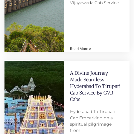
Vijayawada Cab Service
Read More »
A Divine Journey
Made Seamless:
Hyderabad To Tirupati
Cab Service By GVR
Cabs
Hyderabad To Tirupati
Cab Embarking on a
spiritual pilgrimage
from