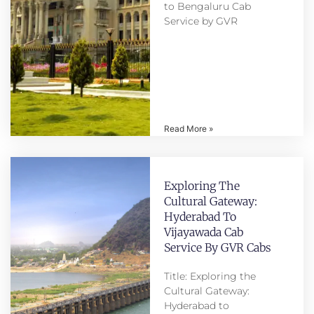
to Bengaluru Cab
Service by GVR
Read More »
Exploring The
Cultural Gateway:
Hyderabad To
Vijayawada Cab
Service By GVR Cabs
Title: Exploring the
Cultural Gateway:
Hyderabad to