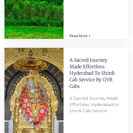
Read More »
A Sacred Journey
Made Effortless:
Hyderabad To Shirdi
Cab Service By GVR
Cabs
A Sacred Journey Made
Effortless: Hyderabad to
Shirdi Cab Service