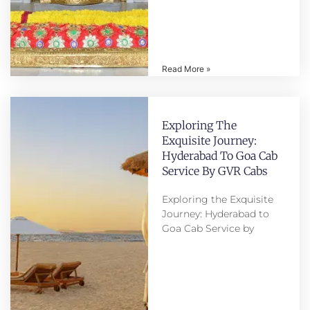
Read More »
Exploring The
Exquisite Journey:
Hyderabad To Goa Cab
Service By GVR Cabs
Exploring the Exquisite
Journey: Hyderabad to
Goa Cab Service by