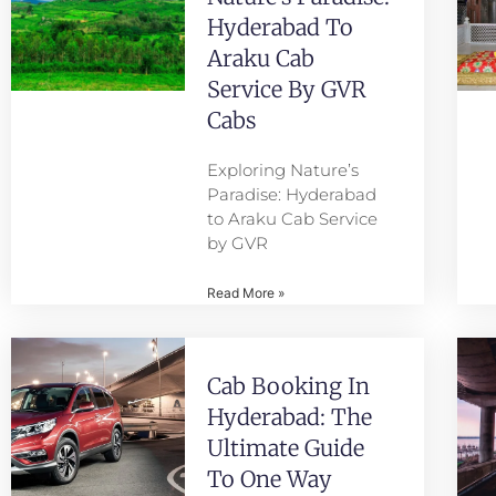
Hyderabad To
Araku Cab
Service By GVR
Cabs
Exploring Nature’s
Paradise: Hyderabad
to Araku Cab Service
by GVR
Read More »
Cab Booking In
Hyderabad: The
Ultimate Guide
To One Way