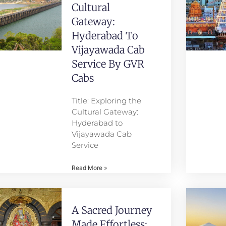
Cultural
Gateway:
Hyderabad To
Vijayawada Cab
Service By GVR
Cabs
Title: Exploring the
Cultural Gateway:
Hyderabad to
Vijayawada Cab
Service
Read More »
A Sacred Journey
Made Effortless: