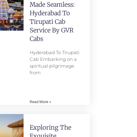
Made Seamless:
Hyderabad To
Tirupati Cab
Service By GVR
Cabs
Hyderabad To Tirupati
Cab Embarking on a
spiritual pilgrimage
from
Read More »
Exploring The
Exquisite