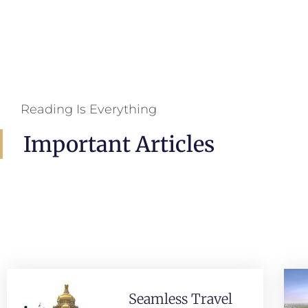
Reading Is Everything
Important Articles
Seamless Travel