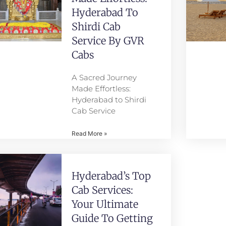
Hyderabad To
Shirdi Cab
Service By GVR
Cabs
A Sacred Journey
Made Effortless:
Hyderabad to Shirdi
Cab Service
Read More »
Hyderabad’s Top
Cab Services:
Your Ultimate
Guide To Getting