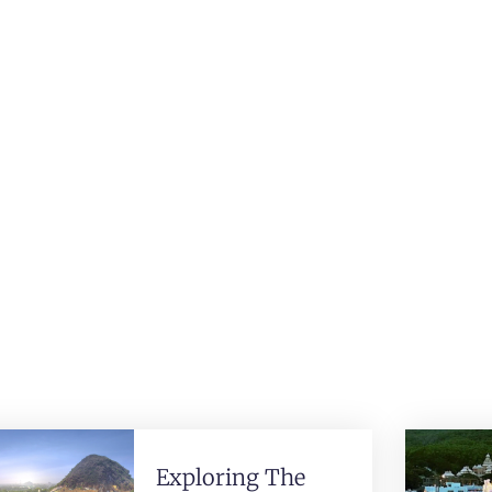
Exploring The