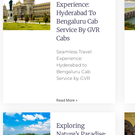
Experience:
Hyderabad To
Bengaluru Cab
Service By GVR
Cabs
Seamless Travel
Experience:
Hyderabad to
Bengaluru Cab
Service by GVR
Read More »
Exploring
Nature’s Paradise: