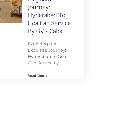
Journey:
Hyderabad To
Goa Cab Service
By GVR Cabs
Exploring the
Exquisite Journey:
Hyderabad to Goa
Cab Service by
Read More »