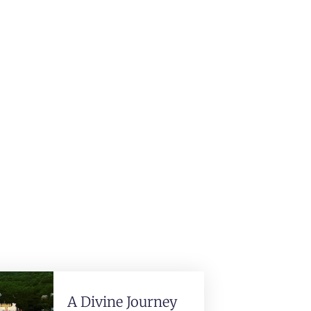
A Divine Journey