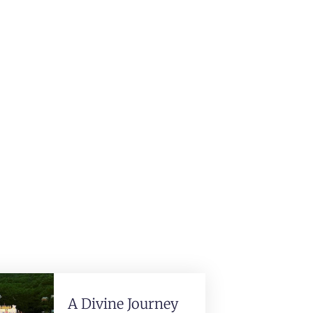
A Divine Journey