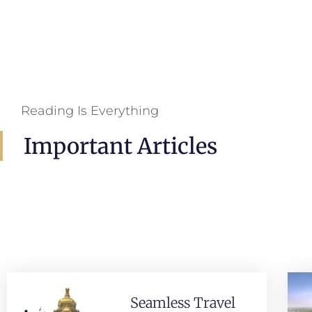
Reading Is Everything
Important Articles
Seamless Travel