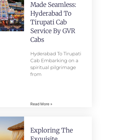
Made Seamless:
Hyderabad To
Tirupati Cab
Service By GVR
Cabs
Hyderabad To Tirupati
Cab Embarking on a
spiritual pilgrimage
from
Read More »
Exploring The
Exquisite