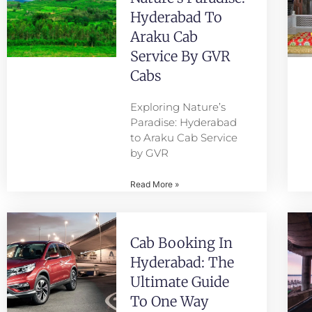
Hyderabad To
Araku Cab
Service By GVR
Cabs
Exploring Nature’s
Paradise: Hyderabad
to Araku Cab Service
by GVR
Read More »
Cab Booking In
Hyderabad: The
Ultimate Guide
To One Way