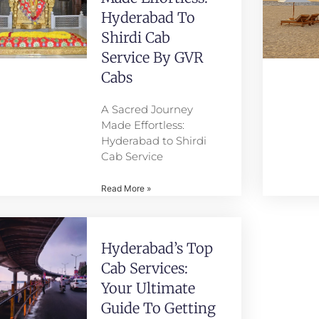
Hyderabad To
Shirdi Cab
Service By GVR
Cabs
A Sacred Journey
Made Effortless:
Hyderabad to Shirdi
Cab Service
Read More »
Hyderabad’s Top
Cab Services:
Your Ultimate
Guide To Getting