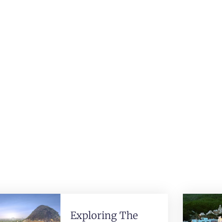
Exploring The