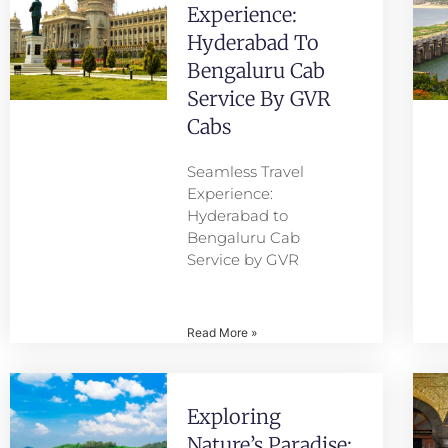
Experience:
Hyderabad To
Bengaluru Cab
Service By GVR
Cabs
Seamless Travel
Experience:
Hyderabad to
Bengaluru Cab
Service by GVR
Read More »
Exploring
Nature’s Paradise: