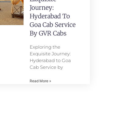
Journey:
Hyderabad To
Goa Cab Service
By GVR Cabs
Exploring the
Exquisite Journey:
Hyderabad to Goa
Cab Service by
Read More »