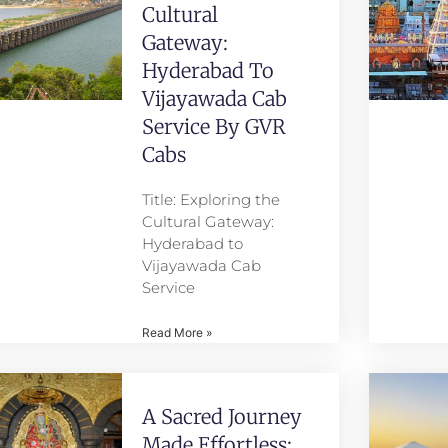
Cultural
Gateway:
Hyderabad To
Vijayawada Cab
Service By GVR
Cabs
Title: Exploring the
Cultural Gateway:
Hyderabad to
Vijayawada Cab
Service
Read More »
A Sacred Journey
Made Effortless: